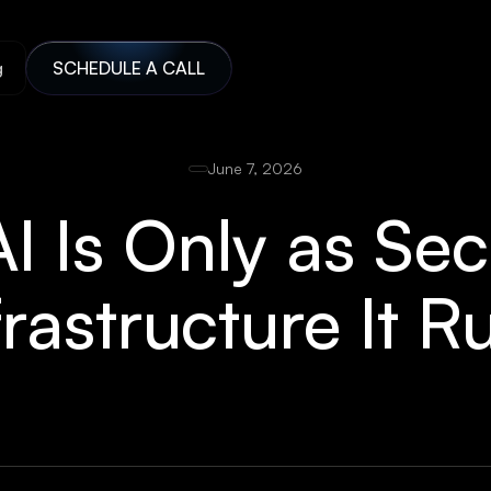
g
SCHEDULE A CALL
June 7, 2026
I Is Only as Se
frastructure It 