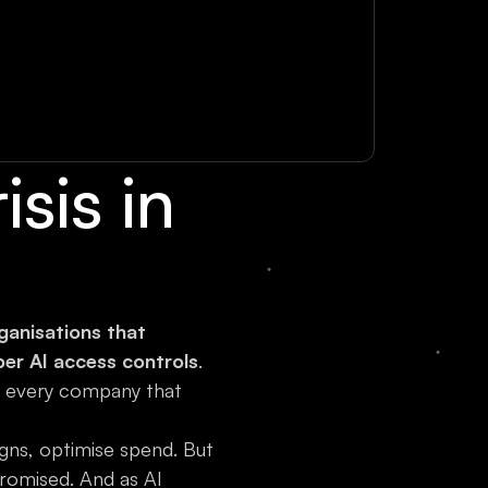
sis in
anisations that
per AI access controls
.
y every company that
gns, optimise spend. But
romised. And as AI