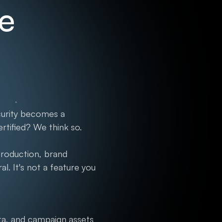
re
curity becomes a
rtified? We think so.
production, brand
. It's not a feature you
a, and campaign assets