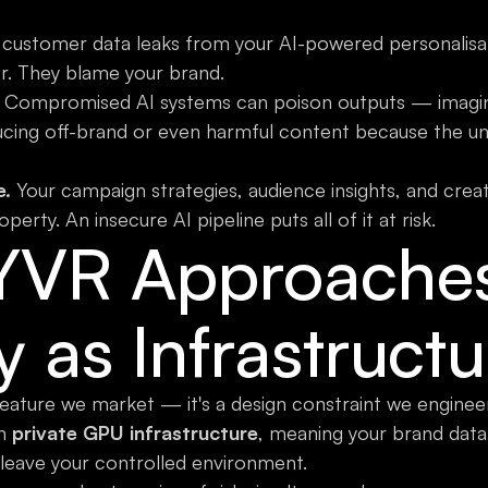
ustomer data leaks from your AI-powered personalisati
r. They blame your brand.
Compromised AI systems can poison outputs — imagi
ucing off-brand or even harmful content because the u
e.
Your campaign strategies, audience insights, and crea
operty. An insecure AI pipeline puts all of it at risk.
YVR Approache
y as Infrastructu
 feature we market — it's a design constraint we engine
on
private GPU infrastructure
, meaning your brand data,
leave your controlled environment.