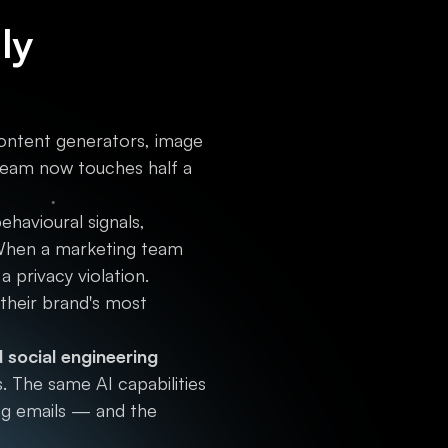
ly
ontent generators, image
 team now touches half a
havioural signals,
. When a marketing team
a privacy violation.
 their brand's most
social engineering
. The same AI capabilities
ing emails — and the