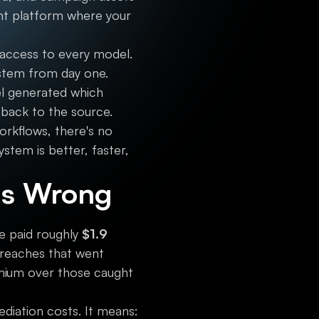
nt platform where your
ccess to every model.
system from day one.
l generated which
 back to the source.
rkflows, there's no
stem is better, faster,
is Wrong
ce paid roughly
$1.9
breaches that went
mium over those caught
ediation costs. It means: