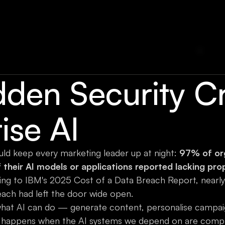
den Security Cri
ise AI
hould keep every marketing leader up at night:
97% of org
their AI models or applications reported lacking pro
ding to IBM's 2025 Cost of a Data Breach Report, nearl
each had left the door wide open.
what AI can do — generate content, personalise campai
at happens when the AI systems we depend on are comp