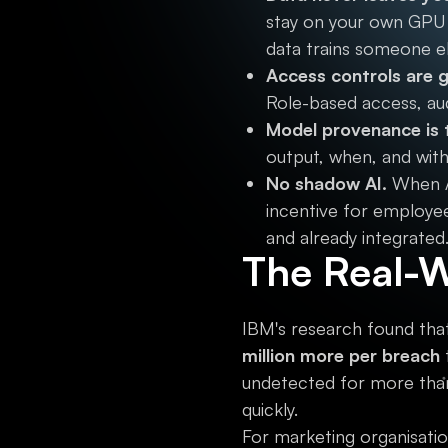
stay on your own GPU 
data trains someone el
Access controls are g
Role-based access, audi
Model provenance is 
output, when, and with
No shadow AI.
When AI
incentive for employee
and already integrated
The Real-W
IBM's research found that
million more per breach
undetected for more tha
quickly.
For marketing organisatio