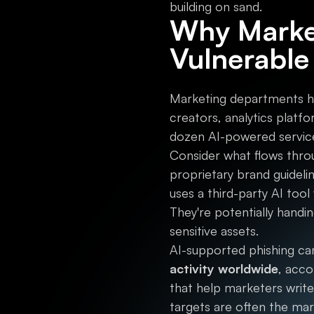
building on sand.
Why Market
Vulnerable
Marketing departments ha
creators, analytics plat
dozen AI-powered service
Consider what flows throu
proprietary brand guideli
uses a third-party AI tool 
They're potentially handi
sensitive assets.
AI-supported phishing c
activity worldwide
, acco
that help marketers write
targets are often the ma