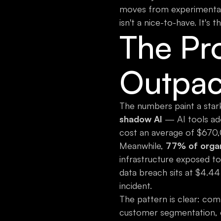
moves from experimental 
isn't a nice-to-have. It's 
The Pr
Outpac
The numbers paint a stark
shadow AI
— AI tools ado
cost an average of $670,
Meanwhile,
77% of organi
infrastructure exposed to 
data breach sits at $4.44 
incident.
The pattern is clear: com
customer segmentation, c