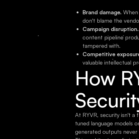
Brand damage.
When c
don't blame the vendo
Campaign disruption.
content pipeline prod
tampered with.
Competitive exposur
valuable intellectual pr
How R
Securit
At RYVR, security isn't a
tuned language models 
generated outputs never 