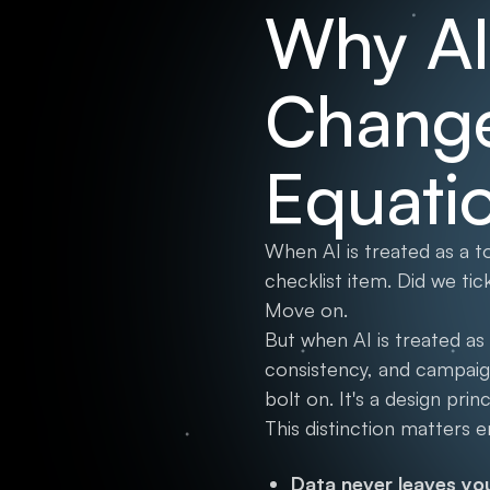
Why AI 
Change
Equati
When AI is treated as a 
checklist item. Did we ti
Move on.
But when AI is treated as
consistency, and campaig
bolt on. It's a design prin
This distinction matters 
Data never leaves yo