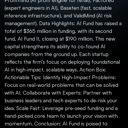
Profitmind (AI profit engine for retail), Factored
(expert engineers in AI), Baseten (fast, scalable
inference infrastructure), and ValidMind (AI risk
management). Data Highlights: AI Fund has raised a
total of $365 million in funding, with its second
fund, AI Fund II, closing at $190 million. This new
capital strengthens its ability to co-found AI
companies from the ground up. Each startup
reflects the firm’s focus on deploying foundational
AI in high-impact, scalable ways. Action Box:
Actionable Tips: Identify High-Impact Problems:
Focus on real-world problems that can be solved
with AI. Collaborate with Experts: Partner with
business leaders and tech experts to de-risk your
idea. Scale Fast: Leverage pre-seed funding and a
hand-picked core team to launch your vision with
momentum. Conclusion: AI Fund is poised to