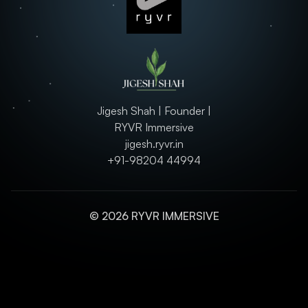
Jigesh Shah | Founder |
RYVR Immersive
jigesh.ryvr.in
+91-98204 44994
© 2026 RYVR IMMERSIVE