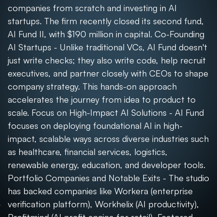
companies from scratch and investing in AI
startups. The firm recently closed its second fund,
AI Fund II, with $190 million in capital. Co-Founding
AI Startups - Unlike traditional VCs, AI Fund doesn't
just write checks; they also write code, help recruit
executives, and partner closely with CEOs to shape
company strategy. This hands-on approach
accelerates the journey from idea to product to
scale. Focus on High-Impact AI Solutions - AI Fund
focuses on deploying foundational AI in high-
impact, scalable ways across diverse industries such
as healthcare, financial services, logistics,
renewable energy, education, and developer tools.
Portfolio Companies and Notable Exits - The studio
has backed companies like Workera (enterprise
verification platform), Workhelix (AI productivity),