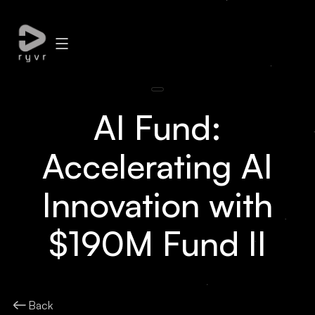
AI Fund:
Accelerating AI
Innovation with
$190M Fund II
Back