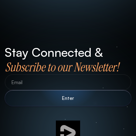
Stay Connected &
Subscribe to our Newsletter!