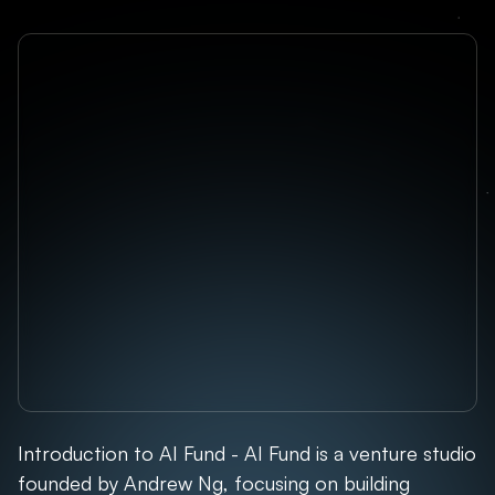
Introduction to AI Fund - AI Fund is a venture studio
founded by Andrew Ng, focusing on building