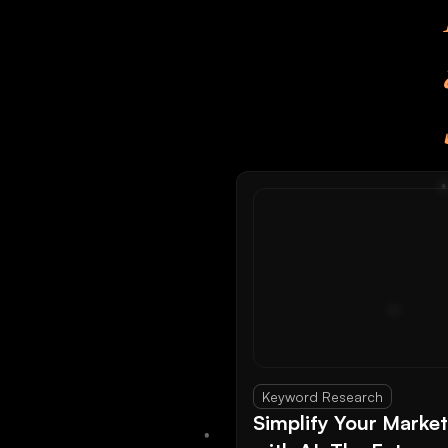
Keyword Research
Simplify Your Marke