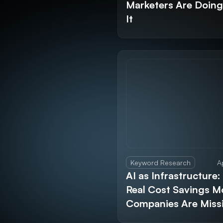
Marketers Are Doin
It
Keyword Research
A
AI as Infrastructure:
Real Cost Savings M
Companies Are Miss