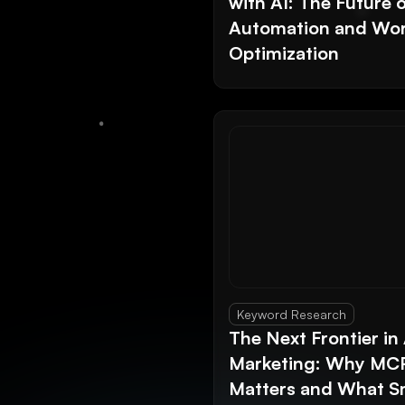
with AI: The Future 
Automation and Wor
Optimization
Keyword Research
The Next Frontier in 
Marketing: Why MC
Matters and What S