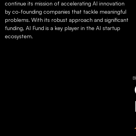
continue its mission of accelerating AI innovation
by co-founding companies that tackle meaningful
problems. With its robust approach and significant
funding, AI Fund is a key player in the AI startup
ecosystem.
B