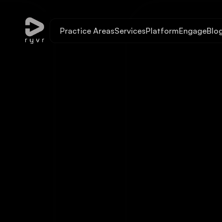
Practice Areas
Services
Platform
Engage
Blo