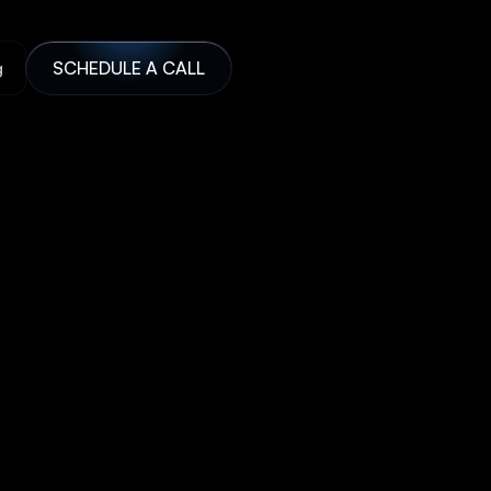
g
SCHEDULE A CALL