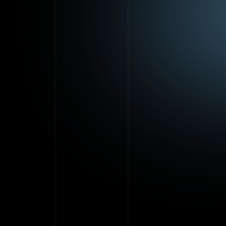
St
yo
t