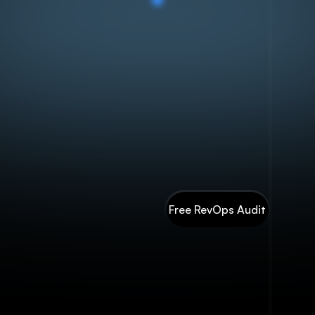
art with a free Revenue Engine Assessment — know exactly wh
ur GTM is leaking before spending another dollar. Then build
he system: RevOps strategy, BrandAI trained on your brand voic
and full marketing execution.
One partner. One compounding
system.
Free RevOps Audit
Contact Us