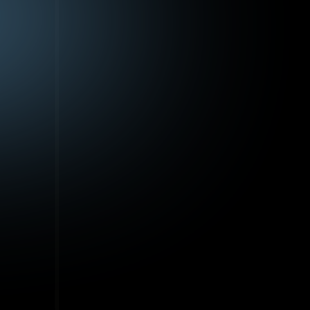
ere
e,