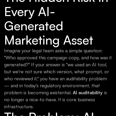
Every AI-
Generated
Marketing Asset
Imagine your legal team asks a simple question:
"Who approved this campaign copy, and how was it
generated?" If your answer is "we used an AI tool,
but we're not sure which version, what prompt, or
who reviewed it," you have an auditability problem
— and in today's regulatory environment, that
problem is becoming existential.
AI auditability
is
no longer a nice-to-have. It is core business
infrastructure.