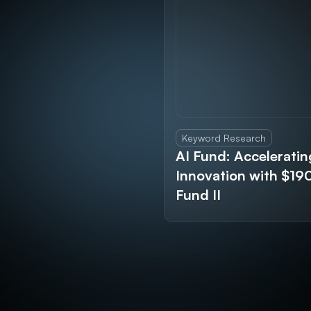
Keyword Research
AI Fund: Acceleratin
Innovation with $1
Fund II