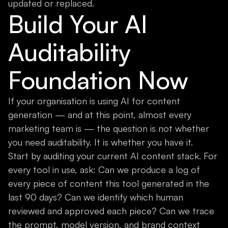
updated or replaced.
Build Your AI
Auditability
Foundation Now
If your organisation is using AI for content
generation — and at this point, almost every
marketing team is — the question is not whether
you need auditability. It is whether you have it.
Start by auditing your current AI content stack. For
every tool in use, ask: Can we produce a log of
every piece of content this tool generated in the
last 90 days? Can we identify which human
reviewed and approved each piece? Can we trace
the prompt, model version, and brand context