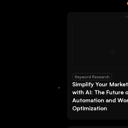
Keyword Research
Simplify Your Marke
with AI: The Future 
Automation and Wor
Optimization