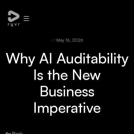
May 16, 2026
Why AI Auditability
Is the New
Business
Imperative
Back