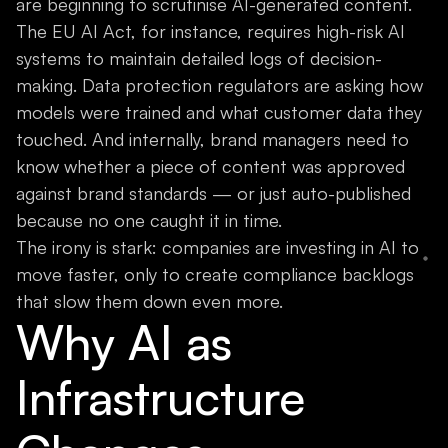
are beginning to scrutinise AI-generated content.
The EU AI Act, for instance, requires high-risk AI
systems to maintain detailed logs of decision-
making. Data protection regulators are asking how
models were trained and what customer data they
touched. And internally, brand managers need to
know whether a piece of content was approved
against brand standards — or just auto-published
because no one caught it in time.
The irony is stark: companies are investing in AI to
move faster, only to create compliance backlogs
that slow them down even more.
Why AI as
Infrastructure