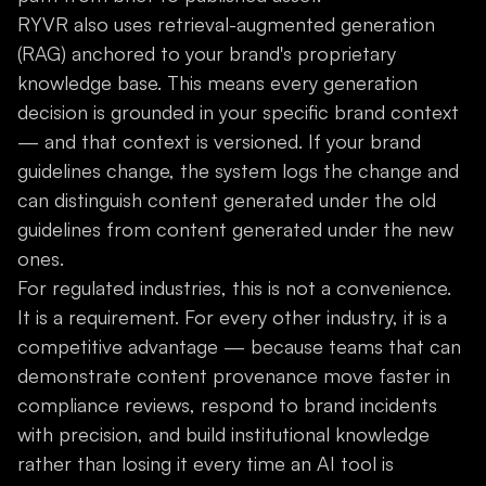
RYVR also uses retrieval-augmented generation
(RAG) anchored to your brand's proprietary
knowledge base. This means every generation
decision is grounded in your specific brand context
— and that context is versioned. If your brand
guidelines change, the system logs the change and
can distinguish content generated under the old
guidelines from content generated under the new
ones.
For regulated industries, this is not a convenience.
It is a requirement. For every other industry, it is a
competitive advantage — because teams that can
demonstrate content provenance move faster in
compliance reviews, respond to brand incidents
with precision, and build institutional knowledge
rather than losing it every time an AI tool is