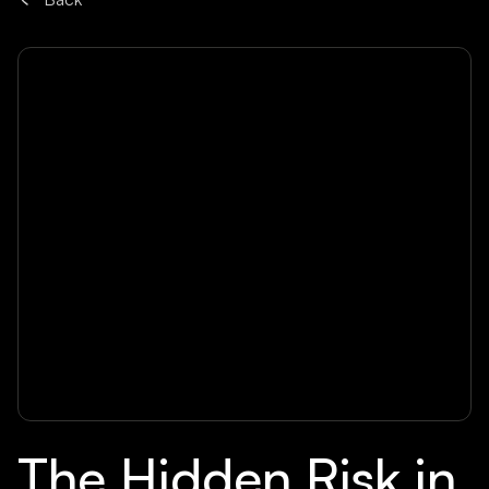
The Hidden Risk in