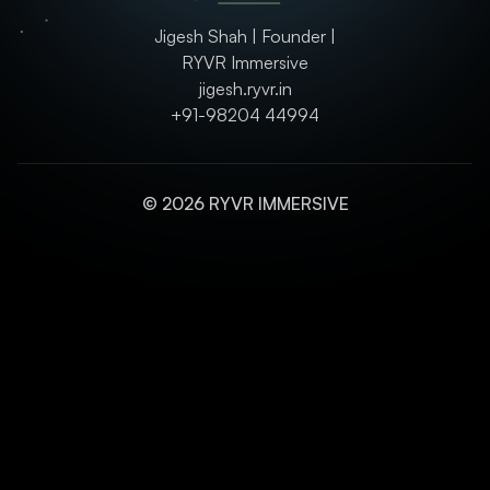
Jigesh Shah | Founder |
RYVR Immersive
jigesh.ryvr.in
+91-98204 44994
© 2026 RYVR IMMERSIVE