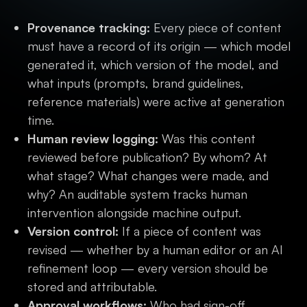
Provenance tracking:
Every piece of content
must have a record of its origin — which model
generated it, which version of the model, and
what inputs (prompts, brand guidelines,
reference materials) were active at generation
time.
Human review logging:
Was this content
reviewed before publication? By whom? At
what stage? What changes were made, and
why? An auditable system tracks human
intervention alongside machine output.
Version control:
If a piece of content was
revised — whether by a human editor or an AI
refinement loop — every version should be
stored and attributable.
Approval workflows:
Who had sign-off