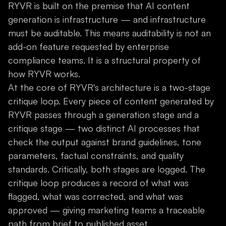
RYVR is built on the premise that AI content
generation is infrastructure — and infrastructure
must be auditable. This means auditability is not an
add-on feature requested by enterprise
compliance teams. It is a structural property of
how RYVR works.
At the core of RYVR's architecture is a two-stage
critique loop. Every piece of content generated by
RYVR passes through a generation stage and a
critique stage — two distinct AI processes that
check the output against brand guidelines, tone
parameters, factual constraints, and quality
standards. Critically, both stages are logged. The
critique loop produces a record of what was
flagged, what was corrected, and what was
approved — giving marketing teams a traceable
path from brief to published asset.