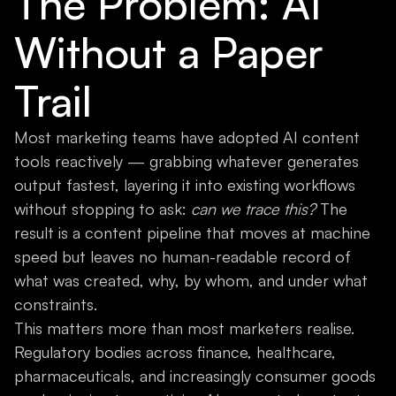
The Problem: AI
Without a Paper
Trail
Most marketing teams have adopted AI content
tools reactively — grabbing whatever generates
output fastest, layering it into existing workflows
without stopping to ask:
can we trace this?
The
result is a content pipeline that moves at machine
speed but leaves no human-readable record of
what was created, why, by whom, and under what
constraints.
This matters more than most marketers realise.
Regulatory bodies across finance, healthcare,
pharmaceuticals, and increasingly consumer goods