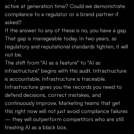
active at generation time? Could we demonstrate
compliance to a regulator or a brand partner if
asked?
If the answer to any of these is no, you have a gap.
That gap is manageable today. In two years, as
regulatory and reputational standards tighten, it will
not be.
The shift from "AI as a feature" to "AI as
infrastructure" begins with this audit. Infrastructure
is accountable. Infrastructure is traceable.
Infrastructure gives you the records you need to
defend decisions, correct mistakes, and
continuously improve. Marketing teams that get
this right now will not just avoid compliance failures
— they will outperform competitors who are still
treating AI as a black box.