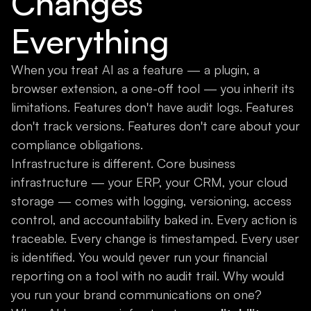
Changes
Everything
When you treat AI as a feature — a plugin, a
browser extension, a one-off tool — you inherit its
limitations. Features don't have audit logs. Features
don't track versions. Features don't care about your
compliance obligations.
Infrastructure is different. Core business
infrastructure — your ERP, your CRM, your cloud
storage — comes with logging, versioning, access
control, and accountability baked in. Every action is
traceable. Every change is timestamped. Every user
is identified. You would never run your financial
reporting on a tool with no audit trail. Why would
you run your brand communications on one?