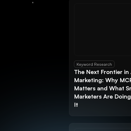
Keyword Research
The Next Frontier in 
Marketing: Why MC
Matters and What S
Marketers Are Doin
It