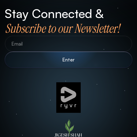
Stay Connected &
Subscribe to our Newsletter!