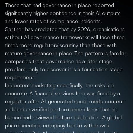
Those that had governance in place reported
significantly higher confidence in their AI outputs
and lower rates of compliance incidents.
Gartner has predicted that by 2026, organisations
without AI governance frameworks will face three
times more regulatory scrutiny than those with
mature governance in place. The pattern is familiar:
companies treat governance as a later-stage
problem, only to discover it is a foundation-stage
requirement.
In content marketing specifically, the risks are
concrete. A financial services firm was fined by a
regulator after AI-generated social media content
included unverified performance claims that no
human had reviewed before publication. A global
pharmaceutical company had to withdraw a