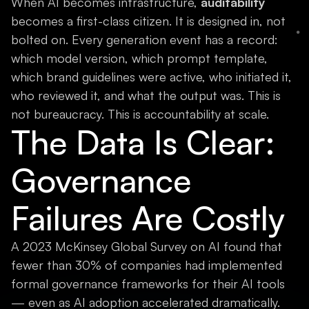
When AI becomes infrastructure,
auditability
becomes a first-class citizen. It is designed in, not
bolted on. Every generation event has a record:
which model version, which prompt template,
which brand guidelines were active, who initiated it,
who reviewed it, and what the output was. This is
not bureaucracy. This is accountability at scale.
The Data Is Clear:
Governance
Failures Are Costly
A 2023 McKinsey Global Survey on AI found that
fewer than 30% of companies had implemented
formal governance frameworks for their AI tools
— even as AI adoption accelerated dramatically.