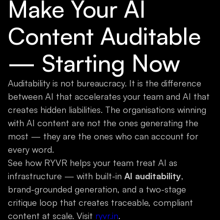
Make Your AI
Content Auditable
— Starting Now
Auditability is not bureaucracy. It is the difference
between AI that accelerates your team and AI that
creates hidden liabilities. The organisations winning
with AI content are not the ones generating the
most — they are the ones who can account for
every word.
See how RYVR helps your team treat AI as
infrastructure — with built-in
AI auditability
,
brand-grounded generation, and a two-stage
critique loop that creates traceable, compliant
content at scale. Visit
ryvr.in
.