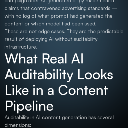
campaign after AI-generated copy made health
claims that contravened advertising standards —
with no log of what prompt had generated the
content or which model had been used.
These are not edge cases. They are the predictable
result of deploying AI without auditability
infrastructure.
What Real AI
Auditability Looks
Like in a Content
Pipeline
Auditability in AI content generation has several
dimensions: