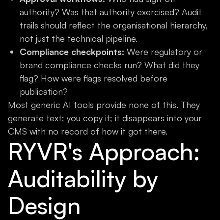
authority? Was that authority exercised? Audit
trails should reflect the organisational hierarchy,
not just the technical pipeline.
Compliance checkpoints:
Were regulatory or
brand compliance checks run? What did they
flag? How were flags resolved before
publication?
Most generic AI tools provide none of this. They
generate text; you copy it; it disappears into your
CMS with no record of how it got there.
RYVR's Approach:
Auditability by
Design