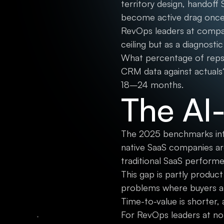
territory design, handof
become active drag once 
RevOps leaders at compan
ceiling but as a diagnosti
What percentage of reps 
CRM data against actuals
18–24 months.
The AI
The 2025 benchmarks intro
native SaaS companies ar
traditional SaaS perform
This gap is partly product
problems where buyers ar
Time-to-value is shorter,
For RevOps leaders at non