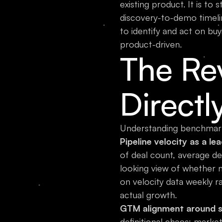
existing product. It is to
discovery-to-demo timeli
to identify and act on buy
product-driven.
The Re
Directl
Understanding benchmark 
Pipeline velocity as a lea
of deal count, average de
looking view of whether n
on velocity data weekly r
actual growth.
GTM alignment around sh
definitional chaos: marke