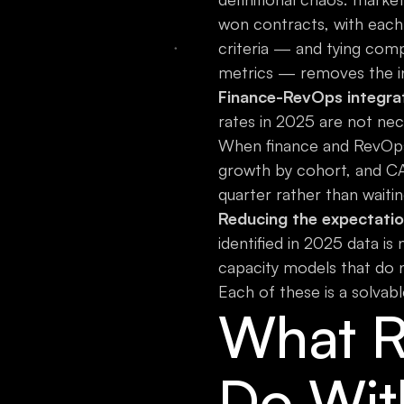
won contracts, with each 
criteria — and tying com
metrics — removes the in
Finance-RevOps integrati
rates in 2025 are not nec
When finance and RevOps
growth by cohort, and CA
quarter rather than waitin
Reducing the expectatio
identified in 2025 data is 
capacity models that do n
Each of these is a solva
What R
Do Wit