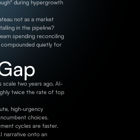
nough" during hypergrowth
ateau not as a market
alling in the pipeline?
team spending reconciling
s compounded quietly for
 Gap
 scale two years ago. AI-
hly twice the rate of top
cute, high-urgency
 incumbent choices.
ement cycles are faster.
I narrative onto an