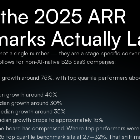
the 2025 ARR
arks Actually 
 not a single number — they are a stage-specific conve
ollows for non-AI-native B2B SaaS companies:
 growth around 75%, with top quartile performers abov
ian growth around 40%
dian growth around 30%
Median growth around 35%
edian growth drops to approximately 15%
 the board has compressed. Where top performers were
25 top quartile benchmark sits at 27–32%. That shift m