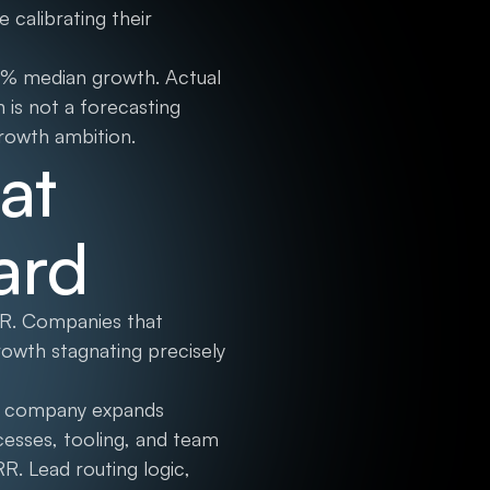
 calibrating their
5% median growth. Actual
is not a forecasting
growth ambition.
at
ard
RR. Companies that
growth stagnating precisely
s a company expands
ocesses, tooling, and team
R. Lead routing logic,