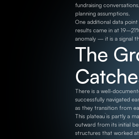
fundraising conversations
planning assumptions.
One additional data poin
results came in at 19–21
anomaly — it is a signal 
The Gr
Catche
There is a well-documen
successfully navigated ear
as they transition from ea
This plateau is partly a 
outward from its initial 
structures that worked at