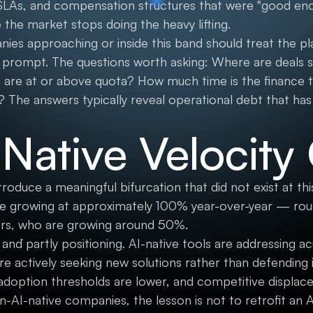
f SLAs, and compensation structures that were "good e
the market stops doing the heavy lifting.
ies approaching or inside this band should treat the pl
c prompt. The questions worth asking: Where are deals st
are at or above quota? How much time is the finance 
? The answers typically reveal operational debt that ha
-Native Velocity
duce a meaningful bifurcation that did not exist at this
e growing at approximately 100% year-over-year — roug
ers, who are growing around 50%.
 and partly positioning. AI-native tools are addressing a
e actively seeking new solutions rather than defending
 adoption thresholds are lower, and competitive displac
-AI-native companies, the lesson is not to retrofit an A