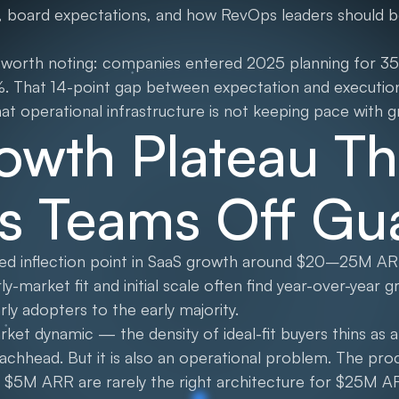
, board expectations, and how RevOps leaders should be
t worth noting: companies entered 2025 planning for 3
%. That 14-point gap between expectation and execution 
that operational infrastructure is not keeping pace with 
owth Plateau Th
s Teams Off Gu
ted inflection point in SaaS growth around $20–25M A
ly-market fit and initial scale often find year-over-year 
rly adopters to the early majority.
market dynamic — the density of ideal-fit buyers thins a
beachhead. But it is also an operational problem. The pr
 $5M ARR are rarely the right architecture for $25M AR