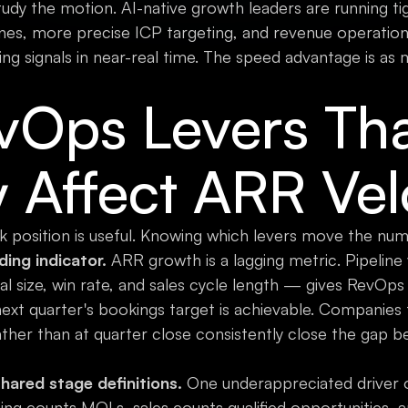
 study the motion. AI-native growth leaders are running ti
nes, more precise ICP targeting, and revenue operation
ing signals in near-real time. The speed advantage is as m
vOps Levers Th
y Affect ARR Vel
position is useful. Knowing which levers move the numb
ding indicator.
ARR growth is a lagging metric. Pipeline
al size, win rate, and sales cycle length — gives RevOps
ext quarter's bookings target is achievable. Companies 
ather than at quarter close consistently close the gap
ared stage definitions.
One underappreciated driver of
ting counts MQLs, sales counts qualified opportunities, 