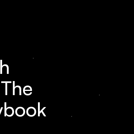
h
 The
ybook