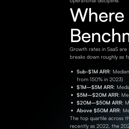
operational discipline.
Where 
Benchm
Growth rates in SaaS are
breaks down roughly as f
Sub-$1M ARR
: Median
from 150% in 2023)
$1M–$5M ARR
: Med
$5M–$20M ARR
: Me
$20M–$50M ARR
: 
Above $50M ARR
: M
The top quartile across
recently as 2022, the 20