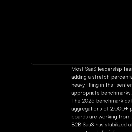
Most SaaS leadership team
adding a stretch percentag
heavy lifting in that sent
appropriate benchmarks, a
The 2025 benchmark data
aggregations of 2,000+ 
boards are working from. 
B2B SaaS has stabilized a