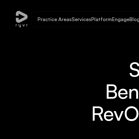
Practice Areas
Services
Platform
Engage
Blo
Ben
RevO