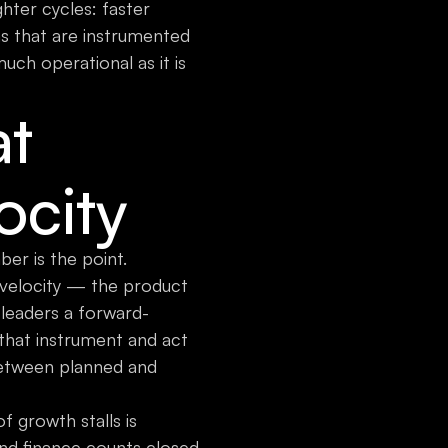
ghter cycles: faster
s that are instrumented
uch operational as it is
at
ocity
er is the point.
 velocity — the product
 leaders a forward-
that instrument and act
 between planned and
 growth stalls is
and finance counts closed-