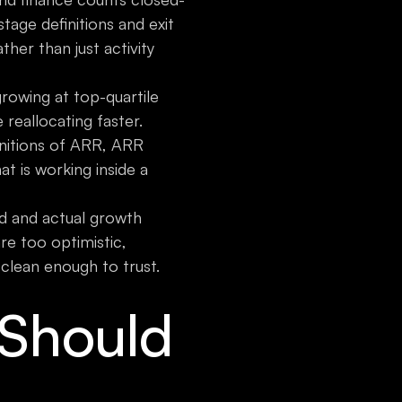
tage definitions and exit
er than just activity
owing at top-quartile
reallocating faster.
nitions of ARR, ARR
 is working inside a
d and actual growth
are too optimistic,
 clean enough to trust.
Should