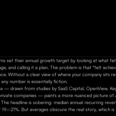
s set their annual growth target by looking at what felt
e, and calling it a plan. The problem is that "felt achieva
ence. Without a clear view of where your company sits re
ny number is essentially fiction.
 — drawn from studies by SaaS Capital, OpenView, Key
private companies — paints a more nuanced picture of 
The headline is sobering: median annual recurring reve
t 19–21%. But averages obscure the real story, which is