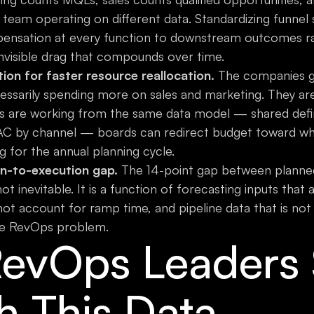
team operating on different data. Standardizing funnel s
pensation at every function to downstream outcomes rath
visible drag that compounds over time.
on for faster resource reallocation.
The companies gr
essarily spending more on sales and marketing. They are 
 are working from the same data model — shared defi
C by channel — boards can redirect budget toward what
g for the annual planning cycle.
n-to-execution gap.
The 14-point gap between planne
not inevitable. It is a function of forecasting inputs that 
ot account for ramp time, and pipeline data that is not
ble RevOps problem.
evOps Leaders 
h This Data