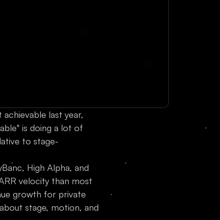
 achievable last year,
ble" is doing a lot of
lative to stage-
Banc, High Alpha, and
ARR velocity than most
nue growth for private
 about stage, motion, and