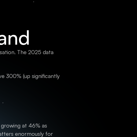
Land
rsation. The 2025 data
e 300% (up significantly
 growing at 46% as
atters enormously for