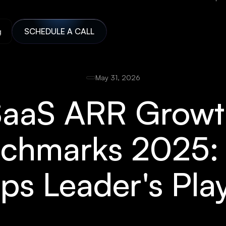
g
SCHEDULE A CALL
May 31, 2026
SaaS ARR Growt
chmarks 2025:
ps Leader's Pla