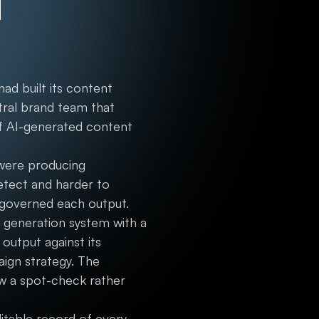
d
ad built its content
tral brand team that
f AI-generated content
 were producing
detect and harder to
 governed each output.
d generation system with a
output against its
ign strategy. The
ew a spot-check rather
ditable record of every