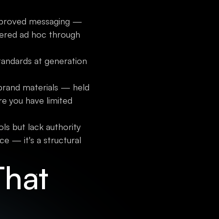
s approved messaging —
vered ad hoc through
tandards at generation
 brand materials — held
re you have limited
ls but lack authority
e — it's a structural
That