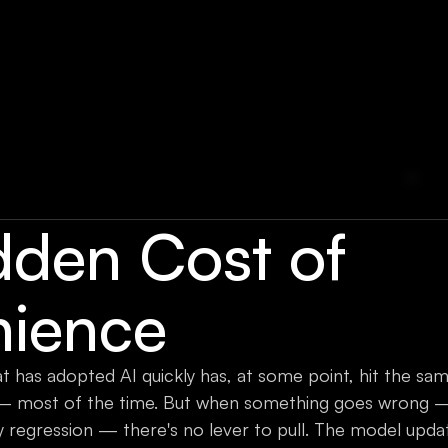
dden Cost of
ience
 has adopted AI quickly has, at some point, hit the same 
 most of the time. But when something goes wrong — 
ty regression — there's no lever to pull. The model up