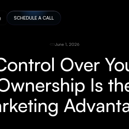
g
SCHEDULE A CALL
June 1, 2026
 Control Over You
wnership Is t
rketing Advant