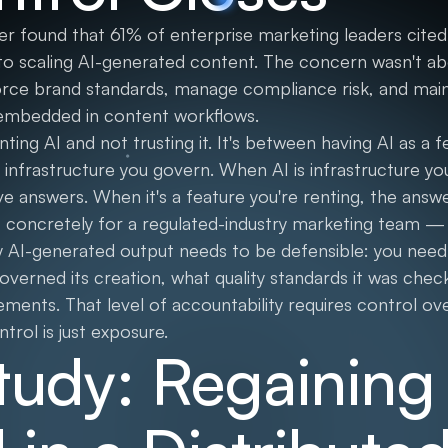
r found that 61% of enterprise marketing leaders cited 
 to scaling AI-generated content. The concern wasn't ab
force brand standards, manage compliance risk, and maint
mbedded in content workflows.
ing AI and not trusting it. It's between having AI as a 
 infrastructure you govern. When AI is infrastructure yo
 answers. When it's a feature you're renting, the answ
concretely for a regulated-industry marketing team — f
ry AI-generated output needs to be defensible: you need
erned its creation, what quality standards it was check
ents. That level of accountability requires control ove
trol is just exposure.
tudy: Regaining