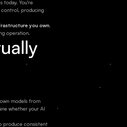
 today. You're
 control, producing
frastructure you own
.
ng operation.
ually
ur own models from
mine whether your AI
to produce consistent