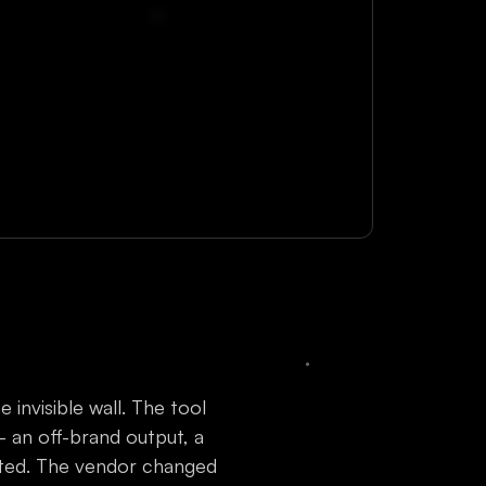
invisible wall. The tool
an off-brand output, a
dated. The vendor changed