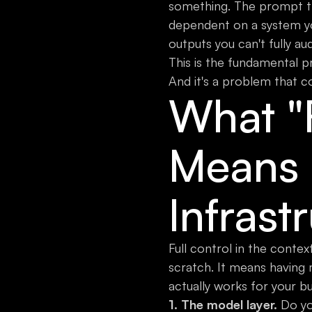
something. The prompt th
dependent on a system yo
outputs you can't fully aud
This is the fundamental p
And it's a problem that 
What "F
Means 
Infrast
Full control in the conte
scratch. It means having 
actually works for your bu
1. The model layer.
Do you