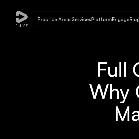
Practice Areas
Services
Platform
Engage
Blo
Full
Why O
Ma