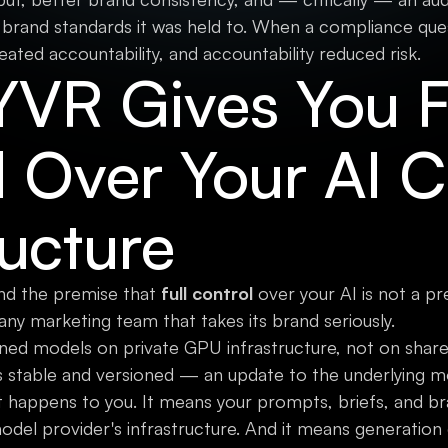
 brand standards it was held to. When a compliance que
eated accountability, and accountability reduced risk.
VR Gives You F
l Over Your AI 
ructure
nd the premise that
full control
over your AI is not a pr
any marketing team that takes its brand seriously.
ned models on private GPU infrastructure, not on share
 stable and versioned — an update to the underlying mo
 happens to you. It means your prompts, briefs, and br
model provider's infrastructure. And it means generation