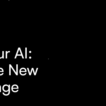
r AI:
he New
age