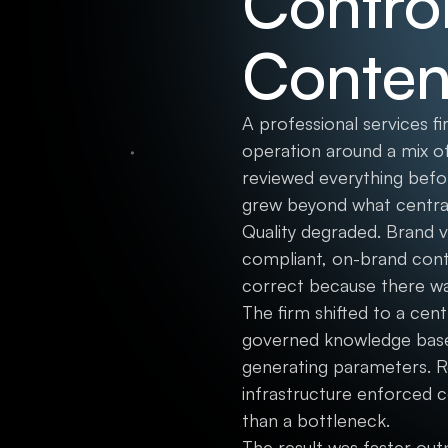
Control
Conten
A professional services f
operation around a mix of
reviewed everything befo
grew beyond what central
Quality degraded. Brand 
compliant, on-brand conte
correct because there w
The firm shifted to a cen
governed knowledge base, 
generating parameters. R
infrastructure enforced c
than a bottleneck.
The result was faster out