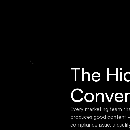
The Hi
Conven
Every marketing team that
produces good content —
compliance issue, a quali