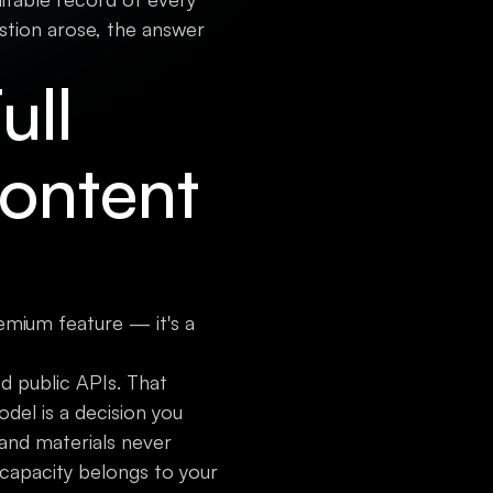
stion arose, the answer
ull
Content
emium feature — it's a
d public APIs. That
del is a decision you
and materials never
 capacity belongs to your