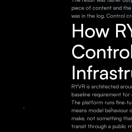
piece of content and the
was in the log. Control cr
How RY
Contro
Infrast
RYVR is architected arou
baseline requirement for 
The platform runs fine-tu
means model behaviour is
make, not something that
transit through a public 