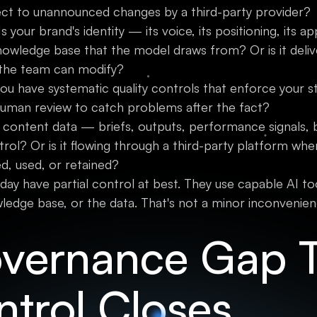
ect to unannounced changes by a third-party provider?
s your brand's identity — its voice, its positioning, it
owledge base that the model draws from? Or is it deli
the team can modify?
u have systematic quality controls that enforce your s
human review to catch problems after the fact?
 content data — briefs, outputs, performance signals,
trol? Or is it flowing through a third-party platform whe
red, used, or retained?
y have partial control at best. They use capable AI too
edge base, or the data. That's not a minor inconvenienc
vernance Gap 
ntrol Closes