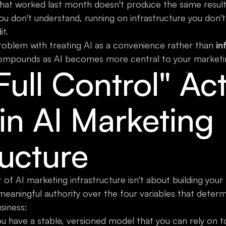
at worked last month doesn't produce the same results
u don't understand, running on infrastructure you don't
it.
roblem with treating AI as a convenience rather than
in
compounds as AI becomes more central to your marketi
ull Control" Act
in AI Marketing
ructure
xt of AI marketing infrastructure isn't about building yo
meaningful authority over the four variables that deter
siness:
 have a stable, versioned model that you can rely on 