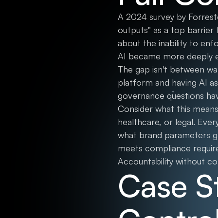
A 2024 survey by Forreste
outputs" as a top barrier
about the inability to en
AI became more deeply e
The gap isn't between want
platform and having AI as
governance questions have
Consider what this means 
healthcare, or legal. Eve
what brand parameters gov
meets compliance requirem
Accountability without con
Case S