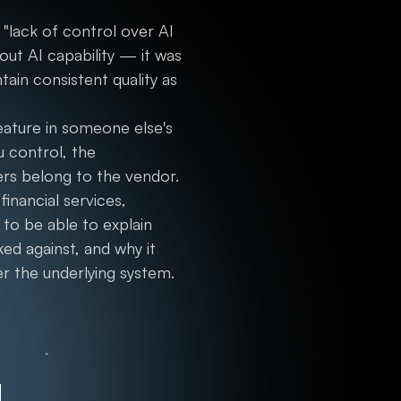
"lack of control over AI
out AI capability — it was
ain consistent quality as
feature in someone else's
u control, the
ers belong to the vendor.
inancial services,
 to be able to explain
ed against, and why it
r the underlying system.