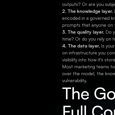
outputs? Or are you subj
2. The knowledge layer.
I
encoded in a governed kn
prompts that anyone on 
3. The quality layer.
Do yo
time? Or do you rely on 
4. The data layer.
Is your
on infrastructure you con
visibility into how it's sto
Most marketing teams toda
over the model, the knowl
vulnerability.
The Go
Full Co