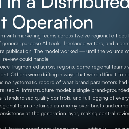
 in a Distribute
t Operation
irm with marketing teams across twelve regional offices h
 general-purpose AI tools, freelance writers, and a cen
re publication. The model worked — until the volume o
 review could handle.
voice fragmented across regions. Some regional teams
nt. Others were drifting in ways that were difficult to 
as no systematic record of what brand parameters had
tralised AI infrastructure model: a single brand-grounde
standardised quality controls, and full logging of every 
egional teams retained autonomy over briefs and campa
onsistency at the generation layer, making central revi
put, better brand consistency, and — critically — an au