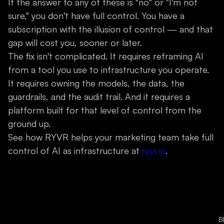
If the answer to any of these is "no" or "I'm not
sure," you don't have full control. You have a
subscription with the illusion of control — and that
gap will cost you, sooner or later.
The fix isn't complicated. It requires reframing AI
from a tool you use to infrastructure you operate.
It requires owning the models, the data, the
guardrails, and the audit trail. And it requires a
platform built for that level of control from the
ground up.
See how RYVR helps your marketing team take full
control of AI as infrastructure at
ryvr.in
.
B