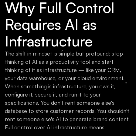
Why Full Control
Requires AI as
Infrastructure
The shift in mindset is simple but profound: stop
thinking of AI as a productivity tool and start
thinking of it as infrastructure — like your CRM,
your data warehouse, or your cloud environment.
When something is infrastructure, you own it,
configure it, secure it, and run it to your
specifications. You don't rent someone else's
database to store customer records. You shouldn't
rent someone else's AI to generate brand content.
Full control over AI infrastructure means: