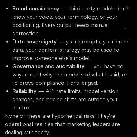
Brand consistency
— third-party models don't
know your voice, your terminology, or your
positioning. Every output needs manual
correction.
Data sovereignty
— your prompts, your brand
data, your content strategy may be used to
improve someone else's model.
Governance and auditability
— you have no
way to audit why the model said what it said, or
to prove compliance if challenged.
Reliability
— API rate limits, model version
changes, and pricing shifts are outside your
control.
None of these are hypothetical risks. They're
operational realities that marketing leaders are
dealing with today.