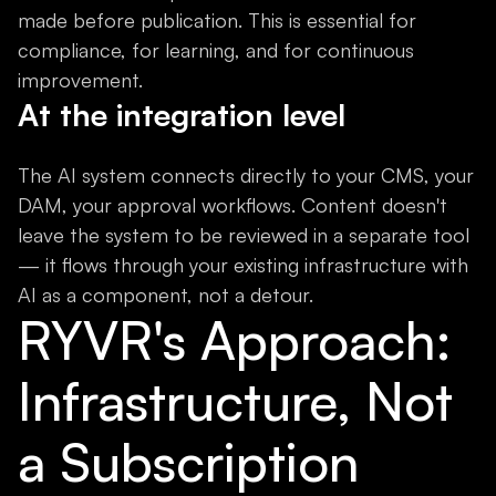
made before publication. This is essential for
compliance, for learning, and for continuous
improvement.
At the integration level
The AI system connects directly to your CMS, your
DAM, your approval workflows. Content doesn't
leave the system to be reviewed in a separate tool
— it flows through your existing infrastructure with
AI as a component, not a detour.
RYVR's Approach:
Infrastructure, Not
a Subscription