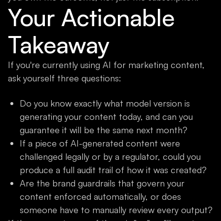
Your Actionable
Takeaway
If you're currently using AI for marketing content,
ask yourself three questions:
Do you know exactly what model version is
generating your content today, and can you
guarantee it will be the same next month?
If a piece of AI-generated content were
challenged legally or by a regulator, could you
produce a full audit trail of how it was created?
Are the brand guardrails that govern your
content enforced automatically, or does
someone have to manually review every output?