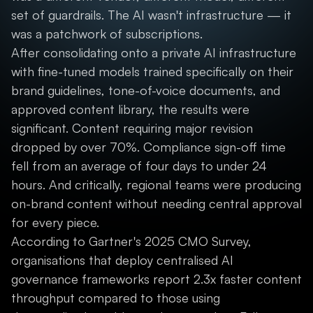
set of guardrails. The AI wasn't infrastructure — it
was a patchwork of subscriptions.
After consolidating onto a private AI infrastructure
with fine-tuned models trained specifically on their
brand guidelines, tone-of-voice documents, and
approved content library, the results were
significant. Content requiring major revision
dropped by over 70%. Compliance sign-off time
fell from an average of four days to under 24
hours. And critically, regional teams were producing
on-brand content without needing central approval
for every piece.
According to Gartner's 2025 CMO Survey,
organisations that deploy centralised AI
governance frameworks report 2.3x faster content
throughput compared to those using