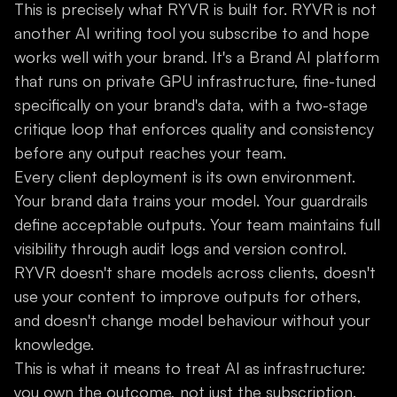
This is precisely what RYVR is built for. RYVR is not
another AI writing tool you subscribe to and hope
works well with your brand. It's a Brand AI platform
that runs on private GPU infrastructure, fine-tuned
specifically on your brand's data, with a two-stage
critique loop that enforces quality and consistency
before any output reaches your team.
Every client deployment is its own environment.
Your brand data trains your model. Your guardrails
define acceptable outputs. Your team maintains full
visibility through audit logs and version control.
RYVR doesn't share models across clients, doesn't
use your content to improve outputs for others,
and doesn't change model behaviour without your
knowledge.
This is what it means to treat AI as infrastructure:
you own the outcome, not just the subscription.