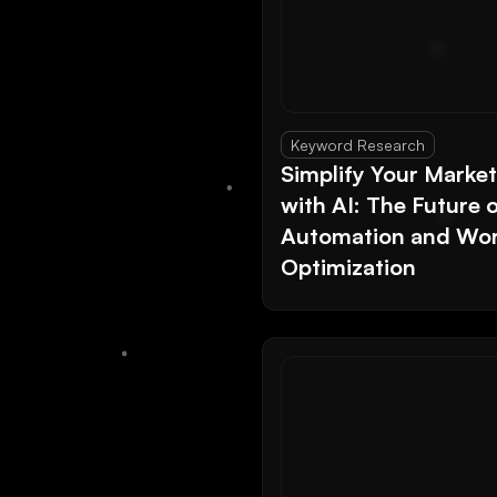
Keyword Research
Simplify Your Marke
with AI: The Future 
Automation and Wor
Optimization