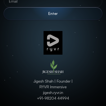
Jigesh Shah | Founder |
RYVR Immersive
jigesh.ryvr.in
+91-98204 44994