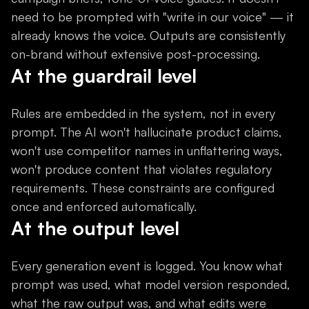
need to be prompted with "write in our voice" — it
already knows the voice. Outputs are consistently
on-brand without extensive post-processing.
At the guardrail level
Rules are embedded in the system, not in every
prompt. The AI won't hallucinate product claims,
won't use competitor names in unflattering ways,
won't produce content that violates regulatory
requirements. These constraints are configured
once and enforced automatically.
At the output level
Every generation event is logged. You know what
prompt was used, what model version responded,
what the raw output was, and what edits were