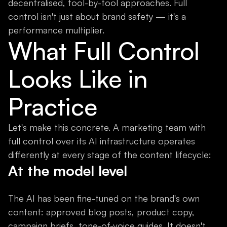
decentralised, tool-by-tool approaches. Full
control isn't just about brand safety — it's a
performance multiplier.
What Full Control
Looks Like in
Practice
Let's make this concrete. A marketing team with
full control over its AI infrastructure operates
differently at every stage of the content lifecycle:
At the model level
The AI has been fine-tuned on the brand's own
content: approved blog posts, product copy,
campaign briefs, tone-of-voice guides. It doesn't