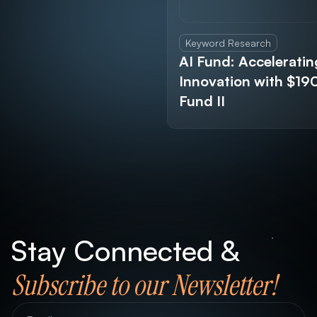
Keyword Research
AI Fund: Acceleratin
Innovation with $1
Fund II
Stay Connected &
Subscribe to our Newsletter!