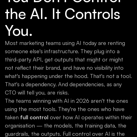
the AI. It Controls
You.
Most marketing teams using AI today are renting
someone else's infrastructure. They plug into a
third-party API, get outputs that might or might
not reflect their brand, and have no visibility into
what's happening under the hood. That's not a tool.
That's a dependency. And dependencies, as any
CTO will tell you, are risks.
The teams winning with AI in 2026 aren't the ones
using the most tools. They're the ones who have
taken
full control
over how AI operates within their
organisation — the models, the training data, the
guardrails, the outputs. Full control over AI is the