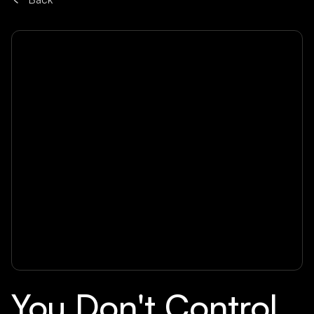
You Don't Control