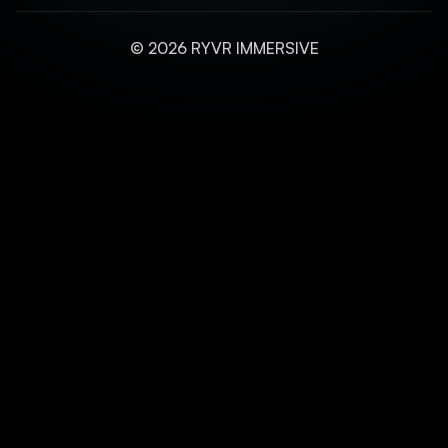
© 2026 RYVR IMMERSIVE