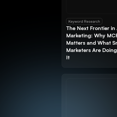
Keyword Research
The Next Frontier in 
Marketing: Why MC
Matters and What S
Marketers Are Doin
It