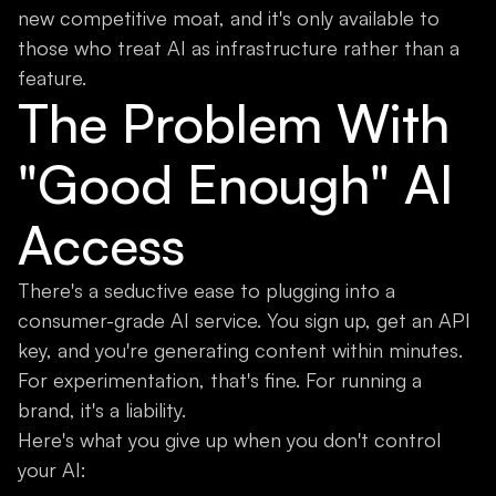
new competitive moat, and it's only available to
those who treat AI as infrastructure rather than a
feature.
The Problem With
"Good Enough" AI
Access
There's a seductive ease to plugging into a
consumer-grade AI service. You sign up, get an API
key, and you're generating content within minutes.
For experimentation, that's fine. For running a
brand, it's a liability.
Here's what you give up when you don't control
your AI: