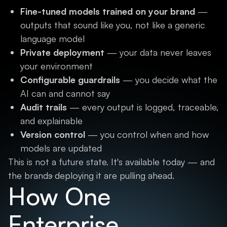
Fine-tuned models trained on your brand
—
outputs that sound like you, not like a generic
language model
Private deployment
— your data never leaves
your environment
Configurable guardrails
— you decide what the
AI can and cannot say
Audit trails
— every output is logged, traceable,
and explainable
Version control
— you control when and how
models are updated
This is not a future state. It's available today — and
the brands deploying it are pulling ahead.
How One
Enterprise