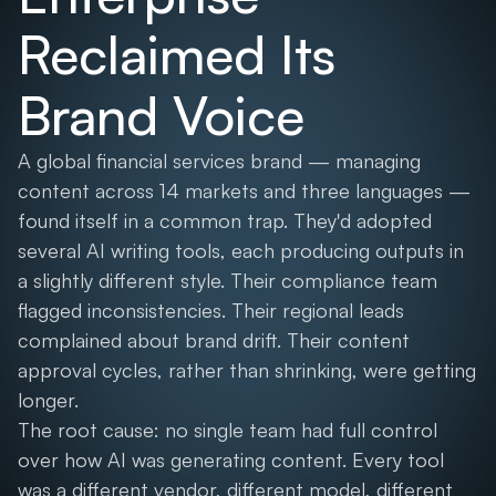
Reclaimed Its
Brand Voice
A global financial services brand — managing
content across 14 markets and three languages —
found itself in a common trap. They'd adopted
several AI writing tools, each producing outputs in
a slightly different style. Their compliance team
flagged inconsistencies. Their regional leads
complained about brand drift. Their content
approval cycles, rather than shrinking, were getting
longer.
The root cause: no single team had full control
over how AI was generating content. Every tool
was a different vendor, different model, different