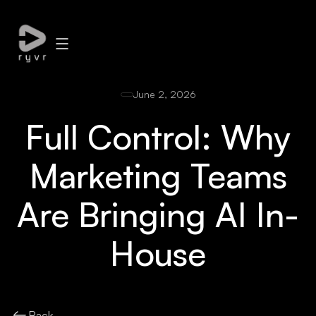
June 2, 2026
Full Control: Why
Marketing Teams
Are Bringing AI In-
House
Back