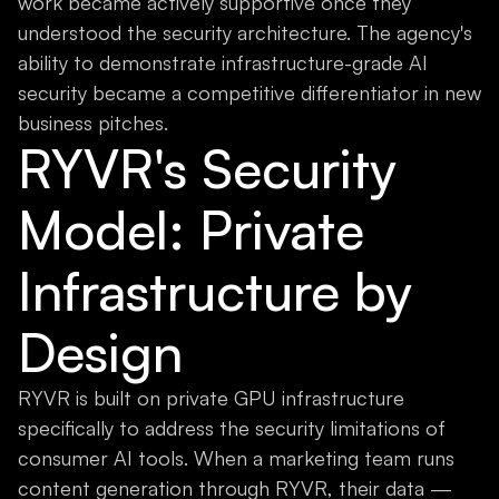
work became actively supportive once they
understood the security architecture. The agency's
ability to demonstrate infrastructure-grade AI
security became a competitive differentiator in new
business pitches.
RYVR's Security
Model: Private
Infrastructure by
Design
RYVR is built on private GPU infrastructure
specifically to address the security limitations of
consumer AI tools. When a marketing team runs
content generation through RYVR, their data —