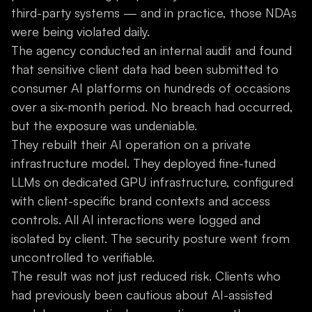
third-party systems — and in practice, those NDAs
were being violated daily.
The agency conducted an internal audit and found
that sensitive client data had been submitted to
consumer AI platforms on hundreds of occasions
over a six-month period. No breach had occurred,
but the exposure was undeniable.
They rebuilt their AI operation on a private
infrastructure model. They deployed fine-tuned
LLMs on dedicated GPU infrastructure, configured
with client-specific brand contexts and access
controls. All AI interactions were logged and
isolated by client. The security posture went from
uncontrolled to verifiable.
The result was not just reduced risk. Clients who
had previously been cautious about AI-assisted