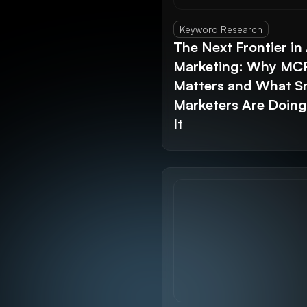
Keyword Research
The Next Frontier in 
Marketing: Why MC
Matters and What S
Marketers Are Doin
It