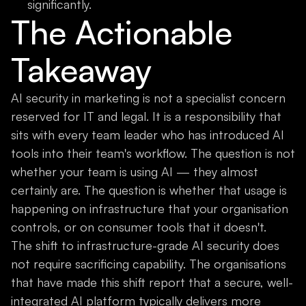
significantly.
The Actionable
Takeaway
AI security in marketing is not a specialist concern
reserved for IT and legal. It is a responsibility that
sits with every team leader who has introduced AI
tools into their team's workflow. The question is not
whether your team is using AI — they almost
certainly are. The question is whether that usage is
happening on infrastructure that your organisation
controls, or on consumer tools that it doesn't.
The shift to infrastructure-grade AI security does
not require sacrificing capability. The organisations
that have made this shift report that a secure, well-
integrated AI platform typically delivers more