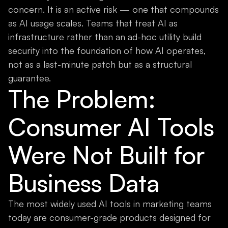
concern. It is an active risk — one that compounds
as AI usage scales. Teams that treat AI as
infrastructure rather than an ad-hoc utility build
security into the foundation of how AI operates,
not as a last-minute patch but as a structural
guarantee.
The Problem:
Consumer AI Tools
Were Not Built for
Business Data
The most widely used AI tools in marketing teams
today are consumer-grade products designed for