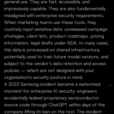
general use. They are fast, accessible, and
impressively capable. They are also fundamentally
misaligned with enterprise security requirements.
When marketing teams use these tools, they
routinely input sensitive data: unreleased campaign
strategies, client lists, product roadmaps, pricing
information, legal drafts under NDA. In many cases,
this data is processed on shared infrastructure,
potentially used to train future model versions, and
subject to the vendor's data retention and access
policies — which are not designed with your
organisation's security posture in mind.
A 2023 Samsung incident became a watershed
moment for enterprise AI security: engineers
accidentally leaked proprietary semiconductor
source code through ChatGPT within days of the
company lifting its ban on the tool. The incident