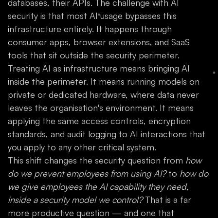
databases, their APIs. The challenge with AI
security is that most AI usage bypasses this
infrastructure entirely. It happens through
consumer apps, browser extensions, and SaaS
tools that sit outside the security perimeter.
Treating AI as infrastructure means bringing AI
inside the perimeter. It means running models on
private or dedicated hardware, where data never
leaves the organisation's environment. It means
applying the same access controls, encryption
standards, and audit logging to AI interactions that
you apply to any other critical system.
This shift changes the security question from
how
do we prevent employees from using AI?
to
how do
we give employees the AI capability they need,
inside a security model we control?
That is a far
more productive question — and one that