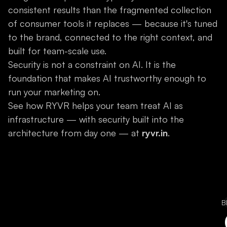
consistent results than the fragmented collection
of consumer tools it replaces — because it's tuned
to the brand, connected to the right context, and
built for team-scale use.
Security is not a constraint on AI. It is the
foundation that makes AI trustworthy enough to
run your marketing on.
See how RYVR helps your team treat AI as
infrastructure — with security built into the
architecture from day one — at
ryvr.in
.
B