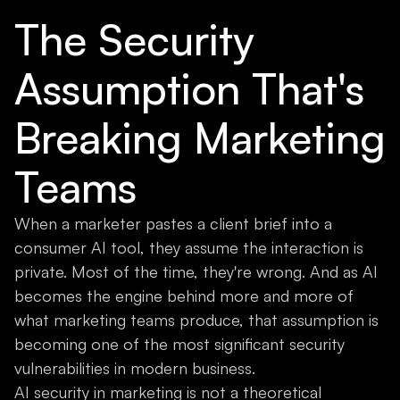
The Security
Assumption That's
Breaking Marketing
Teams
When a marketer pastes a client brief into a
consumer AI tool, they assume the interaction is
private. Most of the time, they're wrong. And as AI
becomes the engine behind more and more of
what marketing teams produce, that assumption is
becoming one of the most significant security
vulnerabilities in modern business.
AI security in marketing is not a theoretical