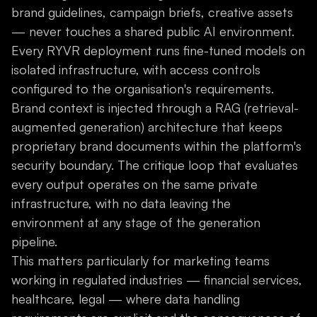
brand guidelines, campaign briefs, creative assets
— never touches a shared public AI environment.
Every RYVR deployment runs fine-tuned models on
isolated infrastructure, with access controls
configured to the organisation's requirements.
Brand context is injected through a RAG (retrieval-
augmented generation) architecture that keeps
proprietary brand documents within the platform's
security boundary. The critique loop that evaluates
every output operates on the same private
infrastructure, with no data leaving the
environment at any stage of the generation
pipeline.
This matters particularly for marketing teams
working in regulated industries — financial services,
healthcare, legal — where data handling