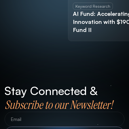
Keyword Research
AI Fund: Acceleratin
Innovation with $1
Fund II
Stay Connected &
Subscribe to our Newsletter!