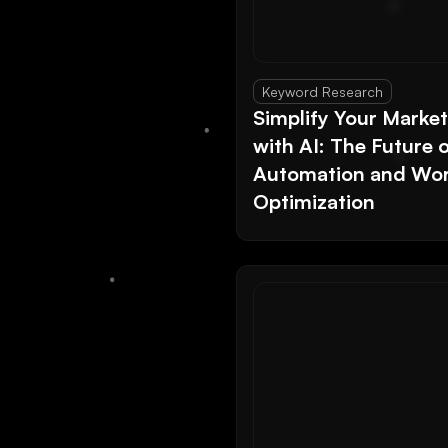
Keyword Research
Simplify Your Marke
with AI: The Future 
Automation and Wor
Optimization