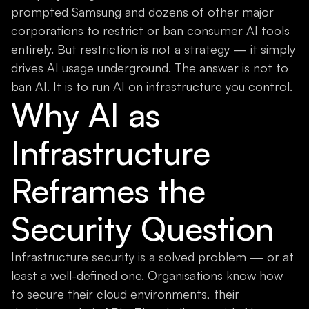
prompted Samsung and dozens of other major
corporations to restrict or ban consumer AI tools
entirely. But restriction is not a strategy — it simply
drives AI usage underground. The answer is not to
ban AI. It is to run AI on infrastructure you control.
Why AI as
Infrastructure
Reframes the
Security Question
Infrastructure security is a solved problem — or at
least a well-defined one. Organisations know how
to secure their cloud environments, their