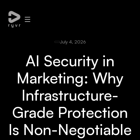
July 4, 2026
AI Security in
Marketing: Why
Infrastructure-
Grade Protection
Is Non-Negotiable