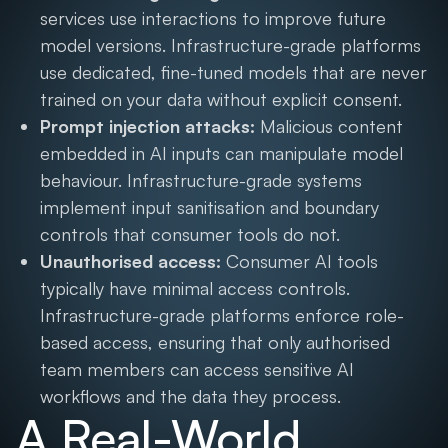
services use interactions to improve future
model versions. Infrastructure-grade platforms
use dedicated, fine-tuned models that are never
trained on your data without explicit consent.
Prompt injection attacks:
Malicious content
embedded in AI inputs can manipulate model
behaviour. Infrastructure-grade systems
implement input sanitisation and boundary
controls that consumer tools do not.
Unauthorised access:
Consumer AI tools
typically have minimal access controls.
Infrastructure-grade platforms enforce role-
based access, ensuring that only authorised
team members can access sensitive AI
workflows and the data they process.
A Real-World