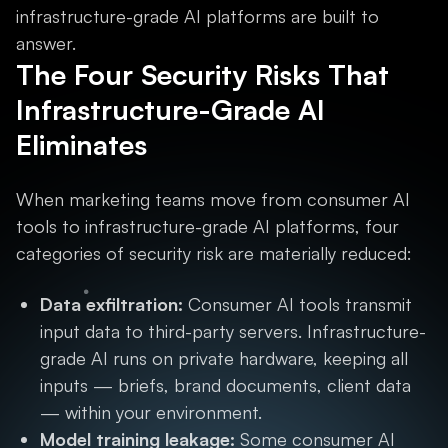
infrastructure-grade AI platforms are built to
answer.
The Four Security Risks That
Infrastructure-Grade AI
Eliminates
When marketing teams move from consumer AI
tools to infrastructure-grade AI platforms, four
categories of security risk are materially reduced:
Data exfiltration:
Consumer AI tools transmit
input data to third-party servers. Infrastructure-
grade AI runs on private hardware, keeping all
inputs — briefs, brand documents, client data
— within your environment.
Model training leakage:
Some consumer AI