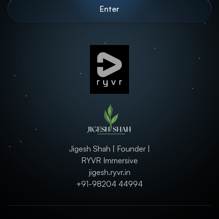
Jigesh Shah | Founder |
RYVR Immersive
jigesh.ryvr.in
+91-98204 44994