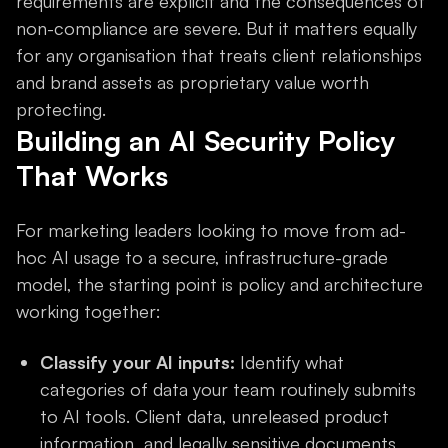
requirements are explicit and the consequences of
non-compliance are severe. But it matters equally
for any organisation that treats client relationships
and brand assets as proprietary value worth
protecting.
Building an AI Security Policy
That Works
For marketing leaders looking to move from ad-
hoc AI usage to a secure, infrastructure-grade
model, the starting point is policy and architecture
working together:
Classify your AI inputs:
Identify what
categories of data your team routinely submits
to AI tools. Client data, unreleased product
information, and legally sensitive documents