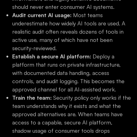
should never enter consumer AI systems.
Audit current AI usage:
Most teams
underestimate how widely AI tools are used. A
realistic audit often reveals dozens of tools in
active use, many of which have not been
security-reviewed.
Establish a secure AI platform:
Deploy a
platform that runs on private infrastructure,
with documented data handling, access
controls, and audit logging. This becomes the
approved channel for all AI-assisted work.
Train the team:
Security policy only works if the
team understands why it exists and what the
approved alternatives are. When teams have
access to a capable, secure AI platform,
shadow usage of consumer tools drops