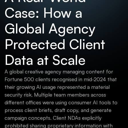
Case: How a
Global Agency
Protected Client
Data at Scale
A global creative agency managing content for
Fortune 500 clients recognised in mid-2024 that
their growing AI usage represented a material
security risk. Multiple team members across
different offices were using consumer AI tools to
process client briefs, draft copy, and generate
campaign concepts. Client NDAs explicitly
prohibited sharing proprietary information with