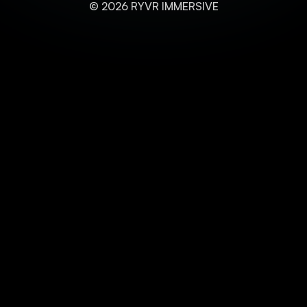
© 2026 RYVR IMMERSIVE