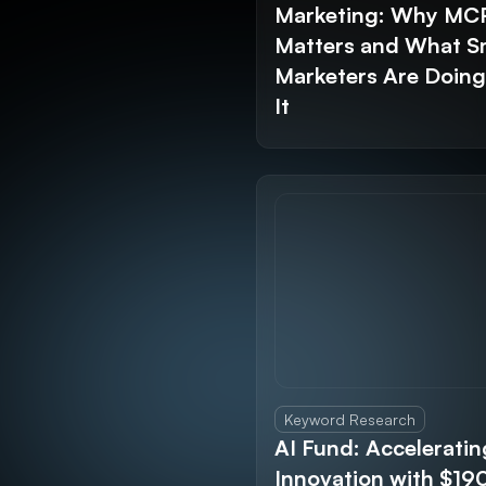
Marketing: Why MC
Matters and What S
Marketers Are Doin
It
Keyword Research
AI Fund: Acceleratin
Innovation with $1