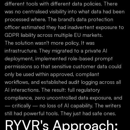
different tools with different data policies. There
was no centralised visibility into what data had been
processed where. The brand's data protection
officer estimated they had inadvertent exposure to
GDPR liability across multiple EU markets.
The solution wasn't more policy. It was
infrastructure. They migrated to a private AI
deployment, implemented role-based prompt
permissions so that sensitive customer data could
only be used within approved, compliant
workflows, and established audit logging across all
AI interactions. The result: full regulatory
compliance, zero uncontrolled data exposure, and
— critically — no loss of AI capability. The writers
still had powerful tools. They just had safe ones.
RYVR's Approach: