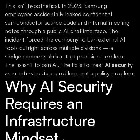
This isn't hypothetical. In 2023, Samsung
employees accidentally leaked confidential
semiconductor source code and internal meeting
notes through a public AI chat interface. The
incident forced the company to ban external AI
tools outright across multiple divisions — a
sledgehammer solution to a precision problem.
The fix isn't to ban AI. The fix is to treat
AI security
as an infrastructure problem, not a policy problem.
Why AI Security
Requires an
Infrastructure
Mindset