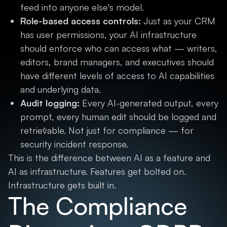
feed into anyone else's model.
Role-based access controls:
Just as your CRM
has user permissions, your AI infrastructure
should enforce who can access what — writers,
editors, brand managers, and executives should
have different levels of access to AI capabilities
and underlying data.
Audit logging:
Every AI-generated output, every
prompt, every human edit should be logged and
retrievable. Not just for compliance — for
security incident response.
This is the difference between AI as a feature and
AI as infrastructure. Features get bolted on.
Infrastructure gets built in.
The Compliance