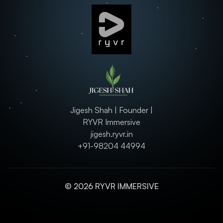
Jigesh Shah | Founder |
RYVR Immersive
jigesh.ryvr.in
+91-98204 44994
© 2026 RYVR IMMERSIVE