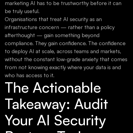
marketing AI has to be trustworthy before it can
be truly useful.
Organisations that treat AI security as an
infrastructure concern — rather than a policy
afterthought — gain something beyond
compliance. They gain confidence. The confidence
to deploy AI at scale, across teams and markets,
without the constant low-grade anxiety that comes
from not knowing exactly where your data is and
who has access to it.
The Actionable
Takeaway: Audit
Your AI Security