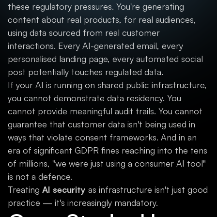
these regulatory pressures. You're generating
content about real products, for real audiences,
using data sourced from real customer
interactions. Every AI-generated email, every
personalised landing page, every automated social
post potentially touches regulated data.
If your AI is running on shared public infrastructure,
you cannot demonstrate data residency. You
cannot provide meaningful audit trails. You cannot
guarantee that customer data isn't being used in
ways that violate consent frameworks. And in an
era of significant GDPR fines reaching into the tens
of millions, "we were just using a consumer AI tool"
is not a defence.
Treating
AI security
as infrastructure isn't just good
practice — it's increasingly mandatory.