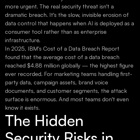
more urgent. The real security threat isn't a
dramatic breach. It's the slow, invisible erosion of
data control that happens when AI is deployed as a
consumer tool rather than as enterprise
infrastructure.
In 2025, IBM's Cost of a Data Breach Report
found that the average cost of a data breach
reached $4.88 million globally — the highest figure
ever recorded. For marketing teams handling first-
party data, campaign assets, brand voice
documents, and customer segments, the attack
surface is enormous. And most teams don't even
know it exists.
The Hidden
Security Risks in