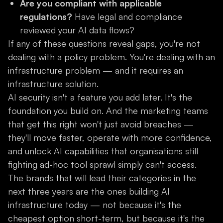
Are you compliant with applicable
regulations?
Have legal and compliance
reviewed your AI data flows?
If any of these questions reveal gaps, you're not
dealing with a policy problem. You're dealing with an
infrastructure problem — and it requires an
infrastructure solution.
AI security isn't a feature you add later. It's the
foundation you build on. And the marketing teams
that get this right won't just avoid breaches —
they'll move faster, operate with more confidence,
and unlock AI capabilities that organisations still
fighting ad-hoc tool sprawl simply can't access.
The brands that will lead their categories in the
next three years are the ones building AI
infrastructure today — not because it's the
cheapest option short-term, but because it's the