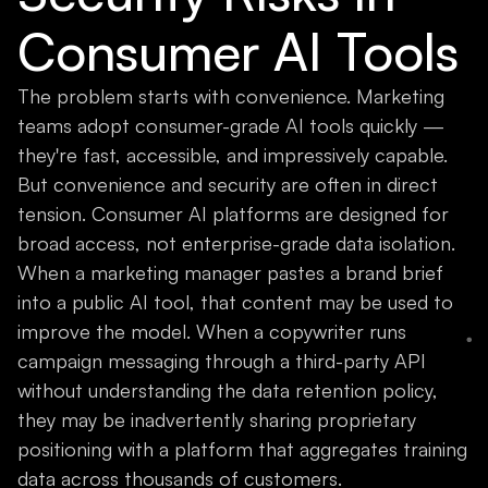
Consumer AI Tools
The problem starts with convenience. Marketing
teams adopt consumer-grade AI tools quickly —
they're fast, accessible, and impressively capable.
But convenience and security are often in direct
tension. Consumer AI platforms are designed for
broad access, not enterprise-grade data isolation.
When a marketing manager pastes a brand brief
into a public AI tool, that content may be used to
improve the model. When a copywriter runs
campaign messaging through a third-party API
without understanding the data retention policy,
they may be inadvertently sharing proprietary
positioning with a platform that aggregates training
data across thousands of customers.