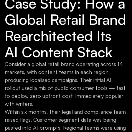
Case Study: How a
Global Retail Brand
Rearchitected Its
AI Content Stack
Consider a global retail brand operating across 14
markets, with content teams in each region
producing localised campaigns. Their initial AI
rollout used a mix of public consumer tools — fast
to deploy, zero upfront cost, immediately popular
with writers.
Within six months, their legal and compliance team
raised flags. Customer segment data was being
pasted into AI prompts. Regional teams were using