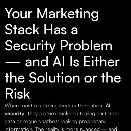
Your Marketing
Stack Has a
Security Problem
— and AI Is Either
the Solution or the
Risk
When most marketing leaders think about
AI
security
, they picture hackers stealing customer
data or rogue chatbots leaking proprietary
information. The reality is more nuanced — and