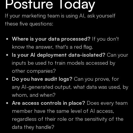
Posture Today
If your marketing team is using AI, ask yourself
these five questions:
Where is your data processed?
If you don't
know the answer, that's a red flag.
Is your AI deployment data-isolated?
Can your
inputs be used to train models accessed by
other companies?
Do you have audit logs?
Can you prove, for
any AI-generated output, what data was used, by
whom, and when?
Are access controls in place?
Does every team
member have the same level of AI access,
regardless of their role or the sensitivity of the
data they handle?