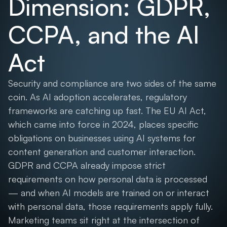
Dimension: GDPR,
CCPA, and the AI
Act
Security and compliance are two sides of the same
coin. As AI adoption accelerates, regulatory
frameworks are catching up fast. The EU AI Act,
which came into force in 2024, places specific
obligations on businesses using AI systems for
content generation and customer interaction.
GDPR and CCPA already impose strict
requirements on how personal data is processed
— and when AI models are trained on or interact
with personal data, those requirements apply fully.
Marketing teams sit right at the intersection of