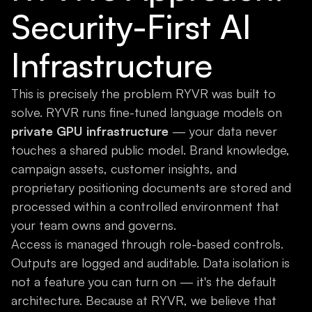
Security-First AI
Infrastructure
This is precisely the problem RYVR was built to
solve. RYVR runs fine-tuned language models on
private GPU infrastructure
— your data never
touches a shared public model. Brand knowledge,
campaign assets, customer insights, and
proprietary positioning documents are stored and
processed within a controlled environment that
your team owns and governs.
Access is managed through role-based controls.
Outputs are logged and auditable. Data isolation is
not a feature you can turn on — it's the default
architecture. Because at RYVR, we believe that