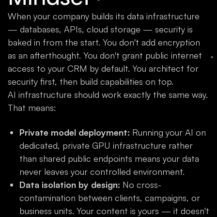
When your company builds its data infrastructure
— databases, APIs, cloud storage — security is
baked in from the start. You don't add encryption
as an afterthought. You don't grant public internet
access to your CRM by default. You architect for
security first, then build capabilities on top.
AI infrastructure should work exactly the same way.
That means:
Private model deployment:
Running your AI on
dedicated, private GPU infrastructure rather
than shared public endpoints means your data
never leaves your controlled environment.
Data isolation by design:
No cross-
contamination between clients, campaigns, or
business units. Your content is yours — it doesn't