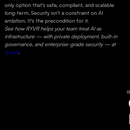
only option that's safe, compliant, and scalable
long-term. Security isn't a constraint on AI
ambition. It's the precondition for it.
See how RYVR helps your team treat AI as
infrastructure — with private deployment, built-in
governance, and enterprise-grade security — at
ryvr.in
.
B