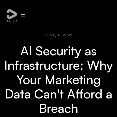
May 17, 2026
AI Security as
Infrastructure: Why
Your Marketing
Data Can't Afford a
Breach