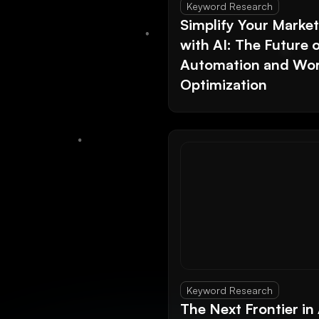
Keyword Research
Simplify Your Marke
with AI: The Future 
Automation and Wor
Optimization
Keyword Research
The Next Frontier in 