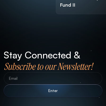
Fund II
Stay Connected &
Subscribe to our Newsletter!