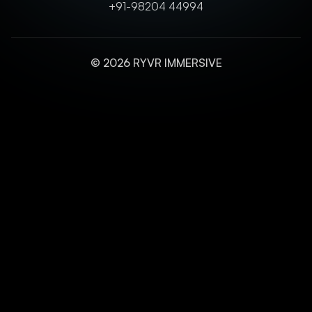
+91-98204 44994
© 2026 RYVR IMMERSIVE