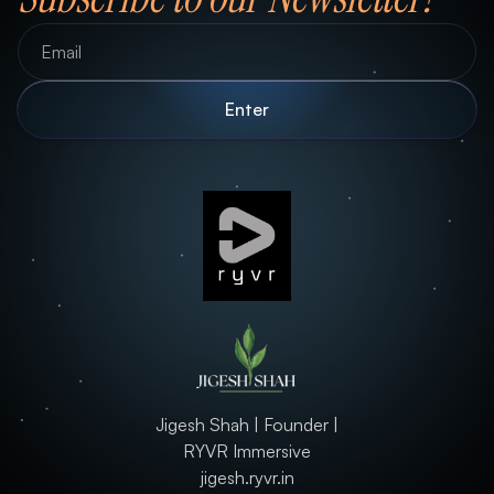
Jigesh Shah | Founder |
RYVR Immersive
jigesh.ryvr.in