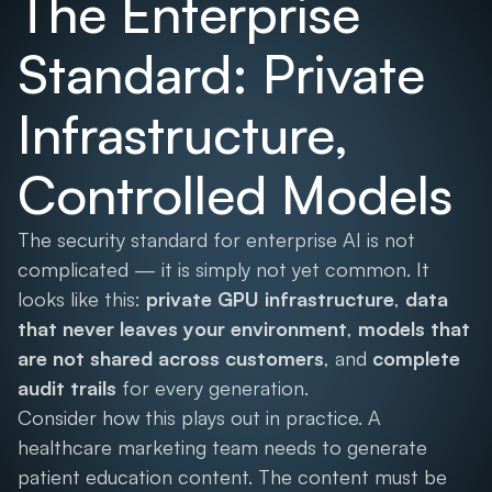
The Enterprise
Standard: Private
Infrastructure,
Controlled Models
The security standard for enterprise AI is not
complicated — it is simply not yet common. It
looks like this:
private GPU infrastructure
,
data
that never leaves your environment
,
models that
are not shared across customers
, and
complete
audit trails
for every generation.
Consider how this plays out in practice. A
healthcare marketing team needs to generate
patient education content. The content must be