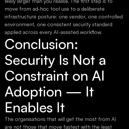
likely larger than you realise. The first step is to
move from ad-hoc tool use to a deliberate
infrastructure posture: one vendor, one controlled
environment, one consistent security standard
applied across every AI-assisted workflow.
Conclusion:
Security Is Not a
Constraint on AI
Adoption — It
Enables It
The organisations that will get the most from AI
are not those that move fastest with the least