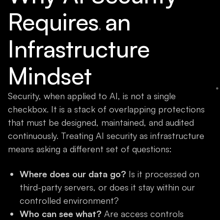
Requires an
Infrastructure
Mindset
Security, when applied to AI, is not a single
checkbox. It is a stack of overlapping protections
that must be designed, maintained, and audited
continuously. Treating AI security as infrastructure
means asking a different set of questions:
Where does our data go?
Is it processed on
third-party servers, or does it stay within our
controlled environment?
Who can see what?
Are access controls