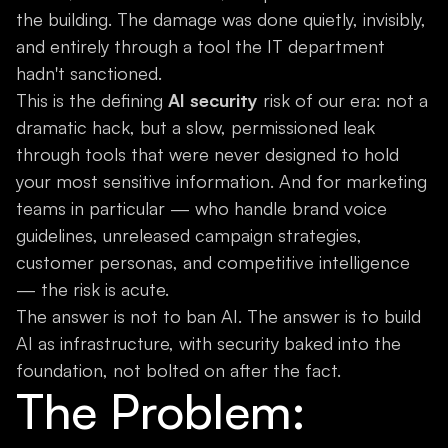
the building. The damage was done quietly, invisibly,
and entirely through a tool the IT department
hadn't sanctioned.
This is the defining
AI security
risk of our era: not a
dramatic hack, but a slow, permissioned leak
through tools that were never designed to hold
your most sensitive information. And for marketing
teams in particular — who handle brand voice
guidelines, unreleased campaign strategies,
customer personas, and competitive intelligence
— the risk is acute.
The answer is not to ban AI. The answer is to build
AI as infrastructure, with security baked into the
foundation, not bolted on after the fact.
The Problem: