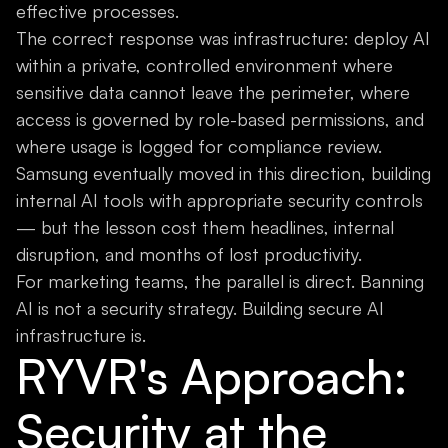
effective processes.
The correct response was infrastructure: deploy AI
within a private, controlled environment where
sensitive data cannot leave the perimeter, where
access is governed by role-based permissions, and
where usage is logged for compliance review.
Samsung eventually moved in this direction, building
internal AI tools with appropriate security controls
— but the lesson cost them headlines, internal
disruption, and months of lost productivity.
For marketing teams, the parallel is direct. Banning
AI is not a security strategy. Building secure AI
infrastructure is.
RYVR's Approach:
Security at the