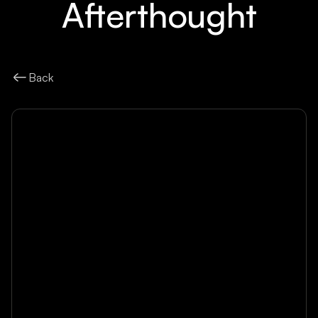
Afterthought
Back