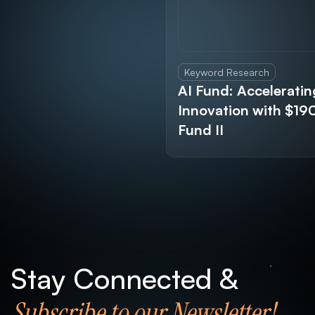
Keyword Research
AI Fund: Acceleratin
Innovation with $1
Fund II
Stay Connected &
Subscribe to our Newsletter!