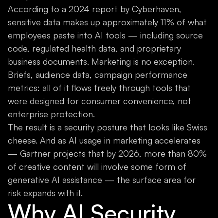
According to a 2024 report by Cyberhaven,
sensitive data makes up approximately 11% of what
employees paste into AI tools — including source
code, regulated health data, and proprietary
business documents. Marketing is no exception.
Briefs, audience data, campaign performance
metrics: all of it flows freely through tools that
were designed for consumer convenience, not
enterprise protection.
The result is a security posture that looks like Swiss
cheese. And as AI usage in marketing accelerates
— Gartner projects that by 2026, more than 80%
of creative content will involve some form of
generative AI assistance — the surface area for
risk expands with it.
Why AI Security