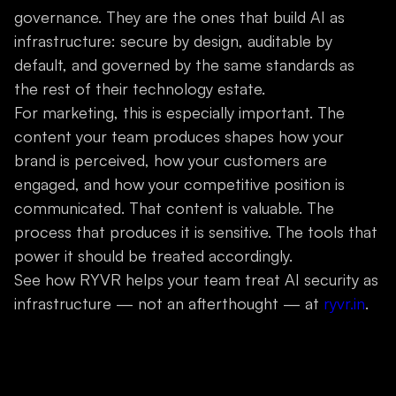
governance. They are the ones that build AI as
infrastructure: secure by design, auditable by
default, and governed by the same standards as
the rest of their technology estate.
For marketing, this is especially important. The
content your team produces shapes how your
brand is perceived, how your customers are
engaged, and how your competitive position is
communicated. That content is valuable. The
process that produces it is sensitive. The tools that
power it should be treated accordingly.
See how RYVR helps your team treat AI security as
infrastructure — not an afterthought — at
ryvr.in
.