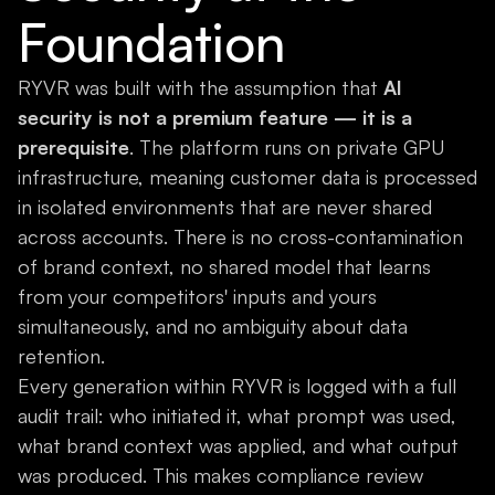
Foundation
RYVR was built with the assumption that
AI
security is not a premium feature — it is a
prerequisite
. The platform runs on private GPU
infrastructure, meaning customer data is processed
in isolated environments that are never shared
across accounts. There is no cross-contamination
of brand context, no shared model that learns
from your competitors' inputs and yours
simultaneously, and no ambiguity about data
retention.
Every generation within RYVR is logged with a full
audit trail: who initiated it, what prompt was used,
what brand context was applied, and what output
was produced. This makes compliance review