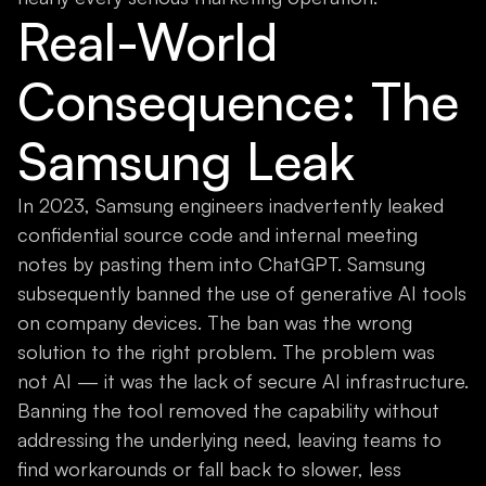
Real-World
Consequence: The
Samsung Leak
In 2023, Samsung engineers inadvertently leaked
confidential source code and internal meeting
notes by pasting them into ChatGPT. Samsung
subsequently banned the use of generative AI tools
on company devices. The ban was the wrong
solution to the right problem. The problem was
not AI — it was the lack of secure AI infrastructure.
Banning the tool removed the capability without
addressing the underlying need, leaving teams to
find workarounds or fall back to slower, less