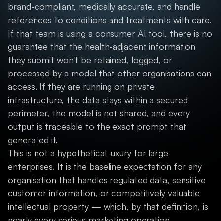
brand-compliant, medically accurate, and handle
references to conditions and treatments with care.
If that team is using a consumer AI tool, there is no
guarantee that the health-adjacent information
they submit won't be retained, logged, or
processed by a model that other organisations can
access. If they are running on private
infrastructure, the data stays within a secured
perimeter, the model is not shared, and every
output is traceable to the exact prompt that
generated it.
This is not a hypothetical luxury for large
enterprises. It is the baseline expectation for any
organisation that handles regulated data, sensitive
customer information, or competitively valuable
intellectual property — which, by that definition, is
nearly every serious marketing operation.