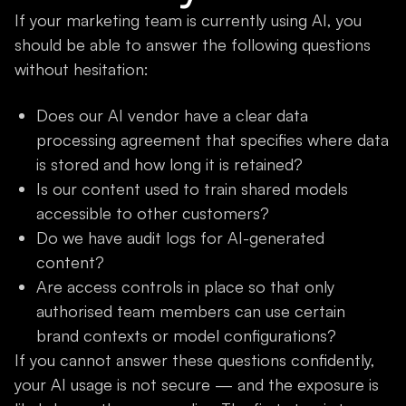
If your marketing team is currently using AI, you
should be able to answer the following questions
without hesitation:
Does our AI vendor have a clear data
processing agreement that specifies where data
is stored and how long it is retained?
Is our content used to train shared models
accessible to other customers?
Do we have audit logs for AI-generated
content?
Are access controls in place so that only
authorised team members can use certain
brand contexts or model configurations?
If you cannot answer these questions confidently,
your AI usage is not secure — and the exposure is