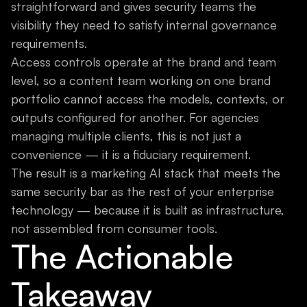
straightforward and gives security teams the
visibility they need to satisfy internal governance
requirements.
Access controls operate at the brand and team
level, so a content team working on one brand
portfolio cannot access the models, contexts, or
outputs configured for another. For agencies
managing multiple clients, this is not just a
convenience — it is a fiduciary requirement.
The result is a marketing AI stack that meets the
same security bar as the rest of your enterprise
technology — because it is built as infrastructure,
not assembled from consumer tools.
The Actionable
Takeaway