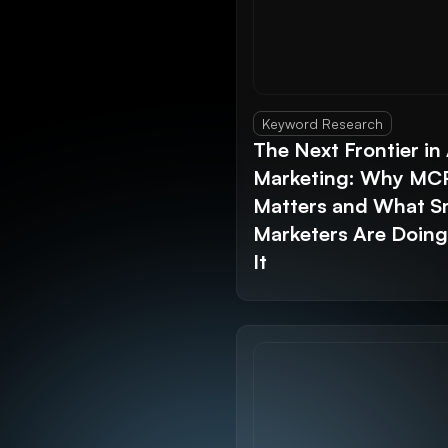
Keyword Research
The Next Frontier in 
Marketing: Why MC
Matters and What S
Marketers Are Doin
It