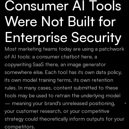
Consumer AI Tools
Were Not Built for
Enterprise Security
Most marketing teams today are using a patchwork
of AI tools: a consumer chatbot here, a
copywriting SaaS there, an image generator
somewhere else. Each tool has its own data policy,
its own model training terms, its own retention
rules. In many cases, content submitted to these
tools may be used to retrain the underlying model
— meaning your brand's unreleased positioning,
your customer research, or your competitive
strategy could theoretically inform outputs for your
competitors.