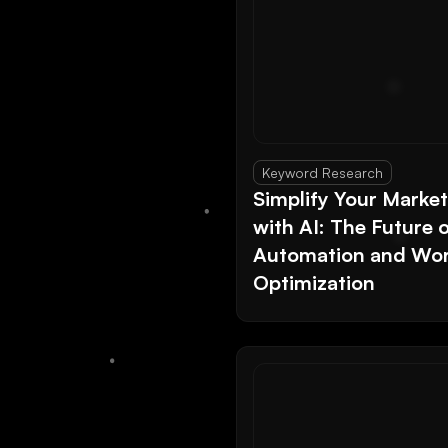
Keyword Research
Simplify Your Marke
with AI: The Future 
Automation and Wor
Optimization