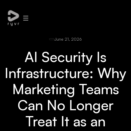
June 21, 2026
AI Security Is
Infrastructure: Why
Marketing Teams
Can No Longer
Treat It as an