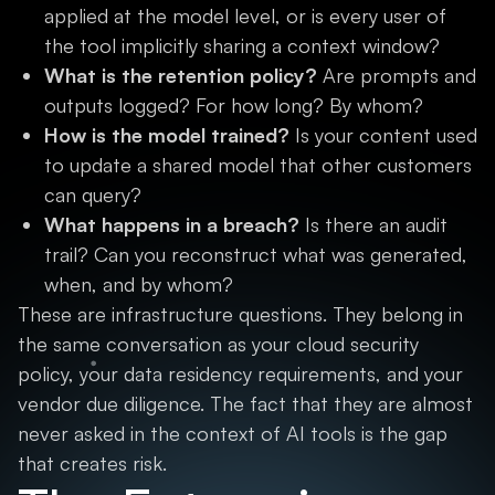
applied at the model level, or is every user of
the tool implicitly sharing a context window?
What is the retention policy?
Are prompts and
outputs logged? For how long? By whom?
How is the model trained?
Is your content used
to update a shared model that other customers
can query?
What happens in a breach?
Is there an audit
trail? Can you reconstruct what was generated,
when, and by whom?
These are infrastructure questions. They belong in
the same conversation as your cloud security
policy, your data residency requirements, and your
vendor due diligence. The fact that they are almost
never asked in the context of AI tools is the gap
that creates risk.