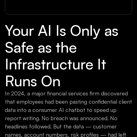
Your AI Is Only as
Safe as the
Infrastructure It
Runs On
In 2024, a major financial services firm discovered
that employees had been pasting confidential client
data into a consumer AI chatbot to speed up
report writing. No breach was announced. No
headlines followed. But the data — customer
names, account numbers, risk profiles — had left