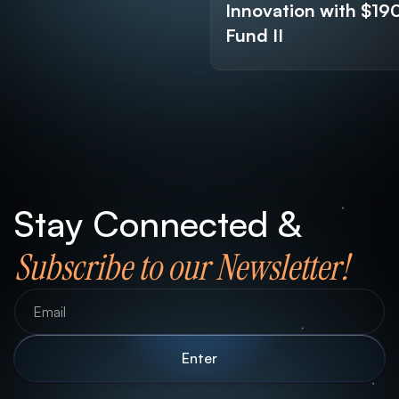
Innovation with $1
Fund II
Stay Connected &
Subscribe to our Newsletter!