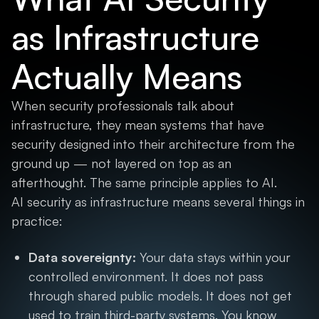
as Infrastructure
Actually Means
When security professionals talk about
infrastructure, they mean systems that have
security designed into their architecture from the
ground up — not layered on top as an
afterthought. The same principle applies to AI.
AI security as infrastructure means several things in
practice:
Data sovereignty:
Your data stays within your
controlled environment. It does not pass
through shared public models. It does not get
used to train third-party systems. You know