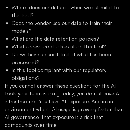
Where does our data go when we submit it to
this tool?
Does the vendor use our data to train their
models?
What are the data retention policies?
What access controls exist on this tool?
Do we have an audit trail of what has been
processed?
Is this tool compliant with our regulatory
obligations?
If you cannot answer these questions for the AI
tools your team is using today, you do not have AI
infrastructure. You have AI exposure. And in an
environment where AI usage is growing faster than
AI governance, that exposure is a risk that
compounds over time.