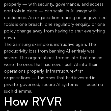
properly — with security, governance, and access
controls in place — can scale its AI usage with
confidence. An organisation running on ungoverned
tools is one breach, one regulatory enquiry, or one
policy change away from having to shut everything
down.
The Samsung example is instructive again. The
productivity loss from banning AI entirely was
severe. The organisations forced into that choice
were the ones that had never built AI into their
operations properly. Infrastructure-first
organisations — the ones that had invested in
private, governed, secure AI systems — faced no
such dilemma.
How RYVR