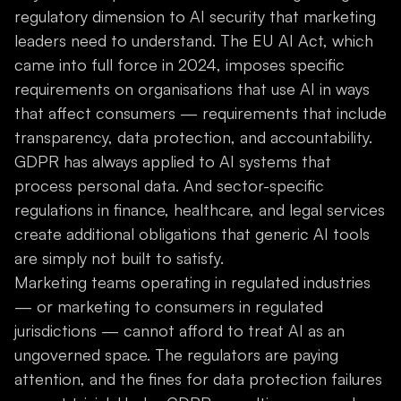
regulatory dimension to AI security that marketing
leaders need to understand. The EU AI Act, which
came into full force in 2024, imposes specific
requirements on organisations that use AI in ways
that affect consumers — requirements that include
transparency, data protection, and accountability.
GDPR has always applied to AI systems that
process personal data. And sector-specific
regulations in finance, healthcare, and legal services
create additional obligations that generic AI tools
are simply not built to satisfy.
Marketing teams operating in regulated industries
— or marketing to consumers in regulated
jurisdictions — cannot afford to treat AI as an
ungoverned space. The regulators are paying
attention, and the fines for data protection failures