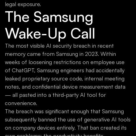
legal exposure.
The Samsung
Wake-Up Call
The most visible AI security breach in recent
memory came from Samsung in 2023. Within
weeks of loosening restrictions on employee use
of ChatGPT, Samsung engineers had accidentally
leaked proprietary source code, internal meeting
notes, and confidential device measurement data
— all pasted into a third-party AI tool for
convenience.
The breach was significant enough that Samsung
subsequently banned the use of generative AI tools
on company devices entirely. That ban created its
own problems: the productivity benefits