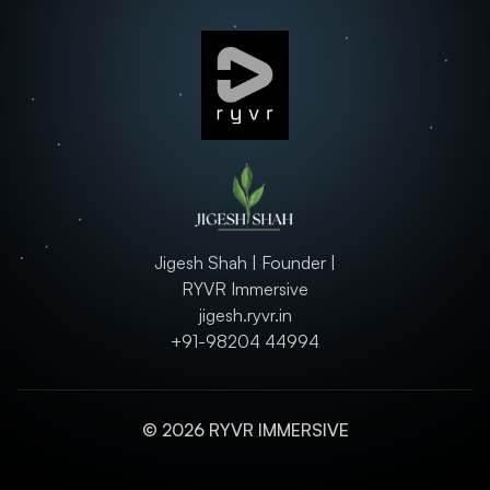
Jigesh Shah | Founder |
RYVR Immersive
jigesh.ryvr.in
+91-98204 44994
© 2026 RYVR IMMERSIVE