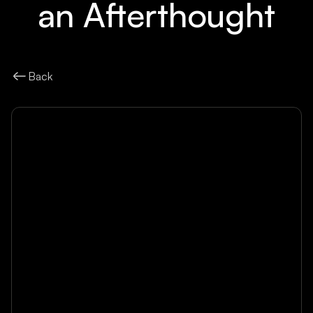
an Afterthought
Back