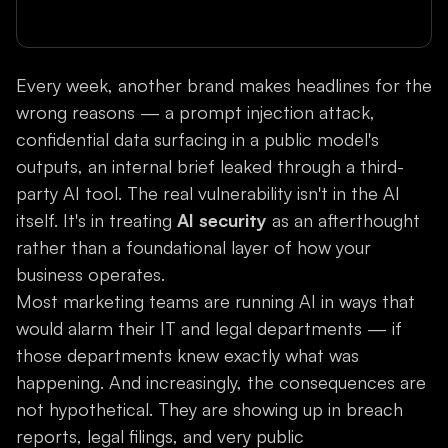
Every week, another brand makes headlines for the
wrong reasons — a prompt injection attack,
confidential data surfacing in a public model's
outputs, an internal brief leaked through a third-
party AI tool. The real vulnerability isn't in the AI
itself. It's in treating
AI security
as an afterthought
rather than a foundational layer of how your
business operates.
Most marketing teams are running AI in ways that
would alarm their IT and legal departments — if
those departments knew exactly what was
happening. And increasingly, the consequences are
not hypothetical. They are showing up in breach
reports, legal filings, and very public