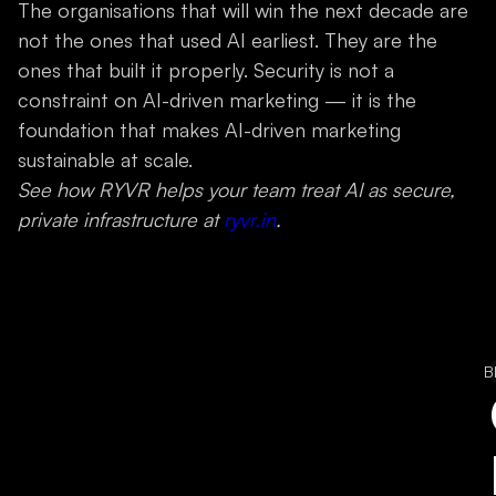
The organisations that will win the next decade are
not the ones that used AI earliest. They are the
ones that built it properly. Security is not a
constraint on AI-driven marketing — it is the
foundation that makes AI-driven marketing
sustainable at scale.
See how RYVR helps your team treat AI as secure,
private infrastructure at
ryvr.in
.
B