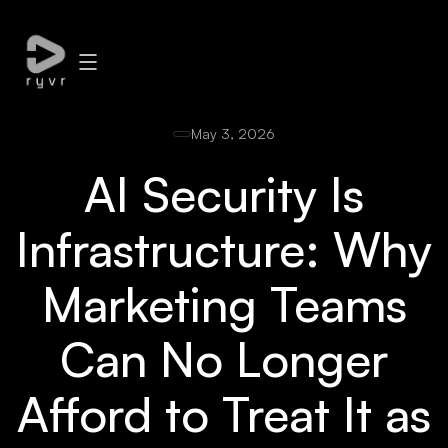
May 3, 2026
AI Security Is
Infrastructure: Why
Marketing Teams
Can No Longer
Afford to Treat It as