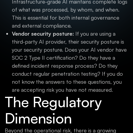
Infrastructure-grade AI maintains complete logs
of what was processed, by whom, and when.
This is essential for both internal governance
and external compliance.
Vendor security posture:
If you are using a
third-party AI provider, their security posture is
your security posture. Does your AI vendor have
SOC 2 Type II certification? Do they have a
defined incident response process? Do they
conduct regular penetration testing? If you do
not know the answers to these questions, you
are accepting risk you have not measured.
The Regulatory
Dimension
Beyond the operational risk, there is a growing