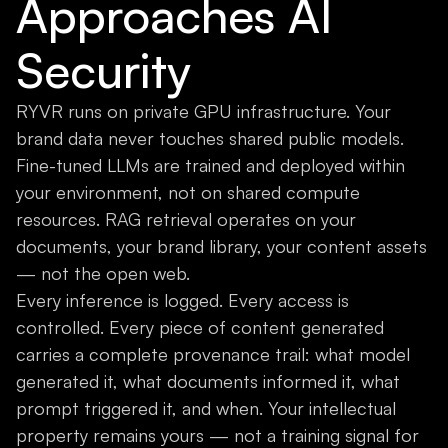
Approaches AI
Security
RYVR runs on private GPU infrastructure. Your
brand data never touches shared public models.
Fine-tuned LLMs are trained and deployed within
your environment, not on shared compute
resources. RAG retrieval operates on your
documents, your brand library, your content assets
— not the open web.
Every inference is logged. Every access is
controlled. Every piece of content generated
carries a complete provenance trail: what model
generated it, what documents informed it, what
prompt triggered it, and when. Your intellectual
property remains yours — not a training signal for