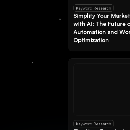
Keyword Research
Simplify Your Marke
with AI: The Future 
Automation and Wor
Optimization
Keyword Research