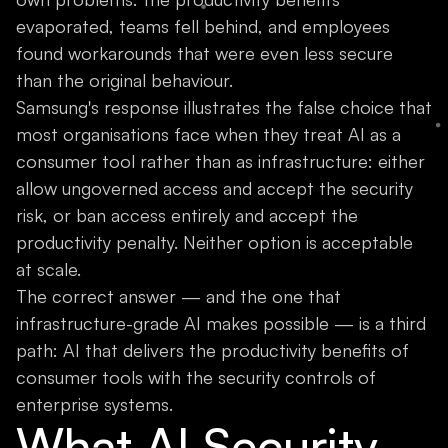
evaporated, teams fell behind, and employees
found workarounds that were even less secure
than the original behaviour.
Samsung's response illustrates the false choice that
most organisations face when they treat AI as a
consumer tool rather than as infrastructure: either
allow ungoverned access and accept the security
risk, or ban access entirely and accept the
productivity penalty. Neither option is acceptable
at scale.
The correct answer — and the one that
infrastructure-grade AI makes possible — is a third
path: AI that delivers the productivity benefits of
consumer tools with the security controls of
enterprise systems.
What AI Security