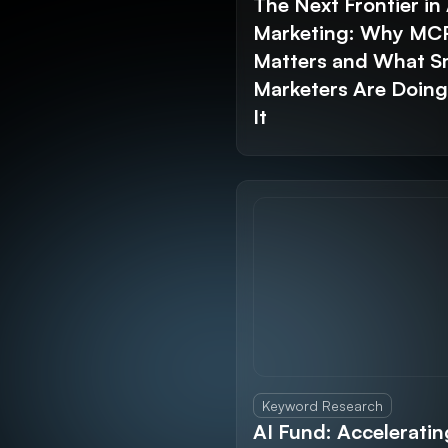
The Next Frontier in 
Marketing: Why MC
Matters and What S
Marketers Are Doin
It
Keyword Research
AI Fund: Acceleratin