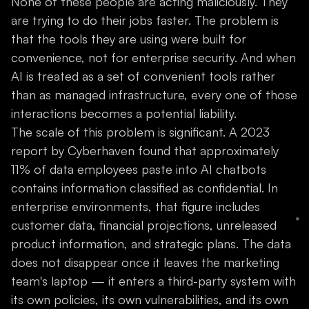
None of these people are acting maliciously. They
are trying to do their jobs faster. The problem is
that the tools they are using were built for
convenience, not for enterprise security. And when
AI is treated as a set of convenient tools rather
than as managed infrastructure, every one of those
interactions becomes a potential liability.
The scale of this problem is significant. A 2023
report by Cyberhaven found that approximately
11% of data employees paste into AI chatbots
contains information classified as confidential. In
enterprise environments, that figure includes
customer data, financial projections, unreleased
product information, and strategic plans. The data
does not disappear once it leaves the marketing
team's laptop — it enters a third-party system with
its own policies, its own vulnerabilities, and its own