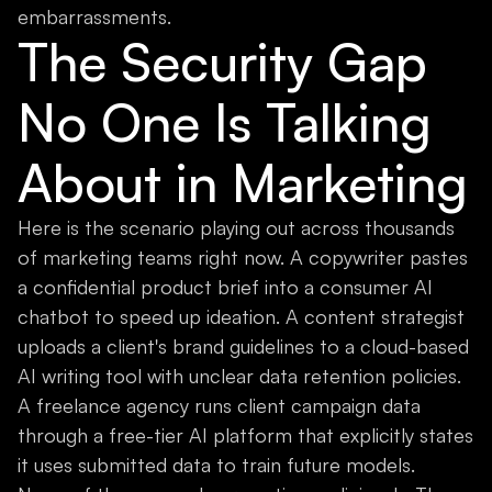
embarrassments.
The Security Gap
No One Is Talking
About in Marketing
Here is the scenario playing out across thousands
of marketing teams right now. A copywriter pastes
a confidential product brief into a consumer AI
chatbot to speed up ideation. A content strategist
uploads a client's brand guidelines to a cloud-based
AI writing tool with unclear data retention policies.
A freelance agency runs client campaign data
through a free-tier AI platform that explicitly states
it uses submitted data to train future models.