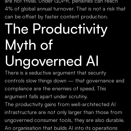
are not trivial. Under GDPR, penalties can reach
4% of global annual turnover. That is not a risk that
can be offset by faster content production.
The Productivity
Myth of
Ungoverned AI
There is a seductive argument that security
controls slow things down — that governance and
compliance are the enemies of speed. This
argument falls apart under scrutiny.
The productivity gains from well-architected AI
infrastructure are not only larger than those from
ungoverned consumer tools, they are also durable.
An organisation that builds AI into its operations