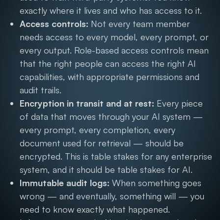
exactly where it lives and who has access to it.
Access controls:
Not every team member
needs access to every model, every prompt, or
every output. Role-based access controls mean
that the right people can access the right AI
capabilities, with appropriate permissions and
audit trails.
Encryption in transit and at rest:
Every piece
of data that moves through your AI system —
every prompt, every completion, every
document used for retrieval — should be
encrypted. This is table stakes for any enterprise
system, and it should be table stakes for AI.
Immutable audit logs:
When something goes
wrong — and eventually, something will — you
need to know exactly what happened.