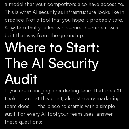
a model that your competitors also have access to.
This is what AI security as infrastructure looks like in
practice. Not a tool that you hope is probably safe.
A system that you know is secure, because it was
built that way from the ground up.
Where to Start:
The AI Security
Audit
If you are managing a marketing team that uses AI
tools — and at this point, almost every marketing
team does — the place to start is with a simple
audit. For every AI tool your team uses, answer
these questions: