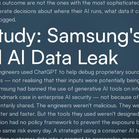
s outcome are not the ones with the most sophisticated
rate decisions about where their AI runs, what data it 
logged.
tudy: Samsung'
l AI Data Leak
engineers used ChatGPT to help debug proprietary sou
s — not realising that their inputs were potentially bein
msung had banned the use of generative AI tools on int
ndmark case in enterprise AI security — not because of
ntarily shared. The engineers weren't malicious. They w
tter and faster. But the tools they used weren't designed
ation had no policy framework to prevent the exposure 
same risk every day. A strategist using a consumer AI t
asting customer data into a prompt to personalise mess