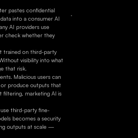
er pastes confidential
data into a consumer AI
Many AI providers use
ver check whether they
t trained on third-party
ithout visibility into what
 that risk.
nts. Malicious users can
, or produce outputs that
filtering, marketing AI is
 use third-party fine-
odels becomes a security
ng outputs at scale —