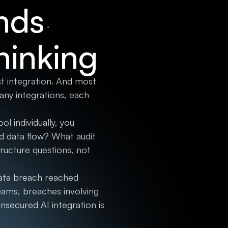
nds
hinking
st integration. And most
ny integrations, each
l individually, you
d data flow? What audit
ucture questions, not
data breach reached
eams, breaches involving
nsecured AI integration is