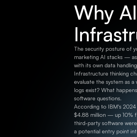
Why AI
Infrast
The security posture of y
marketing AI stacks — as
with its own data handling
Infrastructure thinking ch
evaluate the system as a
logs exist? What happens
software questions.
According to IBM's 2024 
$4.88 million — up 10% f
third-party software were
a potential entry point int