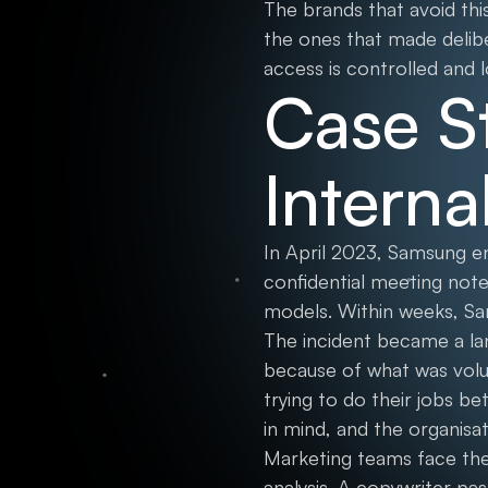
The brands that avoid thi
the ones that made delibe
access is controlled and 
Case S
Interna
In April 2023, Samsung 
confidential meeting note
models. Within weeks, Sa
The incident became a la
because of what was volu
trying to do their jobs be
in mind, and the organis
Marketing teams face the 
analysis. A copywriter p