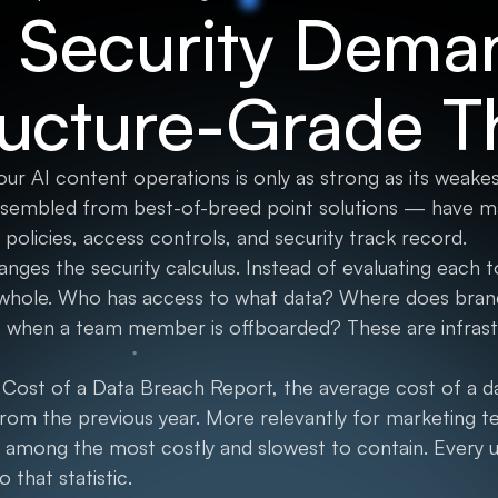
 Security Dema
ructure-Grade T
our AI content operations is only as strong as its weake
sembled from best-of-breed point solutions — have ma
 policies, access controls, and security track record.
anges the security calculus. Instead of evaluating each too
 whole. Who has access to what data? Where does bran
 when a team member is offboarded? These are infrastr
Cost of a Data Breach Report, the average cost of a 
rom the previous year. More relevantly for marketing t
 among the most costly and slowest to contain. Every u
o that statistic.