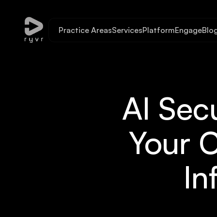
Practice Areas
Services
Platform
Engage
Blo
AI Sec
Your C
In