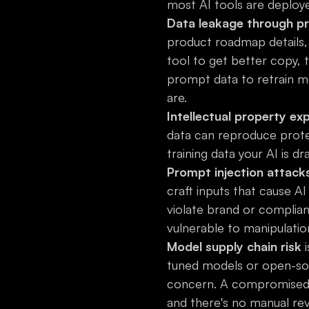
most AI tools are deploy
Data leakage through p
product roadmap details,
tool to get better copy, 
prompt data to retrain m
are.
Intellectual property ex
data can reproduce protect
training data your AI is d
Prompt injection attack
craft inputs that cause A
violate brand or complianc
vulnerable to manipulatio
Model supply chain risk
i
tuned models or open-sou
concern. A compromised 
and there's no manual rev