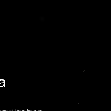
a
most of them have no