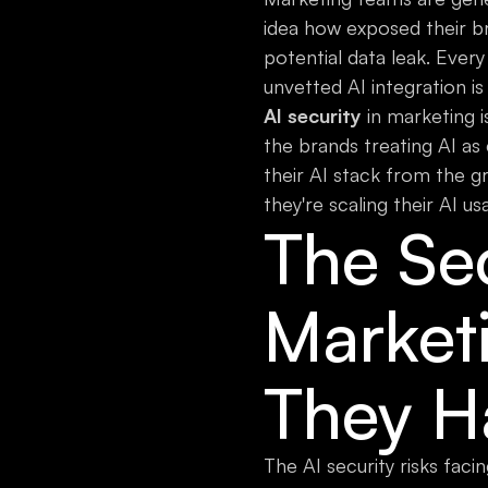
idea how exposed their bra
potential data leak. Every
unvetted AI integration is
AI security
in marketing i
the brands treating AI as
their AI stack from the g
they're scaling their AI us
The Se
Market
They H
The AI security risks faci