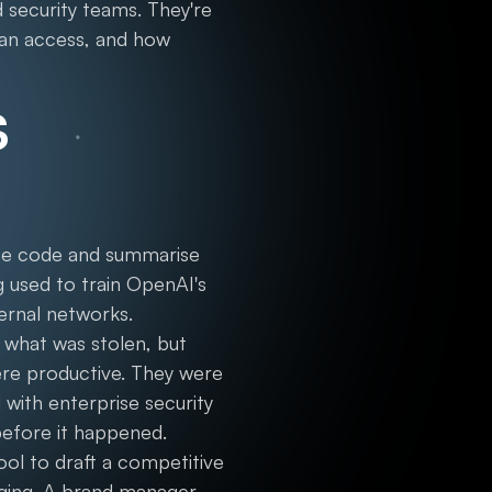
 security teams. They're
can access, and how
s
rce code and summarise
g used to train OpenAI's
ernal networks.
 what was stolen, but
ere productive. They were
 with enterprise security
before it happened.
ool to draft a competitive
aging. A brand manager