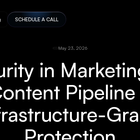
g
SCHEDULE A CALL
May 23, 2026
urity in Marketi
ontent Pipelin
frastructure-Gr
Protection