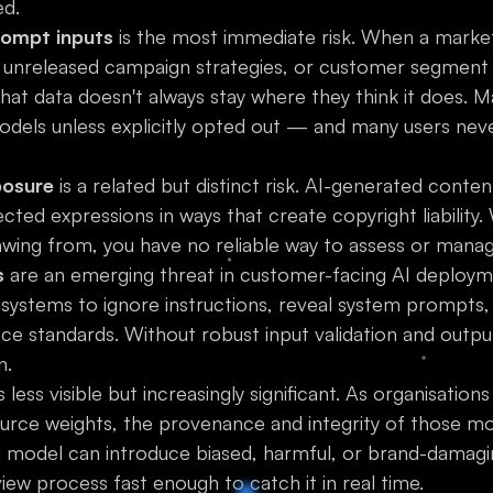
ed.
rompt inputs
is the most immediate risk. When a market
 unreleased campaign strategies, or customer segment 
that data doesn't always stay where they think it does. 
odels unless explicitly opted out — and many users ne
posure
is a related but distinct risk. AI-generated conten
ed expressions in ways that create copyright liability. W
rawing from, you have no reliable way to assess or manage
s
are an emerging threat in customer-facing AI deployme
I systems to ignore instructions, reveal system prompts
e standards. Without robust input validation and output 
n.
s less visible but increasingly significant. As organisations
rce weights, the provenance and integrity of those m
model can introduce biased, harmful, or brand-damagi
iew process fast enough to catch it in real time.