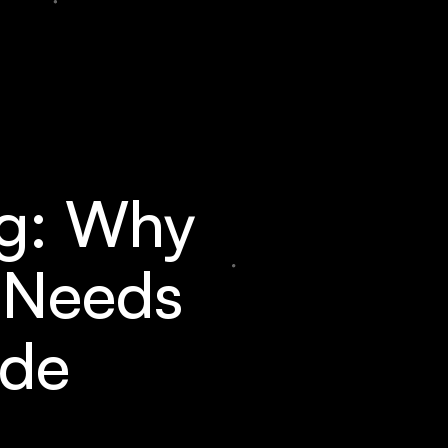
ng: Why
e Needs
ade