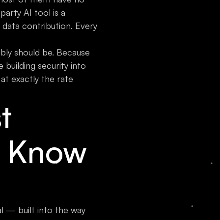
party AI tool is a
g data contribution. Every
ably should be. Because
building security into
at exactly the rate
t
t Know
al — built into the way