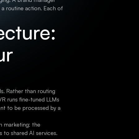
 a routine action. Each of
ecture:
ur
s. Rather than routing
YVR runs fine-tuned LLMs
nt to be processed by a
in marketing: the
 to shared AI services.