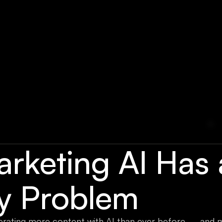
arketing AI Has 
ty Problem
erating more content with AI than ever before — and 