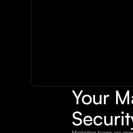
Your M
Securi
Marketing teams are gen