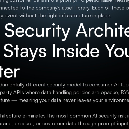
nnected to the company's asset library. Each of these is
ty event without the right infrastructure in place.
Security Archit
 Stays Inside Yo
ter
damentally different security model to consumer AI tool
-party APIs where data handling policies are opaque, R
cture — meaning your data never leaves your environme
chitecture eliminates the most common AI security risk 
brand, product, or customer data through prompt inputs