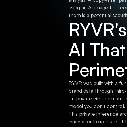
using an AI image tool co
them is a potential securi
RYVR's 
AI That
Perime
RYVR was built with a fun
brand data through third
on private GPU infrastru
model you don't control.
This private inference ar
inadvertent exposure of 