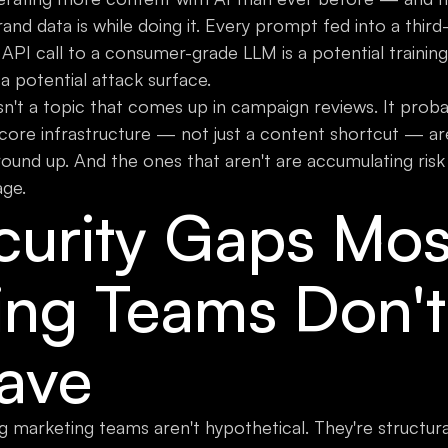
nd data is while doing it. Every prompt fed into a third-
 API call to a consumer-grade LLM is a potential trainin
 a potential attack surface.
sn't a topic that comes up in campaign reviews. It prob
 core infrastructure — not just a content shortcut — are 
round up. And the ones that aren't are accumulating risk 
age.
curity Gaps Mos
ing Teams Don'
ave
ng marketing teams aren't hypothetical. They're structur