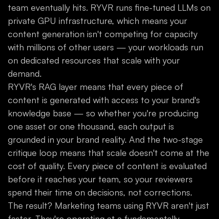
team eventually hits. RYVR runs fine-tuned LLMs on
private GPU infrastructure, which means your
content generation isn't competing for capacity
with millions of other users — your workloads run
on dedicated resources that scale with your
demand.
RYVR's RAG layer means that every piece of
content is generated with access to your brand's
knowledge base — so whether you're producing
one asset or one thousand, each output is
grounded in your brand reality. And the two-stage
critique loop means that scale doesn't come at the
cost of quality. Every piece of content is evaluated
before it reaches your team, so your reviewers
spend their time on decisions, not corrections.
The result? Marketing teams using RYVR aren't just
faster. They're operating at a fundamentally