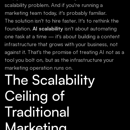
scalability problem. And if you're running a
marketing team today, it's probably familiar.
The solution isn't to hire faster. It's to rethink the
foundation.
AI scalability
isn't about automating
one task at a time — it's about building a content
infrastructure that grows with your business, not
against it. That's the promise of treating AI not as a
tool you bolt on, but as the infrastructure your
marketing operation runs on.
The Scalability
Ceiling of
Traditional
Marketing