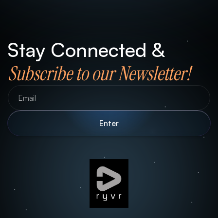
Stay Connected &
Subscribe to our Newsletter!