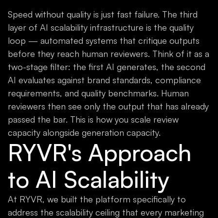
Speed without quality is just fast failure. The third
layer of AI scalability infrastructure is the quality
loop — automated systems that critique outputs
before they reach human reviewers. Think of it as a
two-stage filter: the first AI generates, the second
AI evaluates against brand standards, compliance
requirements, and quality benchmarks. Human
reviewers then see only the output that has already
passed the bar. This is how you scale review
capacity alongside generation capacity.
RYVR's Approach
to AI Scalability
At RYVR, we built the platform specifically to
address the scalability ceiling that every marketing