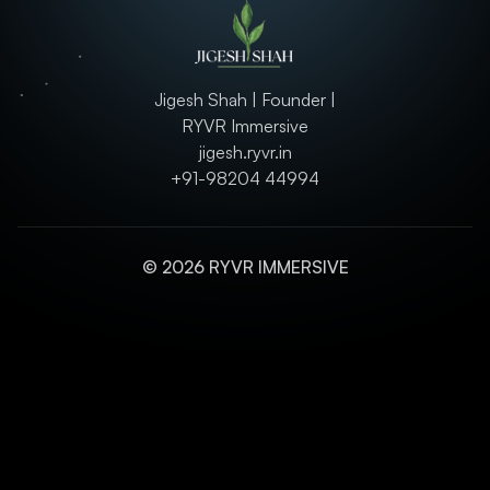
Jigesh Shah | Founder |
RYVR Immersive
jigesh.ryvr.in
+91-98204 44994
© 2026 RYVR IMMERSIVE