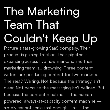
The Marketing
Team That
Couldn't Keep Up
Picture a fast-growing SaaS company. Their
product is gaining traction, their pipeline is
expanding across five new markets, and their
marketing team is... drowning. Three content
writers are producing content for two markets.
The rest? Waiting. Not because the strategy isn't
clear. Not because the messaging isn't defined. But
because the content machine — the human-
powered, always-at-capacity content machine —
simply cannot scale fast enough. This is the