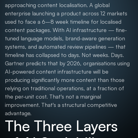
approaching content localisation. A global
enterprise launching a product across 12 markets
used to face a 6–8 week timeline for localised
content packages. With AI infrastructure — fine-
tuned language models, brand-aware generation
systems, and automated review pipelines — that
timeline has collapsed to days. Not weeks. Days.
Gartner predicts that by 2026, organisations using
AI-powered content infrastructure will be
producing significantly more content than those
relying on traditional operations, at a fraction of
the per-unit cost. That's not a marginal
improvement. That's a structural competitive
advantage.
The Three Layers