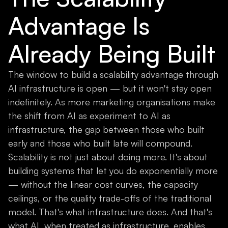
Advantage Is
Already Being Built
The window to build a scalability advantage through
AI infrastructure is open — but it won't stay open
indefinitely. As more marketing organisations make
the shift from AI as experiment to AI as
infrastructure, the gap between those who built
early and those who built late will compound.
Scalability is not just about doing more. It's about
building systems that let you do exponentially more
— without the linear cost curves, the capacity
ceilings, or the quality trade-offs of the traditional
model. That's what infrastructure does. And that's
what AI, when treated as infrastructure, enables.