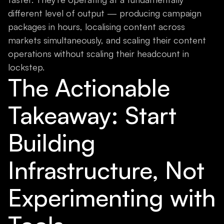
different level of output — producing campaign
packages in hours, localising content across
markets simultaneously, and scaling their content
operations without scaling their headcount in
lockstep.
The Actionable
Takeaway: Start
Building
Infrastructure, Not
Experimenting with