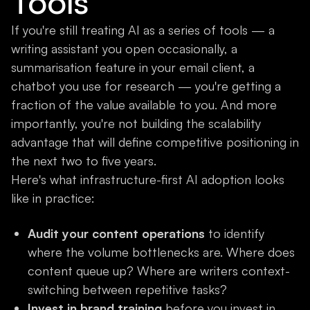
Tools
If you're still treating AI as a series of tools — a
writing assistant you open occasionally, a
summarisation feature in your email client, a
chatbot you use for research — you're getting a
fraction of the value available to you. And more
importantly, you're not building the scalability
advantage that will define competitive positioning in
the next two to five years.
Here's what infrastructure-first AI adoption looks
like in practice:
Audit your content operations
to identify
where the volume bottlenecks are. Where does
content queue up? Where are writers context-
switching between repetitive tasks?
Invest in brand training
before you invest in