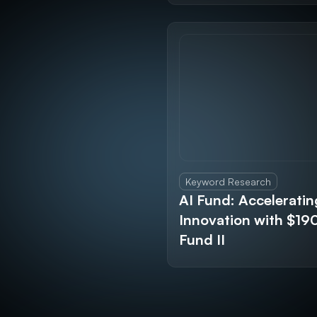
Keyword Research
AI Fund: Acceleratin
Innovation with $1
Fund II