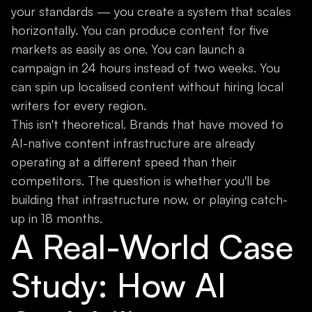
your standards — you create a system that scales
horizontally. You can produce content for five
markets as easily as one. You can launch a
campaign in 24 hours instead of two weeks. You
can spin up localised content without hiring local
writers for every region.
This isn't theoretical. Brands that have moved to
AI-native content infrastructure are already
operating at a different speed than their
competitors. The question is whether you'll be
building that infrastructure now, or playing catch-
up in 18 months.
A Real-World Case
Study: How AI