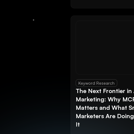
Keyword Research
The Next Frontier in 
Marketing: Why MC
Matters and What S
Marketers Are Doin
It