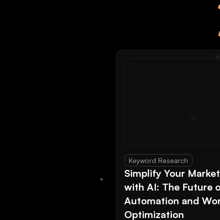
Keyword Research
Simplify Your Marke
with AI: The Future 
Automation and Wor
Optimization