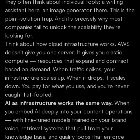
they often think about individual tools: a writing
assistant here, an image generator there. This is the
point-solution trap. And it's precisely why most
companies fail to unlock the scalability they're
looking for.
Think about how cloud infrastructure works. AWS
doesn't give you one server. It gives you elastic
compute — resources that expand and contract
based on demand. When traffic spikes, your
infrastructure scales up. When it drops, it scales
down. You pay for what you use, and you're never
caught flat-footed.
AI as infrastructure works the same way.
When
you embed AI deeply into your content operations
— with fine-tuned models trained on your brand
voice, retrieval systems that pull from your
knowledge base, and quality loops that enforce