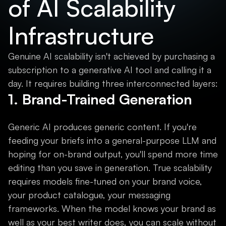
of AI Scalability
Infrastructure
Genuine AI scalability isn't achieved by purchasing a
subscription to a generative AI tool and calling it a
day. It requires building three interconnected layers:
1. Brand-Trained Generation
Generic AI produces generic content. If you're
feeding your briefs into a general-purpose LLM and
hoping for on-brand output, you'll spend more time
editing than you save in generation. True scalability
requires models fine-tuned on your brand voice,
your product catalogue, your messaging
frameworks. When the model knows your brand as
well as your best writer does, you can scale without