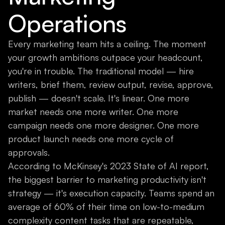
Operations
Every marketing team hits a ceiling. The moment
your growth ambitions outpace your headcount,
you're in trouble. The traditional model — hire
writers, brief them, review output, revise, approve,
publish — doesn't scale. It's linear. One more
market needs one more writer. One more
campaign needs one more designer. One more
product launch needs one more cycle of
approvals.
According to McKinsey's 2023 State of AI report,
the biggest barrier to marketing productivity isn't
strategy — it's execution capacity. Teams spend an
average of 60% of their time on low-to-medium
complexity content tasks that are repeatable,