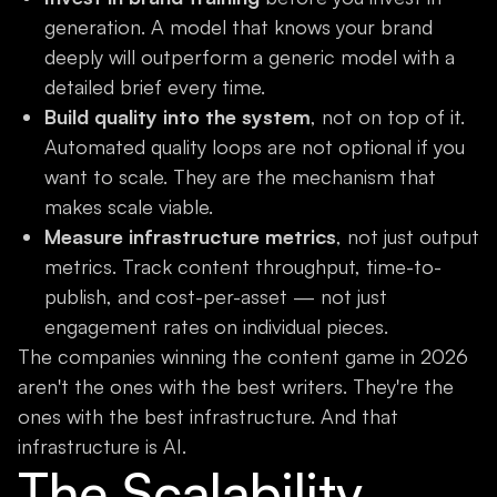
generation. A model that knows your brand
deeply will outperform a generic model with a
detailed brief every time.
Build quality into the system
, not on top of it.
Automated quality loops are not optional if you
want to scale. They are the mechanism that
makes scale viable.
Measure infrastructure metrics
, not just output
metrics. Track content throughput, time-to-
publish, and cost-per-asset — not just
engagement rates on individual pieces.
The companies winning the content game in 2026
aren't the ones with the best writers. They're the
ones with the best infrastructure. And that
infrastructure is AI.
The Scalability