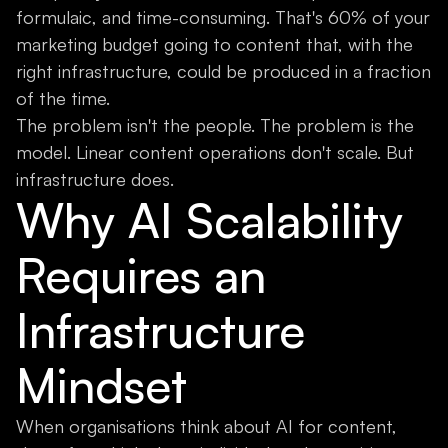
formulaic, and time-consuming. That's 60% of your
marketing budget going to content that, with the
right infrastructure, could be produced in a fraction
of the time.
The problem isn't the people. The problem is the
model. Linear content operations don't scale. But
infrastructure does.
Why AI Scalability
Requires an
Infrastructure
Mindset
When organisations think about AI for content,