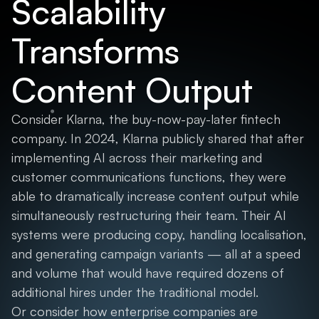
Scalability
Transforms
Content Output
Consider Klarna, the buy-now-pay-later fintech
company. In 2024, Klarna publicly shared that after
implementing AI across their marketing and
customer communications functions, they were
able to dramatically increase content output while
simultaneously restructuring their team. Their AI
systems were producing copy, handling localisation,
and generating campaign variants — all at a speed
and volume that would have required dozens of
additional hires under the traditional model.
Or consider how enterprise companies are