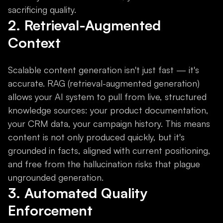
sacrificing quality.
2. Retrieval-Augmented
Context
Scalable content generation isn't just fast — it's
accurate. RAG (retrieval-augmented generation)
allows your AI system to pull from live, structured
knowledge sources: your product documentation,
your CRM data, your campaign history. This means
content is not only produced quickly, but it's
grounded in facts, aligned with current positioning,
and free from the hallucination risks that plague
ungrounded generation.
3. Automated Quality
Enforcement