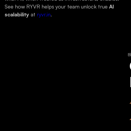
See how RYVR helps your team unlock true
AI
scalability
at
ryvr.in
.
B