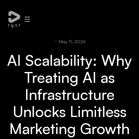
May 11, 2026
AI Scalability: Why
Treating AI as
Infrastructure
Unlocks Limitless
Marketing Growth