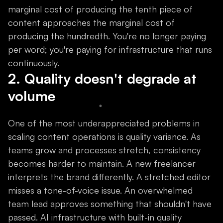
marginal cost of producing the tenth piece of
content approaches the marginal cost of
producing the hundredth. You're no longer paying
per word; you're paying for infrastructure that runs
continuously.
2. Quality doesn't degrade at
volume
One of the most underappreciated problems in
scaling content operations is quality variance. As
teams grow and processes stretch, consistency
becomes harder to maintain. A new freelancer
interprets the brand differently. A stretched editor
misses a tone-of-voice issue. An overwhelmed
team lead approves something that shouldn't have
passed. AI infrastructure with built-in quality