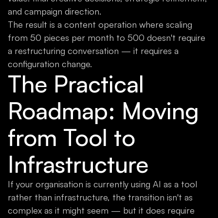
and campaign direction.
The result is a content operation where scaling
from 50 pieces per month to 500 doesn't require
a restructuring conversation — it requires a
configuration change.
The Practical
Roadmap: Moving
from Tool to
Infrastructure
If your organisation is currently using AI as a tool
rather than infrastructure, the transition isn't as
complex as it might seem — but it does require