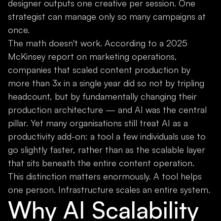
designer outputs one creative per session. One
strategist can manage only so many campaigns at
once.
The math doesn't work. According to a 2025
McKinsey report on marketing operations,
companies that scaled content production by
more than 3x in a single year did so not by tripling
headcount, but by fundamentally changing their
production architecture — and AI was the central
pillar. Yet many organisations still treat AI as a
productivity add-on: a tool a few individuals use to
go slightly faster, rather than as the scalable layer
that sits beneath the entire content operation.
This distinction matters enormously. A tool helps
one person. Infrastructure scales an entire system.
Why AI Scalability