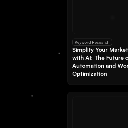
Keyword Research
Simplify Your Marke
with AI: The Future 
Automation and Wor
Optimization