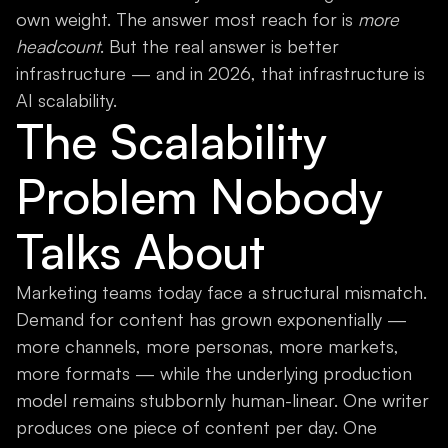
own weight. The answer most reach for is
more
headcount
. But the real answer is better
infrastructure — and in 2026, that infrastructure is
AI scalability.
The Scalability
Problem Nobody
Talks About
Marketing teams today face a structural mismatch.
Demand for content has grown exponentially —
more channels, more personas, more markets,
more formats — while the underlying production
model remains stubbornly human-linear. One writer
produces one piece of content per day. One