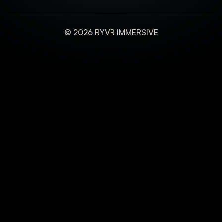
© 2026 RYVR IMMERSIVE