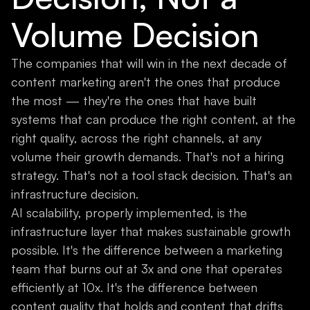
Volume Decision
The companies that will win in the next decade of
content marketing aren't the ones that produce
the most — they're the ones that have built
systems that can produce the right content, at the
right quality, across the right channels, at any
volume their growth demands. That's not a hiring
strategy. That's not a tool stack decision. That's an
infrastructure decision.
AI scalability, properly implemented, is the
infrastructure layer that makes sustainable growth
possible. It's the difference between a marketing
team that burns out at 3x and one that operates
efficiently at 10x. It's the difference between
content quality that holds and content that drifts