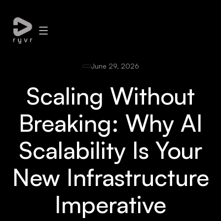
June 29, 2026
Scaling Without
Breaking: Why AI
Scalability Is Your
New Infrastructure
Imperative