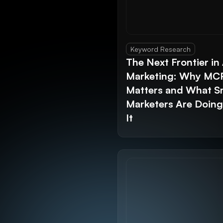
Keyword Research
The Next Frontier in 
Marketing: Why MC
Matters and What S
Marketers Are Doin
It