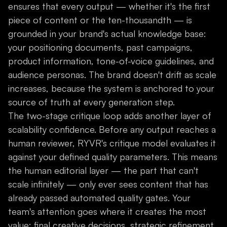
ensures that every output — whether it's the first
piece of content or the ten-thousandth — is
grounded in your brand's actual knowledge base:
your positioning documents, past campaigns,
product information, tone-of-voice guidelines, and
audience personas. The brand doesn't drift as scale
increases, because the system is anchored to your
source of truth at every generation step.
The two-stage critique loop adds another layer of
scalability confidence. Before any output reaches a
human reviewer, RYVR's critique model evaluates it
against your defined quality parameters. This means
the human editorial layer — the part that can't
scale infinitely — only ever sees content that has
already passed automated quality gates. Your
team's attention goes where it creates the most
value: final creative decisions, strategic refinement,