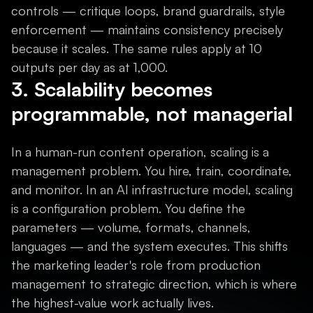
controls — critique loops, brand guardrails, style
enforcement — maintains consistency precisely
because it scales. The same rules apply at 10
outputs per day as at 1,000.
3. Scalability becomes
programmable, not managerial
In a human-run content operation, scaling is a
management problem. You hire, train, coordinate,
and monitor. In an AI infrastructure model, scaling
is a configuration problem. You define the
parameters — volume, formats, channels,
languages — and the system executes. This shifts
the marketing leader's role from production
management to strategic direction, which is where
the highest-value work actually lives.