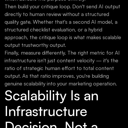
Then build your critique loop. Don't send AI output
directly to human review without a structured
quality gate. Whether that's a second AI model, a
structured checklist evaluation, or a hybrid
approach, the critique loop is what makes scalable
output trustworthy output.
Finally, measure differently. The right metric for AI
infrastructure isn't just content velocity — it's the
ratio of strategic human effort to total content
output. As that ratio improves, you're building
genuine scalability into your marketing operation.
Scalability Is an
Infrastructure
Decision, Not a