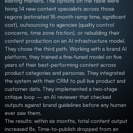
existing markets. The options on the table were
hiring 14 new content specialists across those
regions (estimated 18-month ramp time, significant
cost), outsourcing to agencies (quality control
concerns, time zone friction), or rebuilding their
content production on an AI infrastructure model.
They chose the third path. Working with a brand AI
platform, they trained a fine-tuned model on five
years of their best-performing content across
product categories and personas. They integrated
the system with their CRM to pull live product and
customer data. They implemented a two-stage
critique loop — an AI reviewer that checked
outputs against brand guidelines before any human
ever saw them.
The results: within six months, total content output
increased 8x. Time-to-publish dropped from an