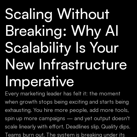
Scaling Without
Breaking: Why AI
Scalability Is Your
New Infrastructure
Imperative
Every marketing leader has felt it: the moment
when growth stops being exciting and starts being
exhausting. You hire more people, add more tools,
spin up more campaigns — and yet output doesn't
scale linearly with effort. Deadlines slip. Quality dips.
Teams burn out. The system is breaking under its