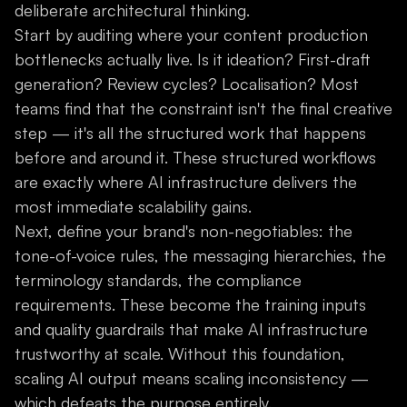
deliberate architectural thinking.
Start by auditing where your content production
bottlenecks actually live. Is it ideation? First-draft
generation? Review cycles? Localisation? Most
teams find that the constraint isn't the final creative
step — it's all the structured work that happens
before and around it. These structured workflows
are exactly where AI infrastructure delivers the
most immediate scalability gains.
Next, define your brand's non-negotiables: the
tone-of-voice rules, the messaging hierarchies, the
terminology standards, the compliance
requirements. These become the training inputs
and quality guardrails that make AI infrastructure
trustworthy at scale. Without this foundation,
scaling AI output means scaling inconsistency —
which defeats the purpose entirely.