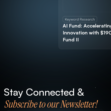
Keyword Research
AI Fund: Acceleratin
Innovation with $1
Fund II
Stay Connected &
Subscribe to our Newsletter!