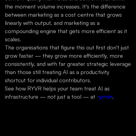
the moment volume increases. It's the difference
between marketing as a cost centre that grows
linearly with output, and marketing as a
compounding engine that gets more efficient as it
scales.
The organisations that figure this out first don't just
grow faster — they grow more efficiently, more
consistently, and with far greater strategic leverage
than those still treating AI as a productivity
shortcut for individual contributors.
See how RYVR helps your team treat AI as
infrastructure — not just a tool — at
ryvr.in
.