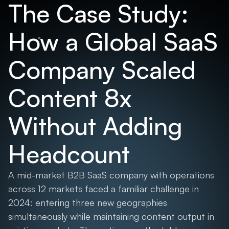
The Case Study:
How a Global SaaS
Company Scaled
Content 8x
Without Adding
Headcount
A mid-market B2B SaaS company with operations
across 12 markets faced a familiar challenge in
2024: entering three new geographies
simultaneously while maintaining content output in