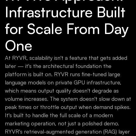
Infrastructure Built
for Scale From Day
One
At RYVR, scalability isn't a feature that gets added
later — it's the architectural foundation the
platform is built on. RYVR runs fine-tuned large
language models on private GPU infrastructure,
which means output quality doesn't degrade as
volume increases. The system doesn't slow down at
peak times or throttle output when demand spikes.
It's built to handle the full scale of a modern
marketing operation, not just a polished demo.
RYVR's retrieval-augmented generation (RAG) layer