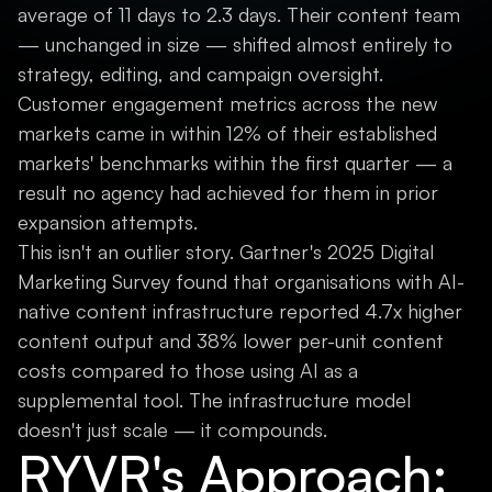
average of 11 days to 2.3 days. Their content team
— unchanged in size — shifted almost entirely to
strategy, editing, and campaign oversight.
Customer engagement metrics across the new
markets came in within 12% of their established
markets' benchmarks within the first quarter — a
result no agency had achieved for them in prior
expansion attempts.
This isn't an outlier story. Gartner's 2025 Digital
Marketing Survey found that organisations with AI-
native content infrastructure reported 4.7x higher
content output and 38% lower per-unit content
costs compared to those using AI as a
supplemental tool. The infrastructure model
doesn't just scale — it compounds.
RYVR's Approach: