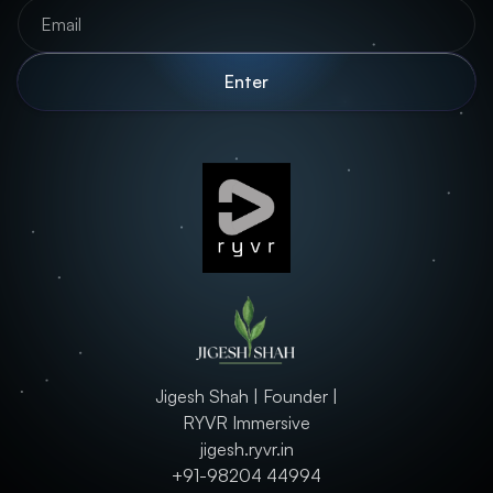
Jigesh Shah | Founder |
RYVR Immersive
jigesh.ryvr.in
+91-98204 44994