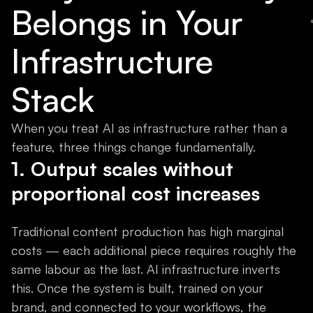
Belongs in Your
Infrastructure
Stack
When you treat AI as infrastructure rather than a
feature, three things change fundamentally.
1. Output scales without
proportional cost increases
Traditional content production has high marginal
costs — each additional piece requires roughly the
same labour as the last. AI infrastructure inverts
this. Once the system is built, trained on your
brand, and connected to your workflows, the