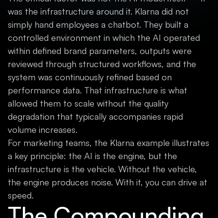
was the infrastructure around it. Klarna did not
simply hand employees a chatbot. They built a
controlled environment in which the AI operated
within defined brand parameters, outputs were
reviewed through structured workflows, and the
system was continuously refined based on
performance data. That infrastructure is what
allowed them to scale without the quality
degradation that typically accompanies rapid
volume increases.
For marketing teams, the Klarna example illustrates
a key principle: the AI is the engine, but the
infrastructure is the vehicle. Without the vehicle,
the engine produces noise. With it, you can drive at
speed.
The Compounding