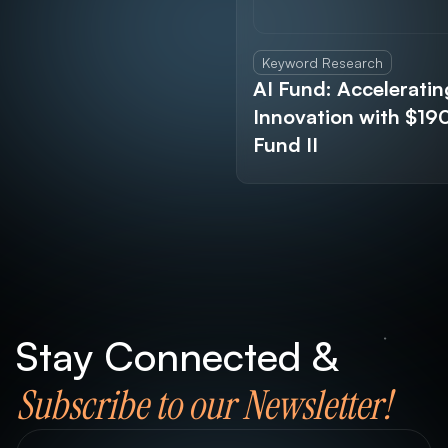
Keyword Research
AI Fund: Acceleratin
Innovation with $1
Fund II
Stay Connected &
Subscribe to our Newsletter!