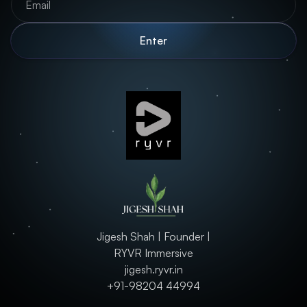
Jigesh Shah | Founder |
RYVR Immersive
jigesh.ryvr.in
+91-98204 44994