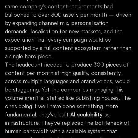
same company's content requirements had
ballooned to over 300 assets per month — driven
by expanding channel mix, personalisation
demands, localisation for new markets, and the
expectation that every campaign would be
supported by a full content ecosystem rather than
a single hero piece.
The headcount needed to produce 300 pieces of
content per month at high quality, consistently,
across multiple languages and brand voices, would
be staggering. Yet the companies managing this
volume aren't all staffed like publishing houses. The
ones doing it well have done something more
fundamental: they've built
AI scalability
as
infrastructure. They've replaced the bottleneck of
human bandwidth with a scalable system that