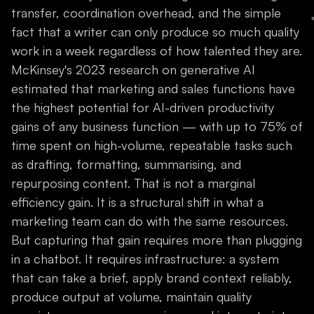
transfer, coordination overhead, and the simple
fact that a writer can only produce so much quality
work in a week regardless of how talented they are.
McKinsey's 2023 research on generative AI
estimated that marketing and sales functions have
the highest potential for AI-driven productivity
gains of any business function — with up to 75% of
time spent on high-volume, repeatable tasks such
as drafting, formatting, summarising, and
repurposing content. That is not a marginal
efficiency gain. It is a structural shift in what a
marketing team can do with the same resources.
But capturing that gain requires more than plugging
in a chatbot. It requires infrastructure: a system
that can take a brief, apply brand context reliably,
produce output at volume, maintain quality