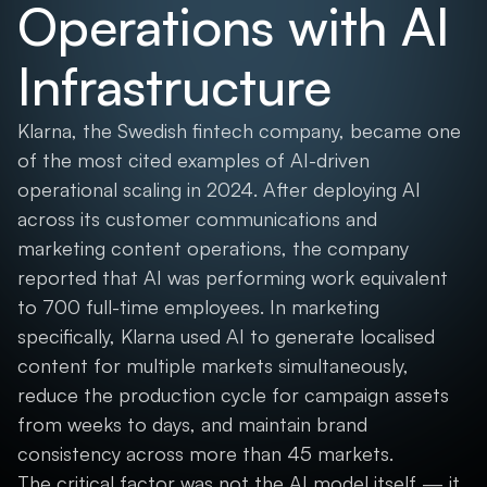
Operations with AI
Infrastructure
Klarna, the Swedish fintech company, became one
of the most cited examples of AI-driven
operational scaling in 2024. After deploying AI
across its customer communications and
marketing content operations, the company
reported that AI was performing work equivalent
to 700 full-time employees. In marketing
specifically, Klarna used AI to generate localised
content for multiple markets simultaneously,
reduce the production cycle for campaign assets
from weeks to days, and maintain brand
consistency across more than 45 markets.
The critical factor was not the AI model itself — it