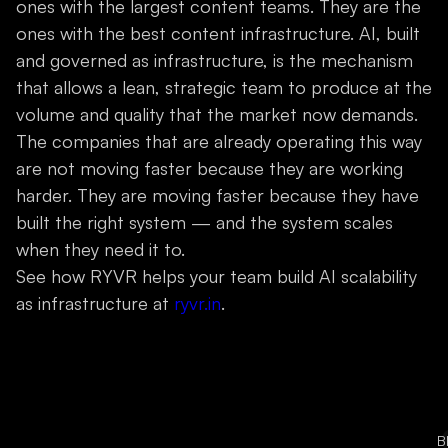
ones with the largest content teams. They are the
ones with the best content infrastructure. AI, built
and governed as infrastructure, is the mechanism
that allows a lean, strategic team to produce at the
volume and quality that the market now demands.
The companies that are already operating this way
are not moving faster because they are working
harder. They are moving faster because they have
built the right system — and the system scales
when they need it to.
See how RYVR helps your team build AI scalability
as infrastructure at
ryvr.in
.
B