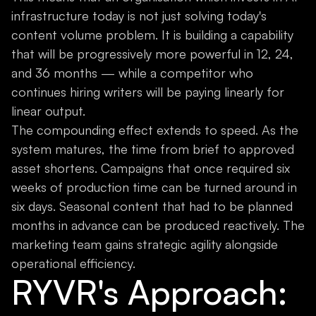
infrastructure today is not just solving today's
content volume problem. It is building a capability
that will be progressively more powerful in 12, 24,
and 36 months — while a competitor who
continues hiring writers will be paying linearly for
linear output.
The compounding effect extends to speed. As the
system matures, the time from brief to approved
asset shortens. Campaigns that once required six
weeks of production time can be turned around in
six days. Seasonal content that had to be planned
months in advance can be produced reactively. The
marketing team gains strategic agility alongside
operational efficiency.
RYVR's Approach: