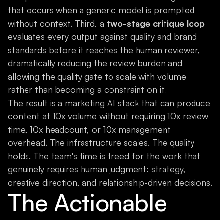
that occurs when a generic model is prompted
without context. Third, a
two-stage critique loop
evaluates every output against quality and brand
standards before it reaches the human reviewer,
dramatically reducing the review burden and
allowing the quality gate to scale with volume
rather than becoming a constraint on it.
The result is a marketing AI stack that can produce
content at 10x volume without requiring 10x review
time, 10x headcount, or 10x management
overhead. The infrastructure scales. The quality
holds. The team's time is freed for the work that
genuinely requires human judgment: strategy,
creative direction, and relationship-driven decisions.
The Actionable