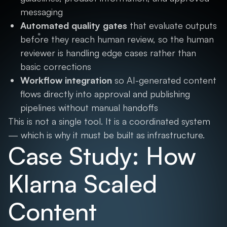
messaging
Automated quality gates
that evaluate outputs
before they reach human review, so the human
reviewer is handling edge cases rather than
basic corrections
Workflow integration
so AI-generated content
flows directly into approval and publishing
pipelines without manual handoffs
This is not a single tool. It is a coordinated system
— which is why it must be built as infrastructure.
Case Study: How
Klarna Scaled
Content