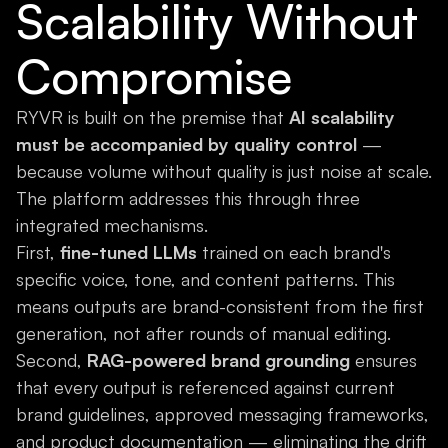
Scalability Without
Compromise
RYVR is built on the premise that
AI scalability
must be accompanied by quality control
—
because volume without quality is just noise at scale.
The platform addresses this through three
integrated mechanisms.
First,
fine-tuned LLMs
trained on each brand's
specific voice, tone, and content patterns. This
means outputs are brand-consistent from the first
generation, not after rounds of manual editing.
Second,
RAG-powered brand grounding
ensures
that every output is referenced against current
brand guidelines, approved messaging frameworks,
and product documentation — eliminating the drift