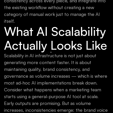
consistency across every piece, and integrate into
the existing workflow without creating a new
category of manual work just to manage the AI
itself.
What AI Scalability
Actually Looks Like
Scalability in AI infrastructure is not just about
generating more content faster. It is about
maintaining quality, brand consistency, and
governance as volume increases — which is where
most ad-hoc AI implementations break down.
Consider what happens when a marketing team
starts using a general-purpose AI tool at scale.
Early outputs are promising. But as volume
increases, inconsistencies emerge: the brand voice