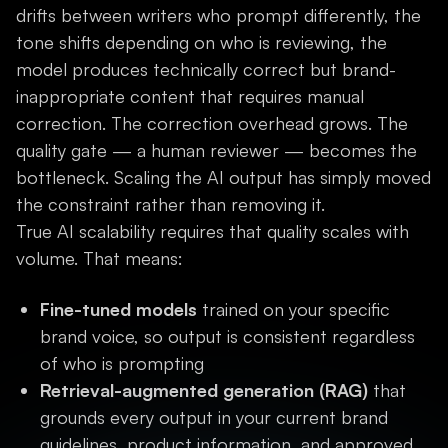
drifts between writers who prompt differently, the
tone shifts depending on who is reviewing, the
model produces technically correct but brand-
inappropriate content that requires manual
correction. The correction overhead grows. The
quality gate — a human reviewer — becomes the
bottleneck. Scaling the AI output has simply moved
the constraint rather than removing it.
True AI scalability requires that quality scales with
volume. That means:
Fine-tuned models
trained on your specific
brand voice, so output is consistent regardless
of who is prompting
Retrieval-augmented generation (RAG)
that
grounds every output in your current brand
guidelines, product information, and approved