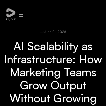
June 21, 2026
AI Scalability as
Infrastructure: How
Marketing Teams
Grow Output
Without Growing