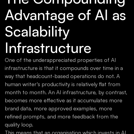
Advantage of AI as
Scalability
Infrastructure
One of the underappreciated properties of AI
infrastructure is that it compounds over time in a
way that headcount-based operations do not. A
human writer's productivity is relatively flat from
month to month. An AI infrastructure, by contrast,
becomes more effective as it accumulates more
brand data, more approved examples, more
refined prompts, and more feedback from the
quality loop.
This means that an organisation which invests in AI