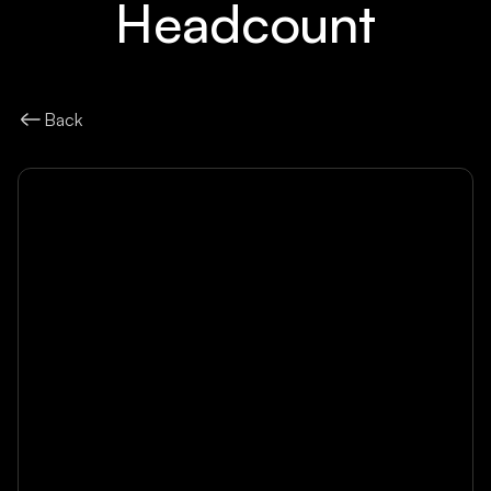
Headcount
Back