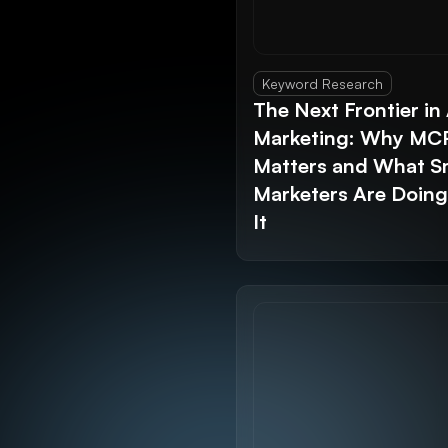
Keyword Research
The Next Frontier in 
Marketing: Why MC
Matters and What S
Marketers Are Doin
It