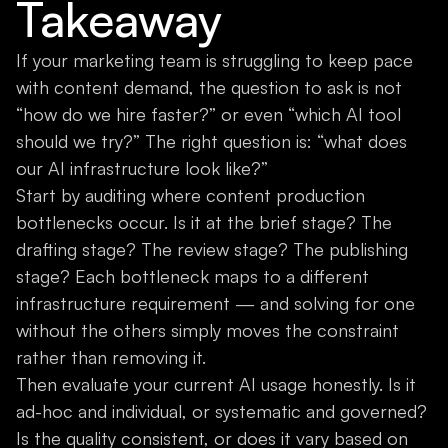
Takeaway
If your marketing team is struggling to keep pace
with content demand, the question to ask is not
“how do we hire faster?” or even “which AI tool
should we try?” The right question is: “what does
our AI infrastructure look like?”
Start by auditing where content production
bottlenecks occur. Is it at the brief stage? The
drafting stage? The review stage? The publishing
stage? Each bottleneck maps to a different
infrastructure requirement — and solving for one
without the others simply moves the constraint
rather than removing it.
Then evaluate your current AI usage honestly. Is it
ad-hoc and individual, or systematic and governed?
Is the quality consistent, or does it vary based on