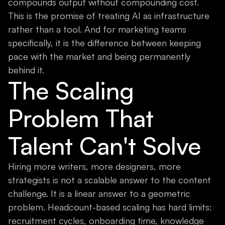
compounds output without compounding cost.
This is the promise of treating AI as infrastructure
rather than a tool. And for marketing teams
specifically, it is the difference between keeping
pace with the market and being permanently
behind it.
The Scaling
Problem That
Talent Can't Solve
Hiring more writers, more designers, more
strategists is not a scalable answer to the content
challenge. It is a linear answer to a geometric
problem. Headcount-based scaling has hard limits:
recruitment cycles, onboarding time, knowledge