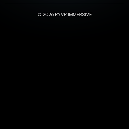
© 2026 RYVR IMMERSIVE