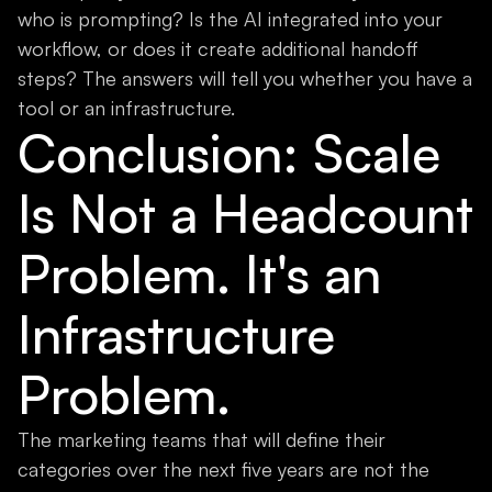
who is prompting? Is the AI integrated into your
workflow, or does it create additional handoff
steps? The answers will tell you whether you have a
tool or an infrastructure.
Conclusion: Scale
Is Not a Headcount
Problem. It's an
Infrastructure
Problem.
The marketing teams that will define their
categories over the next five years are not the