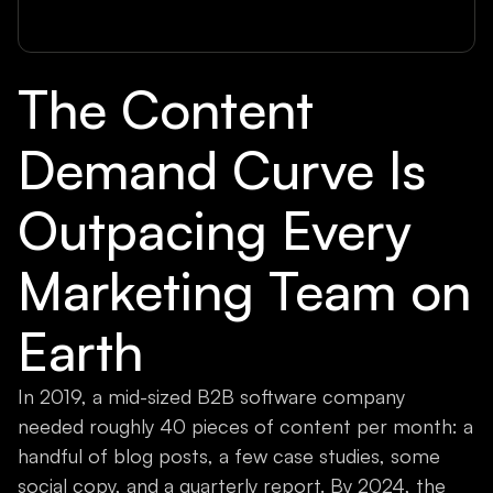
The Content
Demand Curve Is
Outpacing Every
Marketing Team on
Earth
In 2019, a mid-sized B2B software company
needed roughly 40 pieces of content per month: a
handful of blog posts, a few case studies, some
social copy, and a quarterly report. By 2024, the