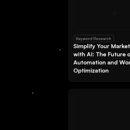
Keyword Research
Simplify Your Marke
with AI: The Future 
Automation and Wor
Optimization