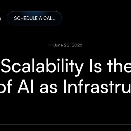
g
SCHEDULE A CALL
June 22, 2026
calability Is th
of AI as Infrastr