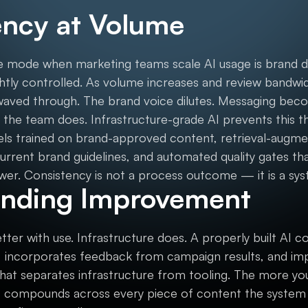
ency at Volume
mode when marketing teams scale AI usage is brand drif
ightly controlled. As volume increases and review band
waved through. The brand voice dilutes. Messaging beco
the team does. Infrastructure-grade AI prevents this th
els trained on brand-approved content, retrieval-augme
urrent brand guidelines, and automated quality gates tha
wer. Consistency is not a process outcome — it is a sy
nding Improvement
tter with use. Infrastructure does. A properly built AI 
 incorporates feedback from campaign results, and imp
 that separates infrastructure from tooling. The more you 
compounds across every piece of content the system p