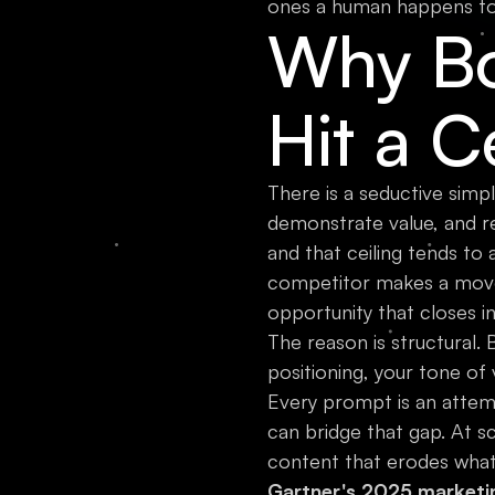
ones a human happens to 
Why Bo
Hit a C
There is a seductive simpli
demonstrate value, and req
and that ceiling tends to
competitor makes a move
opportunity that closes i
The reason is structural.
positioning, your tone of
Every prompt is an attem
can bridge that gap. At s
content that erodes what 
Gartner's 2025 marketi