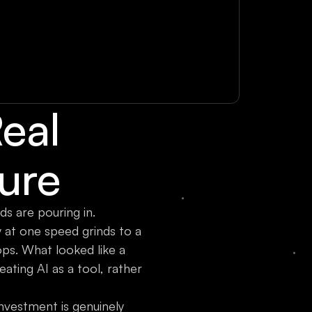
Real
ture
s are pouring in.
 at one speed grinds to a
ps. What looked like a
ating AI as a tool, rather
 investment is genuinely