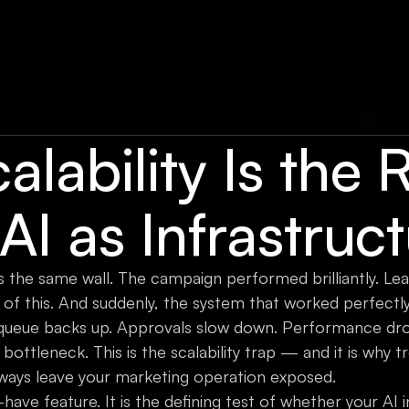
lability Is the 
 AI as Infrastruc
 the same wall. The campaign performed brilliantly. Lead
of this. And suddenly, the system that worked perfectly
 queue backs up. Approvals slow down. Performance dro
tleneck. This is the scalability trap — and it is why tre
 always leave your marketing operation exposed.
to-have feature. It is the defining test of whether your AI