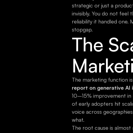
strategic or just a produc
invisibly. You do not fee
reliability it handled one.
stopgap.
The Sca
Market
The marketing function is
report on generative AI 
10–15% improvement in 
of early adopters hit sca
voice across geographies
what.
The root cause is almost 