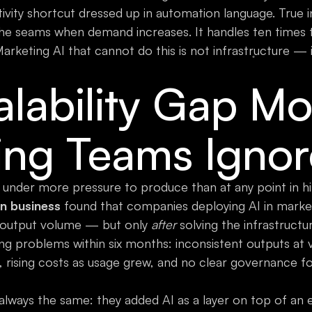
tivity shortcut dressed up in automation language. True i
l the seams when demand increases. It handles ten times
 Marketing AI that cannot do this is not infrastructure — i
lability Gap Mo
ing Teams Ignor
 under more pressure to produce than at any point in hi
in business
found that companies deploying AI in market
output volume — but only
after
solving the infrastructu
ling problems within six months: inconsistent outputs a
, rising costs as usage grew, and no clear governance f
always the same: they added AI as a layer on top of an e