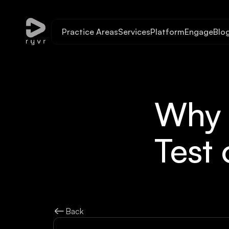
Practice Areas
Services
Platform
Engage
Blo
Why S
Test 
Back