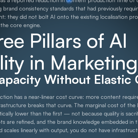
was a reported reduction in content production time of 
g brand consistency standards that had previously requi
ht: they did not bolt AI onto the existing localisation p
 the core engine.
ee Pillars of AI
lity in Marketing
Capacity Without Elastic
uction has a near-linear cost curve: more content requ
rastructure breaks that curve. The marginal cost of the
cally lower than the first — not because quality is sacr
pts are refined, and the brand knowledge embedded i
nd scales linearly with output, you do not have infrastru