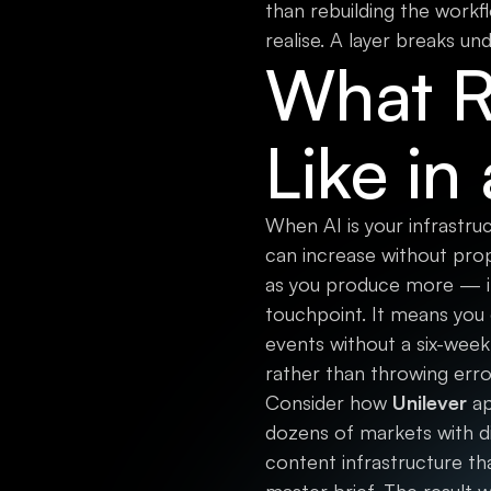
than rebuilding the workf
realise. A layer breaks un
What Re
Like in
When AI is your infrastru
can increase without pro
as you produce more — it 
touchpoint. It means you
events without a six-week
rather than throwing erro
Consider how
Unilever
ap
dozens of markets with di
content infrastructure th