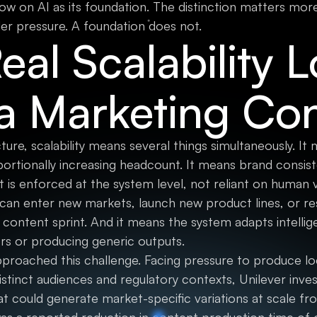
low on AI as its foundation. The distinction matters mo
der pressure. A foundation does not.
al Scalability 
 a Marketing Co
cture, scalability means several things simultaneously. 
portionally increasing headcount. It means brand consi
is enforced at the system level, not reliant on human v
 can enter new markets, launch new product lines, or r
 content sprint. And it means the system adapts intellig
rs or producing generic outputs.
proached this challenge. Facing pressure to produce lo
stinct audiences and regulatory contexts, Unilever inves
at could generate market-specific variations at scale f