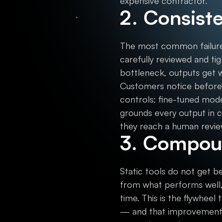
expensive contractor.
2. Consist
The most common failure 
carefully reviewed and t
bottleneck, outputs get 
Customers notice before 
controls: fine-tuned mod
grounds every output in c
they reach a human revie
3. Compou
Static tools do not get be
from what performs well,
time. This is the flywheel
— and that improvement 