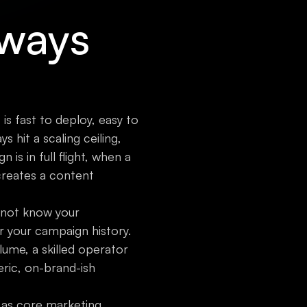
lways
 is fast to deploy, easy to
 hit a scaling ceiling,
s in full flight, when a
reates a content
o not know your
r your campaign history.
ume, a skilled operator
eric, on-brand-ish
I as core marketing