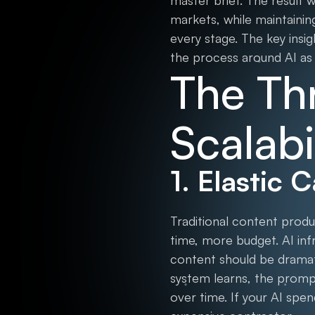
master brief. The result 
markets, while maintainin
every stage. The key insig
the process around AI as
The Thr
Scalabi
1. Elastic 
Traditional content prod
time, more budget. AI inf
content should be dramati
system learns, the prom
over time. If your AI spe