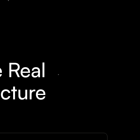
e Real
ucture