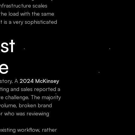
nfrastructure scales
 the load with the same
t is a very sophisticated
st
e
story. A
2024 McKinsey
ing and sales reported a
re challenge. The majority
t volume, broken brand
or who was reviewing
xisting workflow, rather