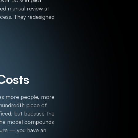
over 50% in pilot
red manual review at
rocess. They redesigned
 Costs
ires more people, more
 hundredth piece of
ificed, but because the
n the model compounds
cture — you have an