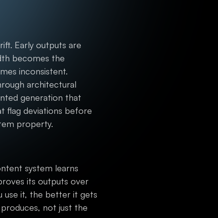
t. Early outputs are
width becomes the
mes inconsistent.
rough architectural
nted generation that
t flag deviations before
stem property.
content system learns
roves its outputs over
use it, the better it gets
roduces, not just the