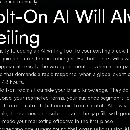
refine manually.
lt-On AI Will A
eiling
city to adding an AI writing tool to your existing stack. It
uires no architectural changes. But bolt-on AI will always
 appear at exactly the wrong moment — when a campaign i
 that demands a rapid response, when a global event c
n 48 hours.
 Bolt-on tools sit outside your brand knowledge. They d
 voice, your restricted terms, your audience segments, o
pt to reconstruct that context from scratch. At low vol
cale, it becomes impossible — and the gap fills with gen
made your marketing effective in the first place.
ng technology survey
found that organisations using A