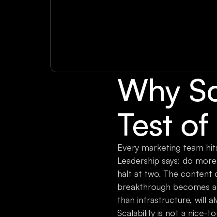
Why Sca
Test of
Every marketing team hits
Leadership says: do more 
halt at two. The content
breakthrough becomes a bot
than infrastructure, will
Scalability is not a nice-