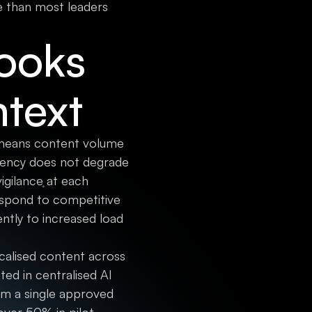
re than most leaders
Looks
ntext
It means content volume
stency does not degrade
igilance at each
espond to competitive
ently to increased load
calised content across
ted in centralised AI
rom a single approved