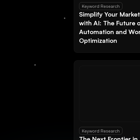
Keyword Research
Simplify Your Marke
with AI: The Future 
Automation and Wor
Optimization
Keyword Research
The Next Frontier in 