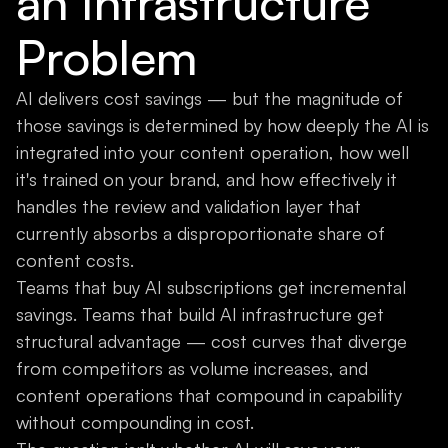
an Infrastructure
Problem
AI delivers cost savings — but the magnitude of
those savings is determined by how deeply the AI is
integrated into your content operation, how well
it's trained on your brand, and how effectively it
handles the review and validation layer that
currently absorbs a disproportionate share of
content costs.
Teams that buy AI subscriptions get incremental
savings. Teams that build AI infrastructure get
structural advantage — cost curves that diverge
from competitors as volume increases, and
content operations that compound in capability
without compounding in cost.