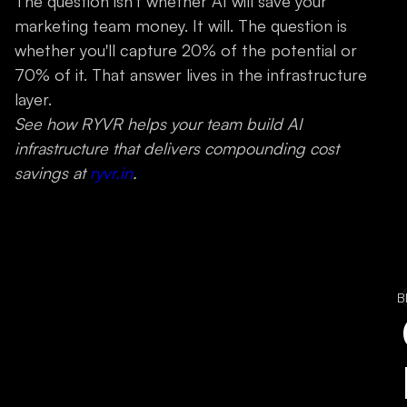
The question isn't whether AI will save your
marketing team money. It will. The question is
whether you'll capture 20% of the potential or
70% of it. That answer lives in the infrastructure
layer.
See how RYVR helps your team build AI
infrastructure that delivers compounding cost
savings at
ryvr.in
.
B