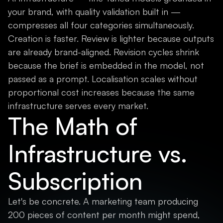
your brand, with quality validation built in —
compresses all four categories simultaneously.
Creation is faster. Review is lighter because outputs
are already brand-aligned. Revision cycles shrink
because the brief is embedded in the model, not
passed as a prompt. Localisation scales without
proportional cost increases because the same
infrastructure serves every market.
The Math of
Infrastructure vs.
Subscription
Let's be concrete. A marketing team producing
200 pieces of content per month might spend,