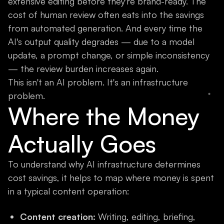
extensive editing before they're brand-ready. The
cost of human review often eats into the savings
from automated generation. And every time the
AI's output quality degrades — due to a model
update, a prompt change, or simple inconsistency
— the review burden increases again.
This isn't an AI problem. It's an infrastructure
problem.
Where the Money
Actually Goes
To understand why AI infrastructure determines
cost savings, it helps to map where money is spent
in a typical content operation:
Content creation:
Writing, editing, briefing,