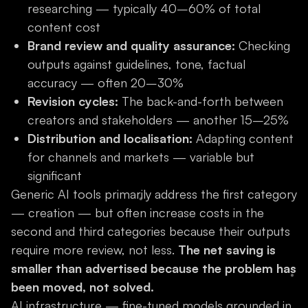
researching — typically 40–60% of total
content cost
Brand review and quality assurance:
Checking
outputs against guidelines, tone, factual
accuracy — often 20–30%
Revision cycles:
The back-and-forth between
creators and stakeholders — another 15–25%
Distribution and localisation:
Adapting content
for channels and markets — variable but
significant
Generic AI tools primarily address the first category
— creation — but often increase costs in the
second and third categories because their outputs
require more review, not less.
The net saving is
smaller than advertised because the problem has
been moved, not solved.
AI infrastructure — fine-tuned models grounded in