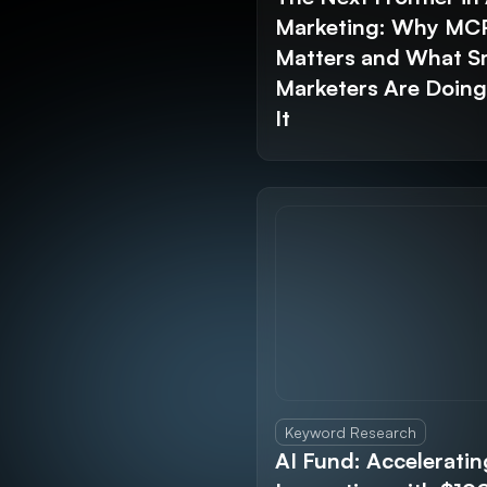
Marketing: Why MC
Matters and What S
Marketers Are Doin
It
Keyword Research
AI Fund: Acceleratin