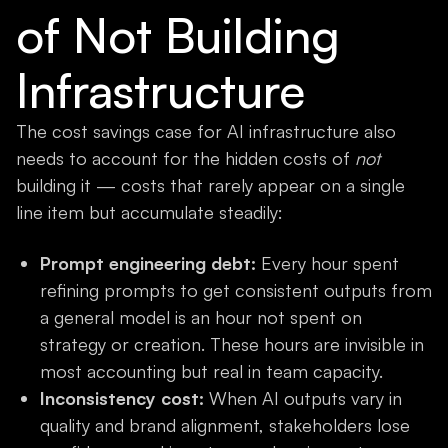
of Not Building
Infrastructure
The cost savings case for AI infrastructure also
needs to account for the hidden costs of
not
building it — costs that rarely appear on a single
line item but accumulate steadily:
Prompt engineering debt:
Every hour spent
refining prompts to get consistent outputs from
a general model is an hour not spent on
strategy or creation. These hours are invisible in
most accounting but real in team capacity.
Inconsistency cost:
When AI outputs vary in
quality and brand alignment, stakeholders lose