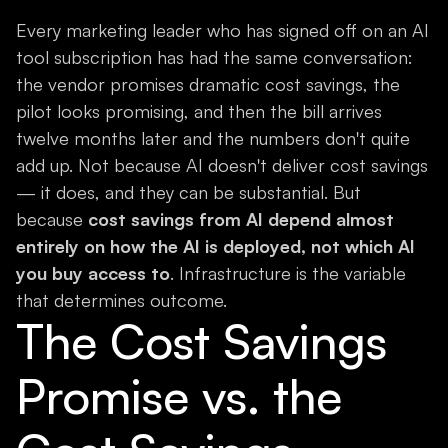
Every marketing leader who has signed off on an AI
tool subscription has had the same conversation:
the vendor promises dramatic cost savings, the
pilot looks promising, and then the bill arrives
twelve months later and the numbers don't quite
add up. Not because AI doesn't deliver cost savings
— it does, and they can be substantial. But
because
cost savings from AI depend almost
entirely on how the AI is deployed, not which AI
you buy access to
. Infrastructure is the variable
that determines outcome.
The Cost Savings
Promise vs. the