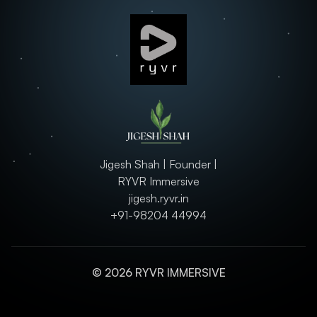
Jigesh Shah | Founder |
RYVR Immersive
jigesh.ryvr.in
+91-98204 44994
© 2026 RYVR IMMERSIVE