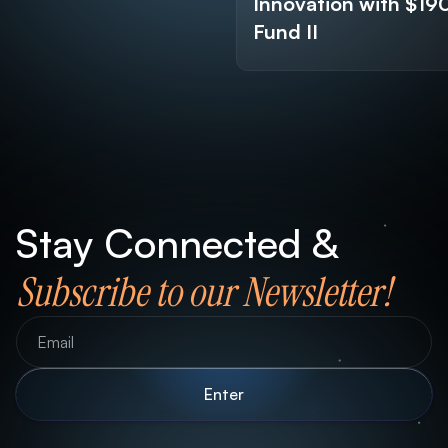
Innovation with $1
Fund II
Stay Connected &
Subscribe to our Newsletter!