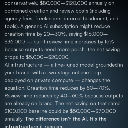
conservatively, $80,000–$120,000 annually on
combined creation and review costs (including
agency fees, freelancers, internal headcount, and
tools). A generic AI subscription might reduce
creation time by 20–30%, saving $16,000–
$36,000 — but if review time increases by 15%
because outputs need more polish, the net saving
drops to $5,000–$20,000.
AI infrastructure — a fine-tuned model grounded in
your brand, with a two-stage critique loop,
deployed on private compute — changes the
equation. Creation time reduces by 50–70%.
Review time reduces by 40–60% because outputs
are already on-brand. The net saving on that same
$100,000 baseline could be $50,000–$70,000
annually.
The difference isn't the AI. It's the
infrastructure it runs on.