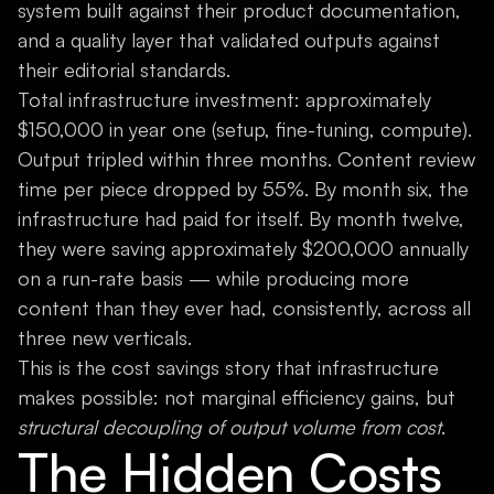
system built against their product documentation,
and a quality layer that validated outputs against
their editorial standards.
Total infrastructure investment: approximately
$150,000 in year one (setup, fine-tuning, compute).
Output tripled within three months. Content review
time per piece dropped by 55%. By month six, the
infrastructure had paid for itself. By month twelve,
they were saving approximately $200,000 annually
on a run-rate basis — while producing more
content than they ever had, consistently, across all
three new verticals.
This is the cost savings story that infrastructure
makes possible: not marginal efficiency gains, but
structural decoupling of output volume from cost
.
The Hidden Costs