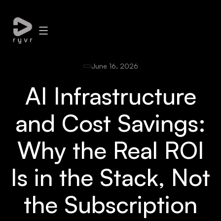
June 16, 2026
AI Infrastructure
and Cost Savings:
Why the Real ROI
Is in the Stack, Not
the Subscription