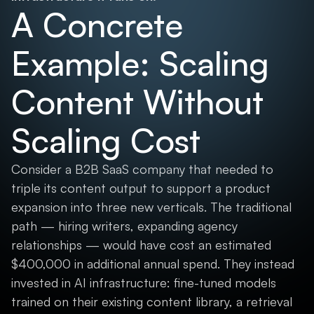
A Concrete
Example: Scaling
Content Without
Scaling Cost
Consider a B2B SaaS company that needed to
triple its content output to support a product
expansion into three new verticals. The traditional
path — hiring writers, expanding agency
relationships — would have cost an estimated
$400,000 in additional annual spend. They instead
invested in AI infrastructure: fine-tuned models
trained on their existing content library, a retrieval