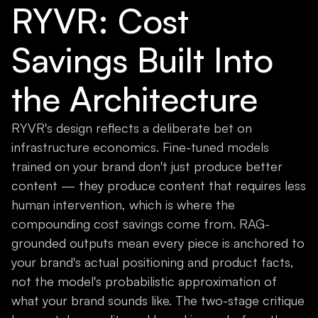
RYVR: Cost
Savings Built Into
the Architecture
RYVR's design reflects a deliberate bet on
infrastructure economics. Fine-tuned models
trained on your brand don't just produce better
content — they produce content that requires less
human intervention, which is where the
compounding cost savings come from. RAG-
grounded outputs mean every piece is anchored to
your brand's actual positioning and product facts,
not the model's probabilistic approximation of
what your brand sounds like. The two-stage critique