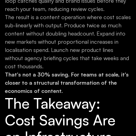
loop catches quality and brand issues before they
reach your team, reducing review cycles.
The result is a content operation where cost scales
sub-linearly with output. Produce twice as much
content without doubling headcount. Expand into
new markets without proportional increases in
localisation spend. Launch new product lines
without agency briefing cycles that take weeks and
cost thousands.
That's not a 30% saving. For teams at scale, it's
closer to a structural transformation of the
economics of content.
The Takeaway:
Cost Savings Are