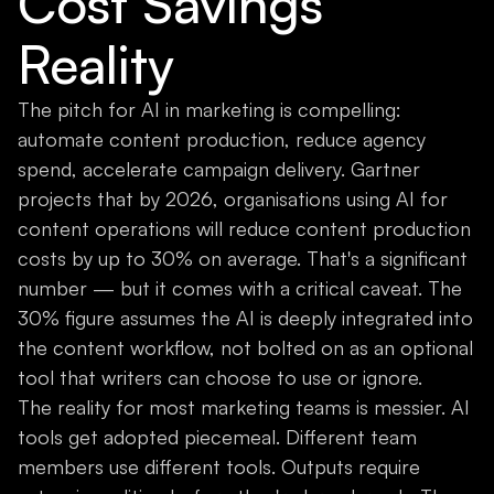
Cost Savings
Reality
The pitch for AI in marketing is compelling:
automate content production, reduce agency
spend, accelerate campaign delivery. Gartner
projects that by 2026, organisations using AI for
content operations will reduce content production
costs by up to 30% on average. That's a significant
number — but it comes with a critical caveat. The
30% figure assumes the AI is deeply integrated into
the content workflow, not bolted on as an optional
tool that writers can choose to use or ignore.
The reality for most marketing teams is messier. AI
tools get adopted piecemeal. Different team
members use different tools. Outputs require