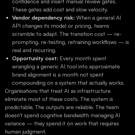
confidence and insert manual review gates.
These gates add cost and slow velocity.
Vendor dependency risk:
When a general AI
API changes its model or pricing, teams
scramble to adapt. The transition cost — re-
prompting, re-testing, retraining workflows — is
real and recurring.
Opportunity cost:
Every month spent
wrangling a generic AI tool into approximate
brand alignment is a month not spent
compounding on a system that actually works.
Organisations that treat AI as infrastructure
eliminate most of these costs. The system is
predictable. The outputs are reliable. The team
doesn't spend cognitive bandwidth managing AI
variance — they spend it on work that requires
human judgment.