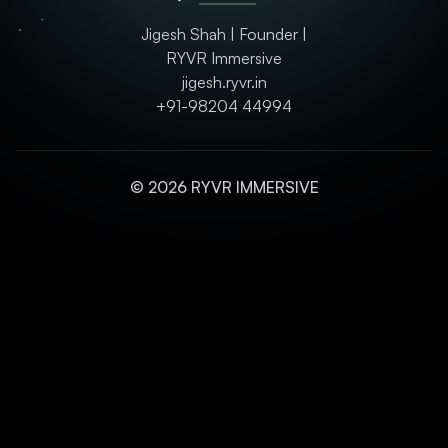
Jigesh Shah | Founder |
RYVR Immersive
jigesh.ryvr.in
+91-98204 44994
© 2026 RYVR IMMERSIVE