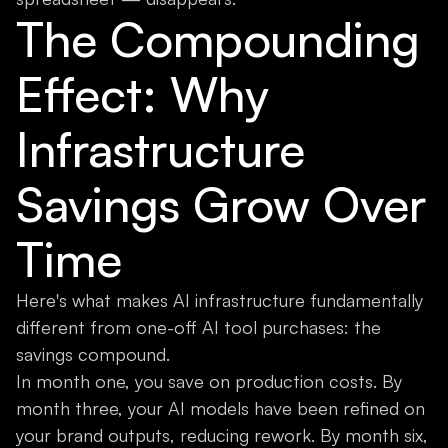
The Compounding
Effect: Why
Infrastructure
Savings Grow Over
Time
Here's what makes AI infrastructure fundamentally
different from one-off AI tool purchases: the
savings compound.
In month one, you save on production costs. By
month three, your AI models have been refined on
your brand outputs, reducing rework. By month six,