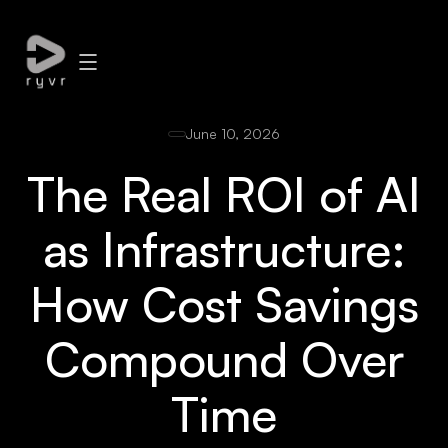
June 10, 2026
The Real ROI of AI
as Infrastructure:
How Cost Savings
Compound Over
Time