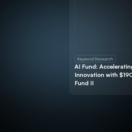
Keyword Research
AI Fund: Acceleratin
Innovation with $1
Fund II