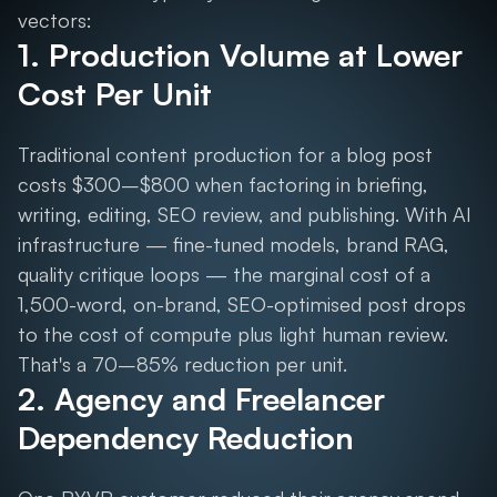
vectors:
1. Production Volume at Lower
Cost Per Unit
Traditional content production for a blog post
costs $300–$800 when factoring in briefing,
writing, editing, SEO review, and publishing. With AI
infrastructure — fine-tuned models, brand RAG,
quality critique loops — the marginal cost of a
1,500-word, on-brand, SEO-optimised post drops
to the cost of compute plus light human review.
That's a 70–85% reduction per unit.
2. Agency and Freelancer
Dependency Reduction