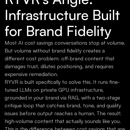
Infrastructure Built
for Brand Fidelity
Most AI cost savings conversations stop at volume.
But volume without brand fidelity creates a
different cost problem: off-brand content that
damages trust, dilutes positioning, and requires
expensive remediation.
RYVR is built specifically to solve this. It runs fine-
tuned LLMs on private GPU infrastructure,
grounded in your brand via RAG, with a two-stage
critique loop that catches brand, tone, and quality
issues before output reaches a human. The result:
high-volume content that actually sounds like you.
This is the difference between cost savings that are