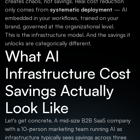
creates chaos, not savings. Real cost reduction
only comes from
systematic deployment
— AI
embedded in your workflows, trained on your
brand, governed at the organizational level.
This is the infrastructure model. And the savings it
unlocks are categorically different.
What AI
Infrastructure Cost
Savings Actually
Look Like
Let's get concrete. A mid-size B2B SaaS company
with a 10-person marketing team running AI as
infrastructure typically sees savings across three