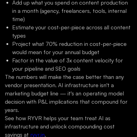
Add up what you spend on content production
in a month (agency, freelancers, tools, internal
time)
Estimate your cost-per-piece across all content
types
Project what 70% reduction in cost-per-piece
would mean for your annual budget
Factor in the value of 3x content velocity for
your pipeline and SEO goals
The numbers will make the case better than any
vendor presentation. AI infrastructure isn't a
marketing budget line — it's an operating model
decision with P&L implications that compound for
years.
See how RYVR helps your team treat AI as
infrastructure and unlock compounding cost
savings at
ryvr.in
.