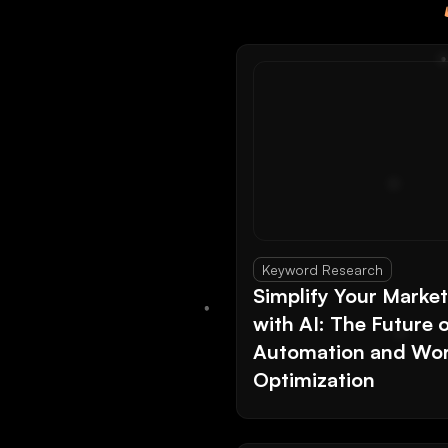
Keyword Research
Simplify Your Marke
with AI: The Future 
Automation and Wor
Optimization