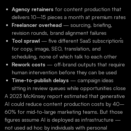
Agency retainers
for content production that
delivers 10–15 pieces a month at premium rates
Freelancer overhead
— sourcing, briefing,
revision rounds, brand alignment failures
Tool sprawl
— five different SaaS subscriptions
for copy, image, SEO, translation, and
scheduling, none of which talk to each other
Rework costs
— off-brand outputs that require
human intervention before they can be used
Time-to-publish delays
— campaign ideas
sitting in review queues while opportunities close
A 2023 McKinsey report estimated that generative
AI could reduce content production costs by 40–
60% for mid-to-large marketing teams. But those
figures assume AI is deployed as infrastructure —
not used ad hoc by individuals with personal