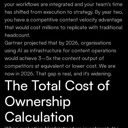
your workflows are integrated and your team's time
has shifted from execution to strategy. By year two,
you have a competitive content velocity advantage
that would cost millions to replicate with traditional
headcount.
Gartner projected that by 2026, organisations
using AI as infrastructure for content operations
would achieve 3–5x the content output of
competitors at equivalent or lower cost. We are
now in 2026. That gap is real, and it's widening.
The Total Cost of
Ownership
Calculation