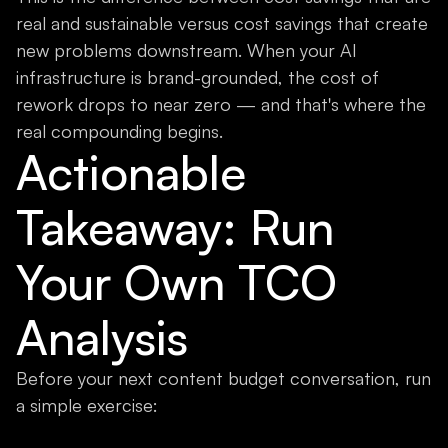
real and sustainable versus cost savings that create
new problems downstream. When your AI
infrastructure is brand-grounded, the cost of
rework drops to near zero — and that's where the
real compounding begins.
Actionable
Takeaway: Run
Your Own TCO
Analysis
Before your next content budget conversation, run
a simple exercise: