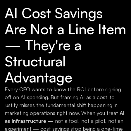
AI Cost Savings
Are Not a Line Item
— They're a
Structural
Advantage
Every CFO wants to know the ROI before signing
off on AI spending. But framing AI as a cost-to-
justify misses the fundamental shift happening in
marketing operations right now. When you treat
AI
as infrastructure
— not a tool, not a pilot, not an
experiment — cost savings stop being a one-time