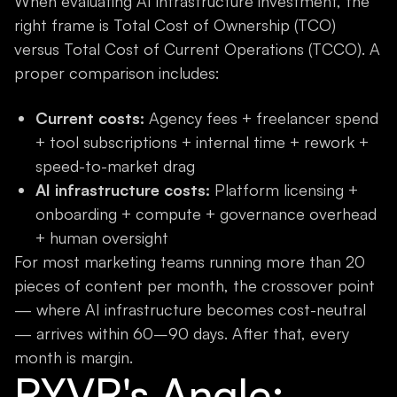
When evaluating AI infrastructure investment, the
right frame is Total Cost of Ownership (TCO)
versus Total Cost of Current Operations (TCCO). A
proper comparison includes:
Current costs:
Agency fees + freelancer spend
+ tool subscriptions + internal time + rework +
speed-to-market drag
AI infrastructure costs:
Platform licensing +
onboarding + compute + governance overhead
+ human oversight
For most marketing teams running more than 20
pieces of content per month, the crossover point
— where AI infrastructure becomes cost-neutral
— arrives within 60–90 days. After that, every
month is margin.
RYVR's Angle: