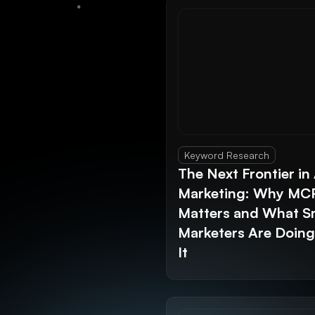
Keyword Research
The Next Frontier in 
Marketing: Why MC
Matters and What S
Marketers Are Doin
It