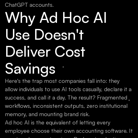
ChatGPT accounts.
Why Ad Hoc AI
Use Doesn't
Deliver Cost
Savings
Here's the trap most companies fall into: they
allow individuals to use AI tools casually, declare it a
success, and call it a day. The result? Fragmented
workflows, inconsistent outputs, zero institutional
memory, and mounting brand risk.
Ad hoc AI is the equivalent of letting every
employee choose their own accounting software. It