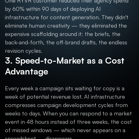
One RYVR customer reduced their agency spend
by 60% within 90 days of deploying AI
infrastructure for content generation. They didn't
eliminate human creativity — they eliminated the
expensive scaffolding around it: the briefs, the
back-and-forth, the off-brand drafts, the endless
revision cycles.
3. Speed-to-Market as a Cost
Advantage
Every week a campaign sits waiting for copy is a
week of potential revenue lost. AI infrastructure
compresses campaign development cycles from
weeks to days. When you can respond to a market
event in 48 hours instead of three weeks, the cost
of missed windows — which never appears on a
spreadsheet — disappears.