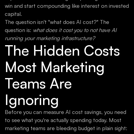
win and start compounding like interest on invested
capital.
The question isn't "what does AI cost?" The
question is:
what does it cost you to not have AI
running your marketing infrastructure?
The Hidden Costs
Most Marketing
Teams Are
Ignoring
Before you can measure AI cost savings, you need
to see what you're actually spending today. Most
marketing teams are bleeding budget in plain sight: