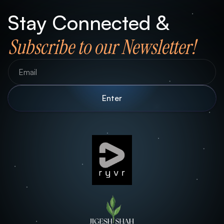
Stay Connected &
Subscribe to our Newsletter!