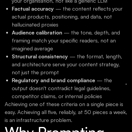
your organisation, not like a generic LLM
Factual accuracy
— the content reflects your
actual products, positioning, and data, not
hallucinated proxies
Audience calibration
— the tone, depth, and
framing match your specific readers, not an
imagined average
Structural consistency
— the format, length,
and architecture serve your content strategy,
not just the prompt
Regulatory and brand compliance
— the
output doesn't contradict legal guidelines,
competitor claims, or internal policies
Achieving one of these criteria on a single piece is
easy. Achieving all five, reliably, at 50 pieces a week,
is an infrastructure problem.