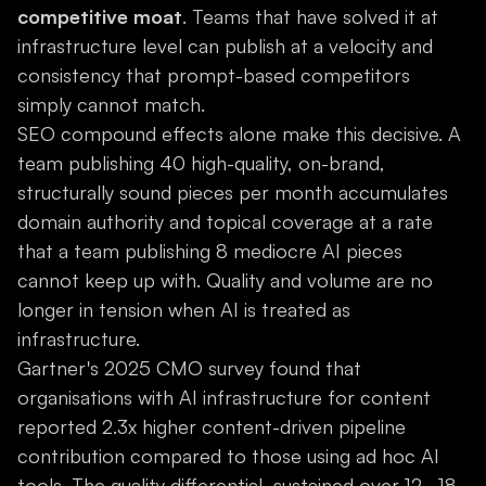
competitive moat
. Teams that have solved it at
infrastructure level can publish at a velocity and
consistency that prompt-based competitors
simply cannot match.
SEO compound effects alone make this decisive. A
team publishing 40 high-quality, on-brand,
structurally sound pieces per month accumulates
domain authority and topical coverage at a rate
that a team publishing 8 mediocre AI pieces
cannot keep up with. Quality and volume are no
longer in tension when AI is treated as
infrastructure.
Gartner's 2025 CMO survey found that
organisations with AI infrastructure for content
reported 2.3x higher content-driven pipeline
contribution compared to those using ad hoc AI
tools. The quality differential, sustained over 12–18