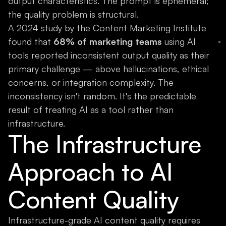
output characteristics. The prompt is ephemeral;
the quality problem is structural.
A 2024 study by the Content Marketing Institute
found that
68% of marketing teams
using AI
tools reported inconsistent output quality as their
primary challenge — above hallucinations, ethical
concerns, or integration complexity. The
inconsistency isn't random. It's the predictable
result of treating AI as a tool rather than
infrastructure.
The Infrastructure
Approach to AI
Content Quality
Infrastructure-grade AI content quality requires