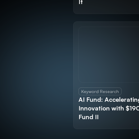
It
Keyword Research
AI Fund: Acceleratin
Innovation with $1
Fund II