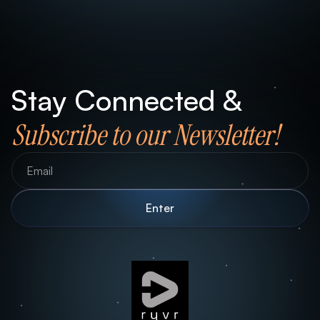
Stay Connected &
Subscribe to our Newsletter!