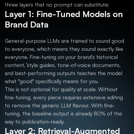
three layers that no prompt can substitute:
Layer 1: Fine-Tuned Models on
Brand Data
General-purpose LLMs are trained to sound good
to everyone, which means they sound exactly like
everyone. Fine-tuning on your brand's historical
content, style guides, tone-of-voice documents,
and best-performing outputs teaches the model
what "good" specifically means for you.
This is not optional for quality at scale. Without
fine-tuning, every piece requires extensive editing
to remove the generic LLM flavour. With fine-
tuning, the baseline output is already 80% of the
way to publication-ready.
Layer 2: Retrieval-Augmented