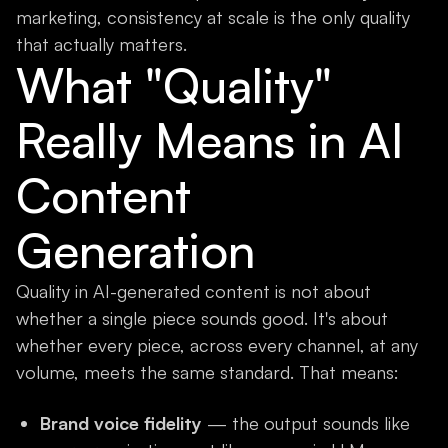
marketing, consistency at scale is the only quality
that actually matters.
What "Quality"
Really Means in AI
Content
Generation
Quality in AI-generated content is not about
whether a single piece sounds good. It's about
whether every piece, across every channel, at any
volume, meets the same standard. That means:
Brand voice fidelity
— the output sounds like