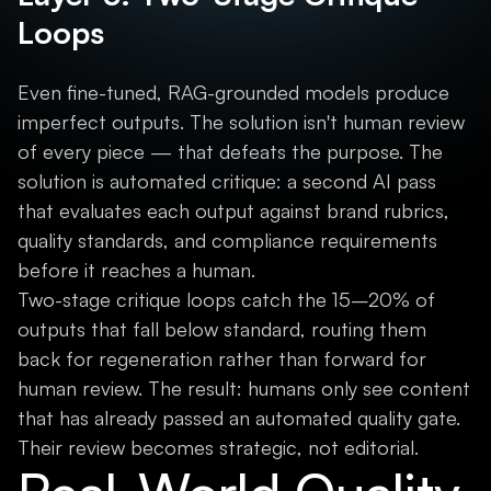
Loops
Even fine-tuned, RAG-grounded models produce
imperfect outputs. The solution isn't human review
of every piece — that defeats the purpose. The
solution is automated critique: a second AI pass
that evaluates each output against brand rubrics,
quality standards, and compliance requirements
before it reaches a human.
Two-stage critique loops catch the 15–20% of
outputs that fall below standard, routing them
back for regeneration rather than forward for
human review. The result: humans only see content
that has already passed an automated quality gate.
Their review becomes strategic, not editorial.