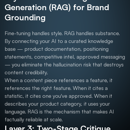
Generation (RAG) for Brand
Grounding
Fine-tuning handles style. RAG handles substance.
By connecting your AI to a curated knowledge
base — product documentation, positioning
statements, competitive intel, approved messaging
— you eliminate the hallucination risk that destroys
content credibility.
When a content piece references a feature, it
references the right feature. When it cites a
statistic, it cites one you've approved. When it
describes your product category, it uses your
language. RAG is the mechanism that makes AI
factually reliable at scale.
Layer 3: Two-Stage Critique