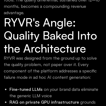
months, becomes a compounding revenue
advantage.
RYVR's Angle:
Quality Baked Into
the Architecture
RYVR was designed from the ground up to solve
the quality problem, not paper over it. Every
component of the platform addresses a specific
failure mode in ad hoc AI content generation:
Fine-tuned LLMs
on your brand data eliminate
the generic LLM voice
RAG on private GPU infrastructure
grounds