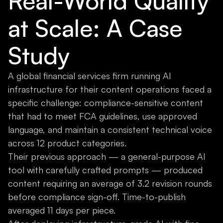
Real-World Quality
at Scale: A Case
Study
A global financial services firm running AI
infrastructure for their content operations faced a
specific challenge: compliance-sensitive content
that had to meet FCA guidelines, use approved
language, and maintain a consistent technical voice
across 12 product categories.
Their previous approach — a general-purpose AI
tool with carefully crafted prompts — produced
content requiring an average of 3.2 revision rounds
before compliance sign-off. Time-to-publish
averaged 11 days per piece.