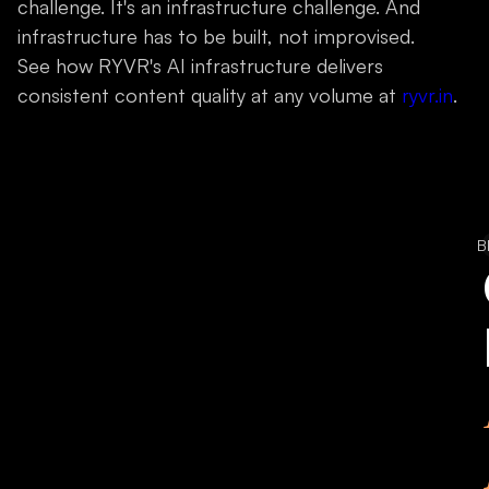
challenge. It's an infrastructure challenge. And
infrastructure has to be built, not improvised.
See how RYVR's AI infrastructure delivers
consistent content quality at any volume at
ryvr.in
.
B