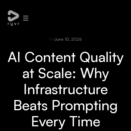
June 10, 2026
AI Content Quality
at Scale: Why
Infrastructure
Beats Prompting
Every Time