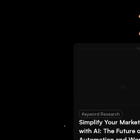
Keyword Research
Simplify Your Marke
with AI: The Future 
Automation and Wor