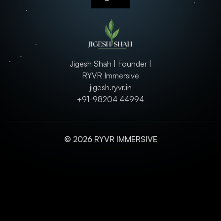
Jigesh Shah | Founder |
RYVR Immersive
jigesh.ryvr.in
+91-98204 44994
© 2026 RYVR IMMERSIVE