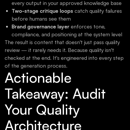
every output in your approved knowledge base
Two-stage critique loops
catch quality failures
before humans see them
Brand governance layer
enforces tone,
compliance, and positioning at the system level
The result is content that doesn't just pass quality
review — it rarely needs it. Because quality isn't
checked at the end. It's engineered into every step
of the generation process.
Actionable
Takeaway: Audit
Your Quality
Architecture