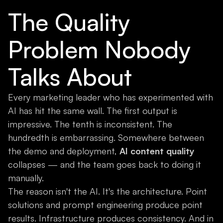
The Quality
Problem Nobody
Talks About
Every marketing leader who has experimented with
AI has hit the same wall. The first output is
impressive. The tenth is inconsistent. The
hundredth is embarrassing. Somewhere between
the demo and deployment,
AI content quality
collapses — and the team goes back to doing it
manually.
The reason isn't the AI. It's the architecture. Point
solutions and prompt engineering produce point
results. Infrastructure produces consistency. And in