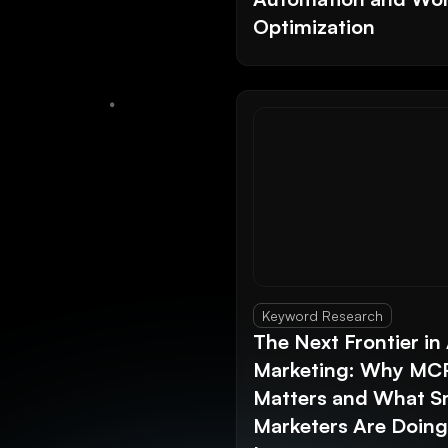
Optimization
Keyword Research
The Next Frontier in 
Marketing: Why MC
Matters and What S
Marketers Are Doin