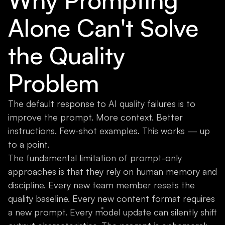
Why Prompting
Alone Can't Solve
the Quality
Problem
The default response to AI quality failures is to
improve the prompt. More context. Better
instructions. Few-shot examples. This works — up
to a point.
The fundamental limitation of prompt-only
approaches is that they rely on human memory and
discipline. Every new team member resets the
quality baseline. Every new content format requires
a new prompt. Every model update can silently shift