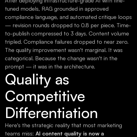
After deploying infrastructure-grade AI with fine-
tuned models, RAG grounded in approved
compliance language, and automated critique loops
— revision rounds dropped to 0.8 per piece. Time-
to-publish compressed to 3 days. Content volume
tripled. Compliance failures dropped to near zero.
The quality improvement wasn't marginal. It was
categorical. Because the change wasn't in the
prompt — it was in the architecture.
Quality as
Competitive
Differentiation
Here's the strategic reality that most marketing
teams miss:
AI content quality is now a