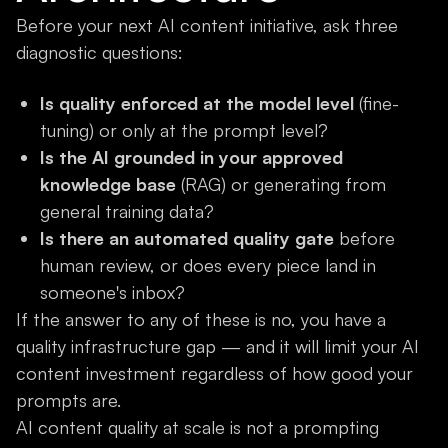
Before your next AI content initiative, ask three
diagnostic questions:
Is quality enforced at the model level
(fine-
tuning) or only at the prompt level?
Is the AI grounded in your approved
knowledge base
(RAG) or generating from
general training data?
Is there an automated quality gate
before
human review, or does every piece land in
someone's inbox?
If the answer to any of these is no, you have a
quality infrastructure gap — and it will limit your AI
content investment regardless of how good your
prompts are.
AI content quality at scale is not a prompting