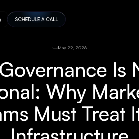
g
SCHEDULE A CALL
May 22, 2026
 Governance Is 
onal: Why Mark
ms Must Treat I
Infrastructure