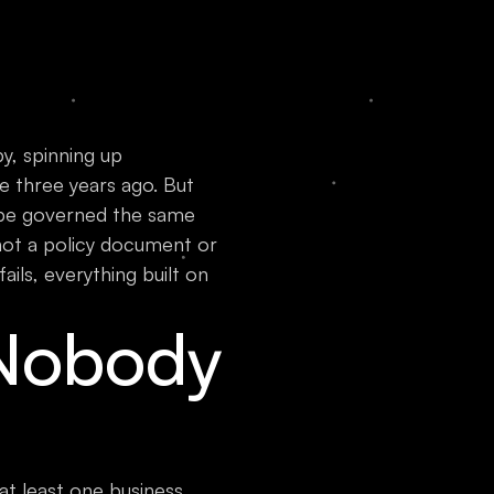
y, spinning up
 three years ago. But
 be governed the same
not a policy document or
ails, everything built on
Nobody
at least one business