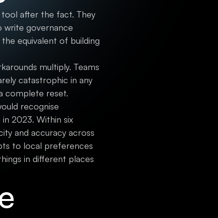
ool after the fact. They
to write governance
 the equivalent of building
rkarounds multiply. Teams
arely catastrophic in any
 a complete reset.
ould recognise
in 2023. Within six
city and accuracy across
ts to local preferences
ings in different places
re