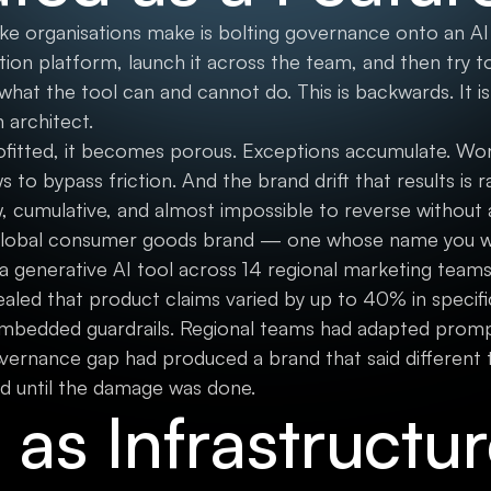
organisations make is bolting governance onto an AI t
ion platform, launch it across the team, and then try 
what the tool can and cannot do. This is backwards. It is
 architect.
fitted, it becomes porous. Exceptions accumulate. Wo
o bypass friction. And the brand drift that results is r
ow, cumulative, and almost impossible to reverse without
 global consumer goods brand — one whose name you w
generative AI tool across 14 regional marketing teams 
aled that product claims varied by up to 40% in specifi
mbedded guardrails. Regional teams had adapted promp
vernance gap had produced a brand that said different th
d until the damage was done.
as Infrastructu