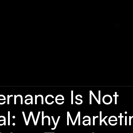
ernance Is Not
al: Why Marketi