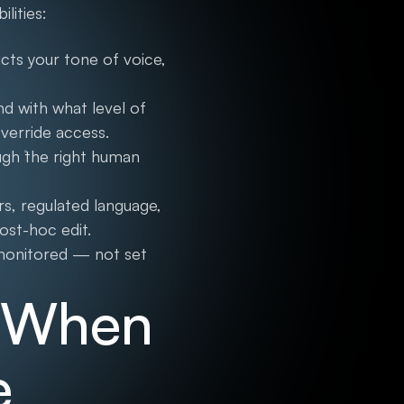
lities:
cts your tone of voice,
nd with what level of
verride access.
ugh the right human
s, regulated language,
post-hoc edit.
 monitored — not set
s When
e