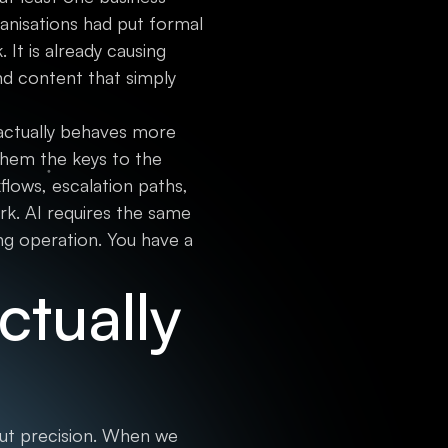
ganisations had put formal
 It is already causing
nd content that simply
t actually behaves more
hem the keys to the
lows, escalation paths,
k. AI requires the same
ng operation. You have a
tually
bout precision. When we