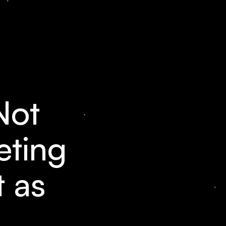
Not
eting
t as