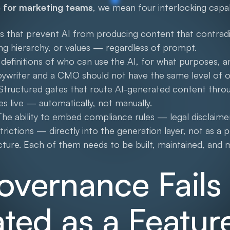
 for marketing teams
, we mean four interlocking capabi
s that prevent AI from producing content that contradi
ging hierarchy, or values — regardless of prompt.
definitions of who can use the AI, for what purposes, a
pywriter and a CMO should not have the same level of o
Structured gates that route AI-generated content thro
es live — automatically, not manually.
he ability to embed compliance rules — legal disclaimer
estrictions — directly into the generation layer, not as a 
ucture. Each of them needs to be built, maintained, and
vernance Fail
eated as a Featur