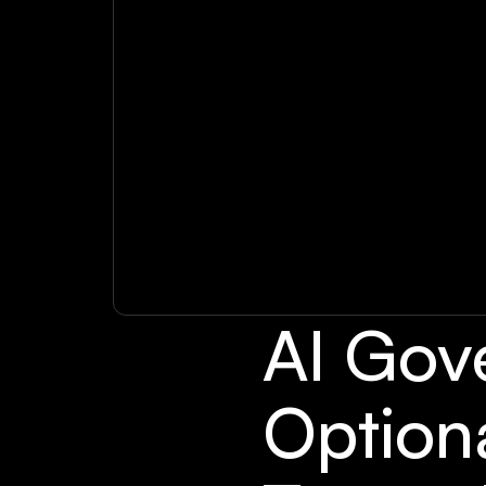
AI Gov
Option