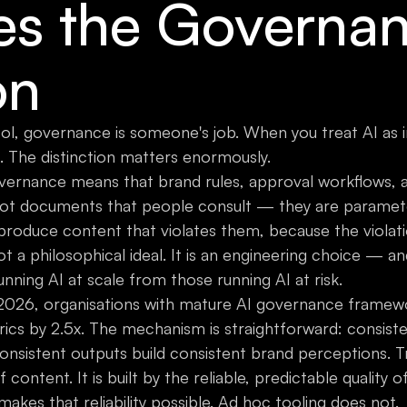
s the Governa
on
ol, governance is someone's job. When you treat AI as i
. The distinction matters enormously.
overnance means that brand rules, approval workflows, 
not documents that people consult — they are paramet
roduce content that violates them, because the violatio
ot a philosophical ideal. It is an engineering choice — an
nning AI at scale from those running AI at risk.
 2026, organisations with mature AI governance framewo
rics by 2.5x. The mechanism is straightforward: consis
onsistent outputs build consistent brand perceptions. Tru
 of content. It is built by the reliable, predictable quality
makes that reliability possible. Ad hoc tooling does not.