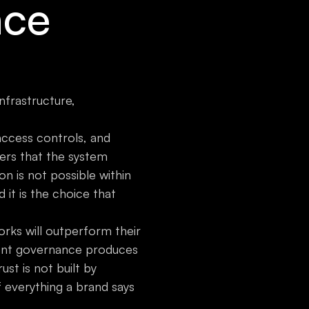
nce
nfrastructure,
access controls, and
ers that the system
n is not possible within
d it is the choice that
rks will outperform their
tent governance produces
st is not built by
 of everything a brand says