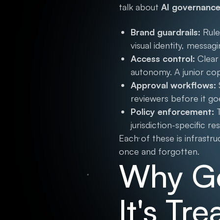
talk about
AI governance
Brand guardrails:
Rule
visual identity, messa
Access control:
Clear 
autonomy. A junior co
Approval workflows:
reviewers before it go
Policy enforcement:
T
jurisdiction-specific r
Each of these is infrastr
once and forgotten.
Why Go
It's Tr