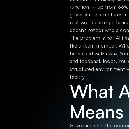
function — up from 33% ju
governance structures in p
real-world damage: brand 
doesn't reflect who a com
The problem is not AI its
like a team member. Whe
brand and walk away. You
and feedback loops. You 
structured environment —
liability.
What A
Means 
Governance in the context