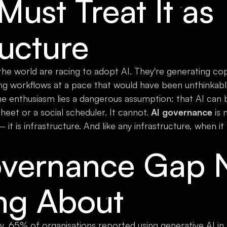
ust Treat It as
ructure
e world are racing to adopt AI. They're generating cop
g workflows at a pace that would have been unthinkable
e enthusiasm lies a dangerous assumption: that AI can
eet or a social scheduler. It cannot.
AI governance
is 
 is infrastructure. And like any infrastructure, when it f
vernance Gap 
ing About
, 65% of organisations reported using generative AI in 