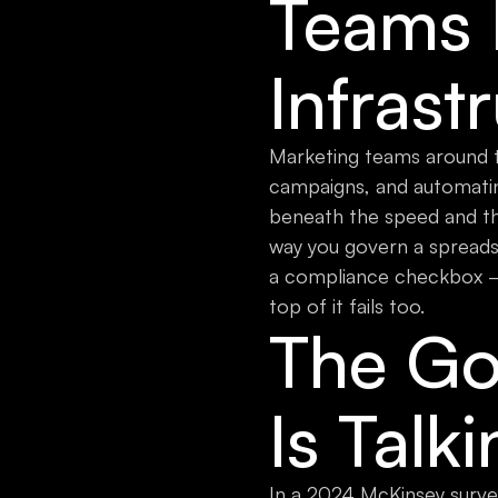
Teams M
Infrast
Marketing teams around th
campaigns, and automatin
beneath the speed and th
way you govern a spreadsh
a compliance checkbox — it
top of it fails too.
The Go
Is Talk
In a 2024 McKinsey survey