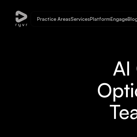
Practice Areas
Services
Platform
Engage
Blo
AI
Opti
Tea