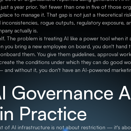
st a year prior. Yet fewer than one in five of those or
lace to manage it. That gap is not just a theoretical risk.
inconsistencies, rogue outputs, regulatory exposure, a
pany actually is.
elf. The problem is treating AI like a power tool when i
n you bring a new employee on board, you don't hand t
 onboard them. You give them guidelines, approval workf
create the conditions under which they can do good wor
 and without it, you don't have an AI-powered marketi
I Governance Ac
in Practice
 of AI infrastructure is not about restriction — it's a