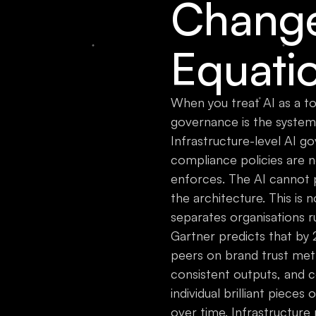
Change
Equati
When you treat AI as a to
governance is the system
Infrastructure-level AI g
compliance policies are 
enforces. The AI cannot p
the architecture. This is n
separates organisations ru
Gartner predicts that by
peers on brand trust met
consistent outputs, and c
individual brilliant pieces
over time. Infrastructure 