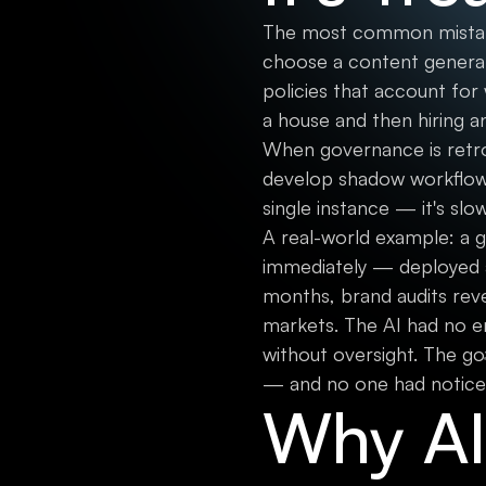
The most common mistake 
choose a content generat
policies that account for 
a house and then hiring an
When governance is retro
develop shadow workflows t
single instance — it's sl
A real-world example: a
immediately — deployed a 
months, brand audits reve
markets. The AI had no e
without oversight. The go
— and no one had notice
Why AI 