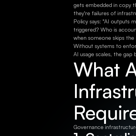
gets embedded in copy th
they're failures of infrast
Policy says: "AI outputs m
triggered? Who is accou
when someone skips the s
Without systems to enfor
AI usage scales, the gap b
What A
Infrast
Requir
Governance infrastructure