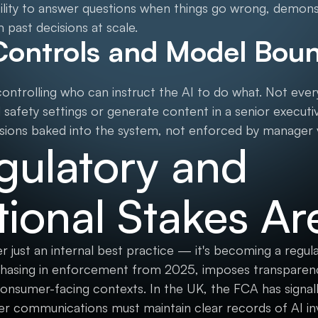
bility to answer questions when things go wrong, demon
 past decisions at scale.
Controls and Model Boun
ntrolling who can instruct the AI to do what. Not ev
safety settings or generate content in a senior executiv
ions baked into the system, not enforced by manager v
gulatory and
ional Stakes Ar
r just an internal best practice — it's becoming a regu
hasing in enforcement from 2025, imposes transparenc
consumer-facing contexts. In the UK, the FCA has signall
mer communications must maintain clear records of AI 