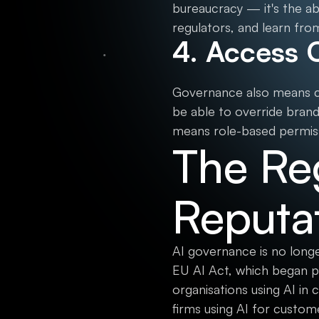
bureaucracy — it's the a
regulators, and learn from
4. Access 
Governance also means co
be able to override brand 
means role-based permiss
The Re
Reputat
AI governance is no longe
EU AI Act, which began p
organisations using AI in 
firms using AI for custo