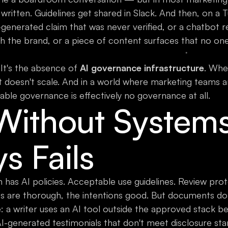
 written. Guidelines get shared in Slack. And then, on a
generated claim that was never verified, or a chatbot 
h the brand, or a piece of content surfaces that no one
 It's the absence of
AI governance infrastructure
. Whe
 it doesn't scale. And in a world where marketing teams 
able governance is effectively no governance at all.
 Without System
ys Fails
 has AI policies. Acceptable use guidelines. Review pro
s are thorough, the intentions good. But documents do
 a writer uses an AI tool outside the approved stack bec
I-generated testimonials that don't meet disclosure sta