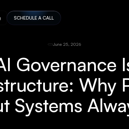
g
SCHEDULE A CALL
June 25, 2026
AI Governance I
structure: Why 
t Systems Alway