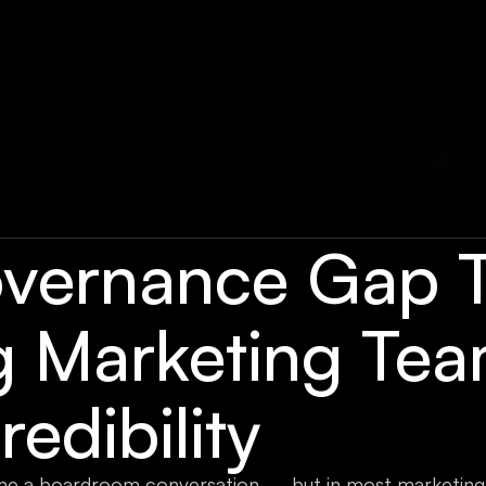
vernance Gap T
g Marketing Te
redibility
e a boardroom conversation — but in most marketing 