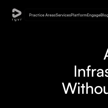
Practice Areas
Services
Platform
Engage
Blo
Infra
Withou