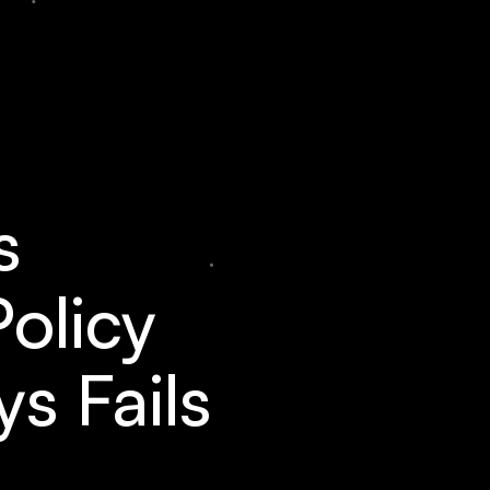
s
Policy
s Fails