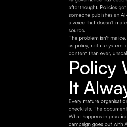
afterthought. Policies get
someone publishes an AI-
a voice that doesn't matc
source.
The problem isn't malice.
as policy, not as system,
content than ever, unscal
Policy
It Alwa
Every mature organisation
checklists. The document
What happens in practice:
campaign goes out with A