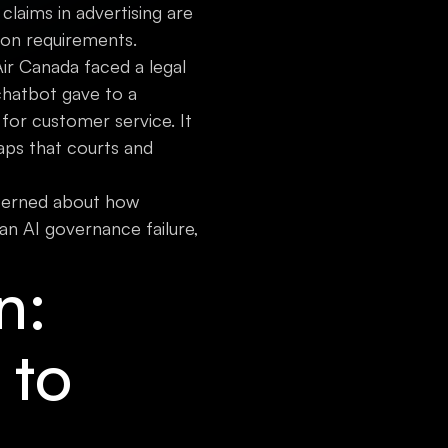
claims in advertising are
ion requirements.
Air Canada faced a legal
chatbot gave to a
for customer service. It
aps that courts and
cerned about how
an AI governance failure,
n:
 to