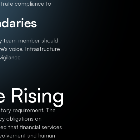
strate compliance to
daries
ery team member should
e's voice. Infrastructure
igilance.
e Rising
latory requirement. The
y obligations on
ed that financial services
involvement and human