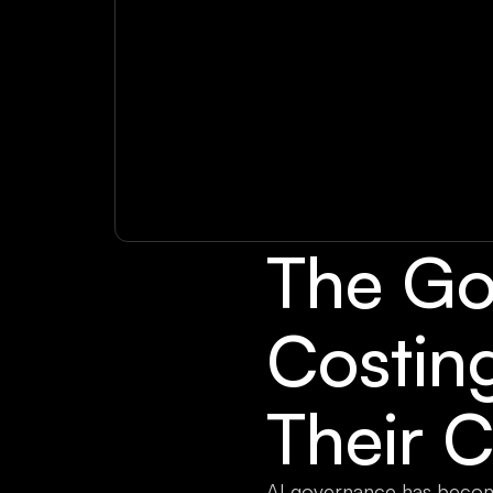
The Go
Costin
Their C
AI governance has becom