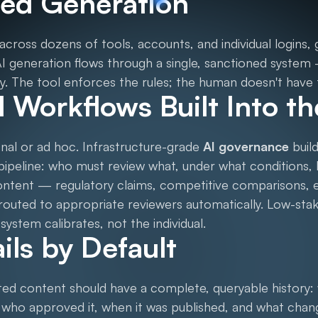
ised Generation
across dozens of tools, accounts, and individual logins,
AI generation flows through a single, sanctioned system
y. The tool enforces the rules; the human doesn't have
 Workflows Built Into th
nal or ad hoc. Infrastructure-grade
AI governance
buil
 pipeline: who must review what, under what conditions,
ontent — regulatory claims, competitive comparisons, 
uted to appropriate reviewers automatically. Low-sta
system calibrates, not the individual.
ails by Default
ted content should have a complete, queryable history
, who approved it, when it was published, and what chan