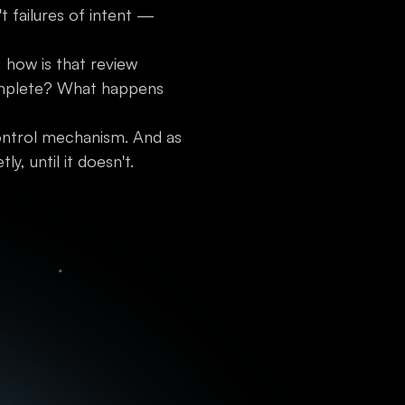
 failures of intent —
: how is that review
complete? What happens
ontrol mechanism. And as
, until it doesn't.