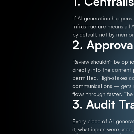
1. Central
If AI generation happens 
Infrastructure means all 
by default, not by memor
2. Approval
Review shouldn't be optio
directly into the content
permitted. High-stakes c
communications — gets ro
flows through faster. The 
3. Audit Tr
Every piece of AI-genera
it, what inputs were used