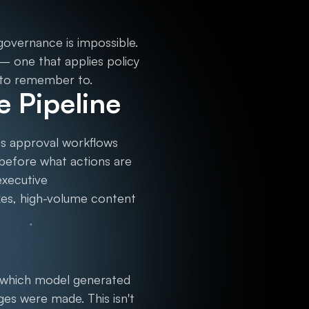
 governance is impossible.
 — one that applies policy
 to remember to.
e Pipeline
ds approval workflows
 before what actions are
executive
kes, high-volume content
: which model generated
ges were made. This isn't