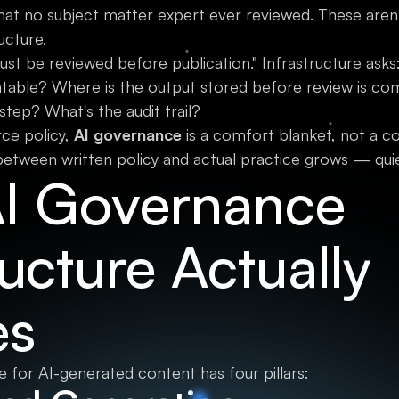
at no subject matter expert ever reviewed. These aren't
ructure.
ust be reviewed before publication." Infrastructure asks
ntable? Where is the output stored before review is 
tep? What's the audit trail?
ce policy,
AI governance
is a comfort blanket, not a c
etween written policy and actual practice grows — quietly
I Governance
ructure Actually
es
 for AI-generated content has four pillars: