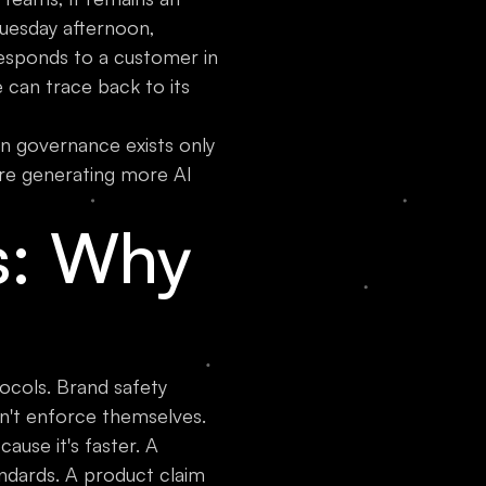
 Tuesday afternoon,
responds to a customer in
 can trace back to its
n governance exists only
are generating more AI
s: Why
tocols. Brand safety
n't enforce themselves.
ause it's faster. A
ndards. A product claim