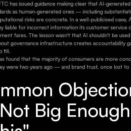
 FTC has issued guidance making clear that AI-generated 
dards as human-generated ones — including substantiat
utational risks are concrete. In a well-publicised case, 
y liable for incorrect information its customer service 
nt fares. The lesson wasn't that AI shouldn't be used 
hout governance infrastructure creates accountability g
fill.
as found that the majority of consumers are more con
ey were two years ago — and brand trust, once lost to 
mmon Objectio
 Not Big Enough
his"