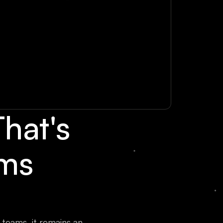
hat's
ams
teams, it remains an