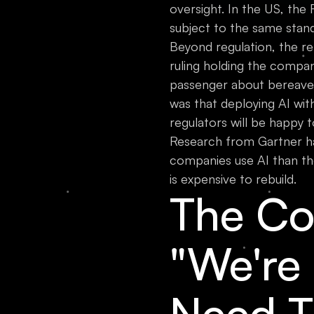
oversight. In the US, the
subject to the same stan
Beyond regulation, the rep
ruling holding the compan
passenger about bereaveme
was that deploying AI wit
regulators will be happy to 
Research from Gartner h
companies use AI than th
is expensive to rebuild.
The Co
"We're
Need T