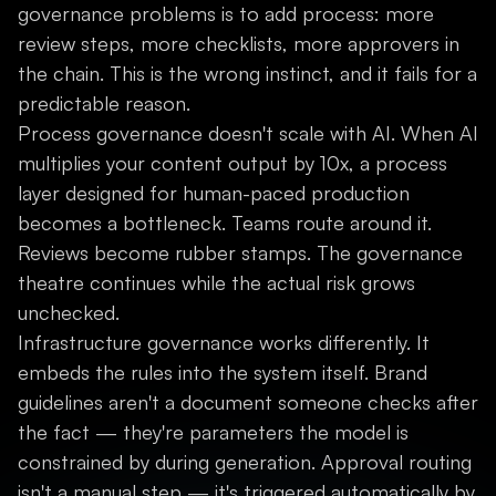
governance problems is to add process: more
review steps, more checklists, more approvers in
the chain. This is the wrong instinct, and it fails for a
predictable reason.
Process governance doesn't scale with AI. When AI
multiplies your content output by 10x, a process
layer designed for human-paced production
becomes a bottleneck. Teams route around it.
Reviews become rubber stamps. The governance
theatre continues while the actual risk grows
unchecked.
Infrastructure governance works differently. It
embeds the rules into the system itself. Brand
guidelines aren't a document someone checks after
the fact — they're parameters the model is
constrained by during generation. Approval routing
isn't a manual step — it's triggered automatically by