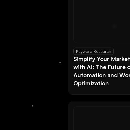
Keyword Research
Simplify Your Marke
with AI: The Future 
Automation and Wor
Optimization