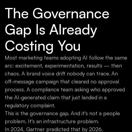
The Governance
Gap Is Already
Costing You
Most marketing teams adopting AI follow the same
arc: excitement, experimentation, results — then
chaos. A brand voice drift nobody can trace. An
off-message campaign that cleared no approval
process. A compliance team asking who approved
the AI-generated claim that just landed in a
regulatory complaint.
This is the governance gap. And it's not a people
problem. It's an infrastructure problem.
In 2024, Gartner predicted that by 2026,