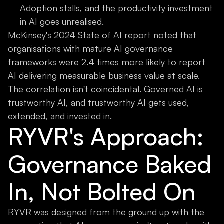
Adoption stalls, and the productivity investment
in AI goes unrealised.
McKinsey's 2024 State of AI report noted that
organisations with mature AI governance
frameworks were 2.4 times more likely to report
AI delivering measurable business value at scale.
The correlation isn't coincidental. Governed AI is
trustworthy AI, and trustworthy AI gets used,
extended, and invested in.
RYVR's Approach:
Governance Baked
In, Not Bolted On
RYVR was designed from the ground up with the