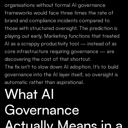
organisations without formal AI governance
frameworks would face three times the rate of
brand and compliance incidents compared to
those with structured oversight. The prediction is
playing out early. Marketing functions that treated
AI as a scrappy productivity tool — instead of as
core infrastructure requiring governance — are
discovering the cost of that shortcut.
The fix isn't to slow down AI adoption. It's to build
governance into the AI layer itself, so oversight is
automatic rather than aspirational.
What AI
Governance
Actually Means in a