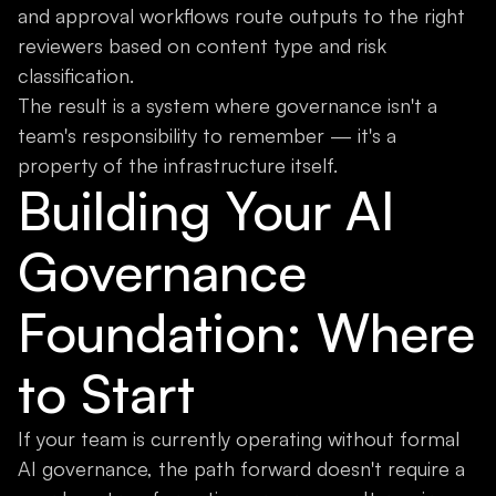
and approval workflows route outputs to the right
reviewers based on content type and risk
classification.
The result is a system where governance isn't a
team's responsibility to remember — it's a
property of the infrastructure itself.
Building Your AI
Governance
Foundation: Where
to Start
If your team is currently operating without formal
AI governance, the path forward doesn't require a