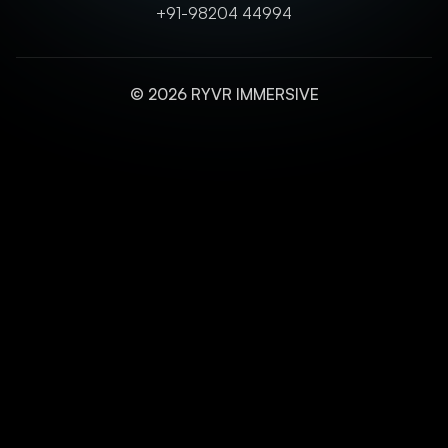
+91-98204 44994
© 2026 RYVR IMMERSIVE