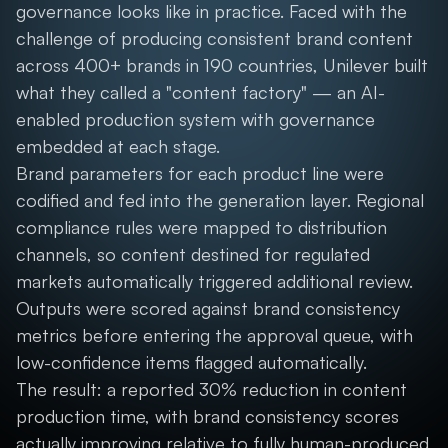
governance looks like in practice. Faced with the
challenge of producing consistent brand content
across 400+ brands in 190 countries, Unilever built
what they called a "content factory" — an AI-
enabled production system with governance
embedded at each stage.
Brand parameters for each product line were
codified and fed into the generation layer. Regional
compliance rules were mapped to distribution
channels, so content destined for regulated
markets automatically triggered additional review.
Outputs were scored against brand consistency
metrics before entering the approval queue, with
low-confidence items flagged automatically.
The result: a reported 30% reduction in content
production time, with brand consistency scores
actually improving relative to fully human-produced