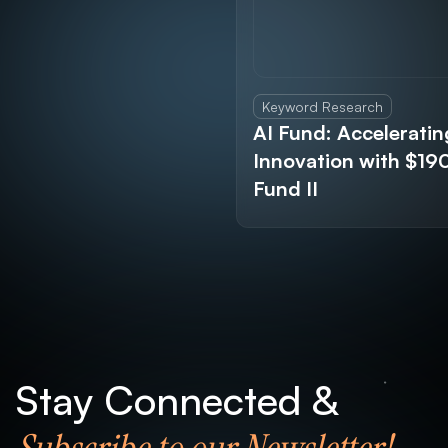
Keyword Research
AI Fund: Acceleratin
Innovation with $1
Fund II
Stay Connected &