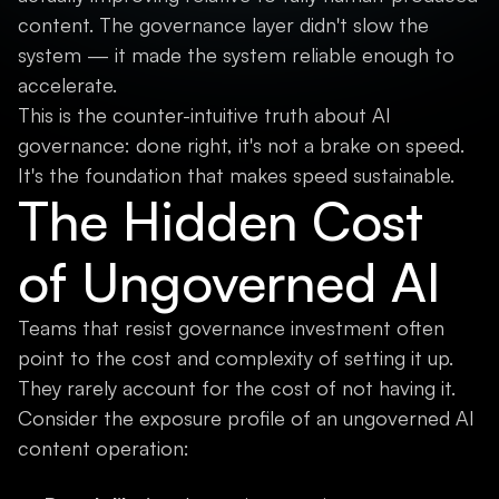
content. The governance layer didn't slow the
system — it made the system reliable enough to
accelerate.
This is the counter-intuitive truth about AI
governance: done right, it's not a brake on speed.
It's the foundation that makes speed sustainable.
The Hidden Cost
of Ungoverned AI
Teams that resist governance investment often
point to the cost and complexity of setting it up.
They rarely account for the cost of not having it.
Consider the exposure profile of an ungoverned AI
content operation: