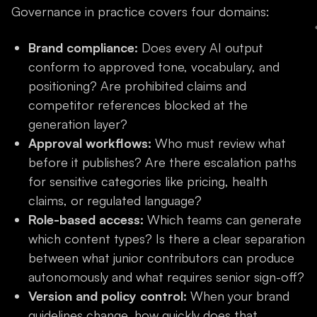
Governance in practice covers four domains:
Brand compliance:
Does every AI output
conform to approved tone, vocabulary, and
positioning? Are prohibited claims and
competitor references blocked at the
generation layer?
Approval workflows:
Who must review what
before it publishes? Are there escalation paths
for sensitive categories like pricing, health
claims, or regulated language?
Role-based access:
Which teams can generate
which content types? Is there a clear separation
between what junior contributors can produce
autonomously and what requires senior sign-off?
Version and policy control:
When your brand
guidelines change, how quickly does that