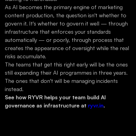
As AI becomes the primary engine of marketing
content production, the question isn't whether to
govern it. It's whether to govern it well — through
infrastructure that enforces your standards
automatically — or poorly, through process that
creates the appearance of oversight while the real
risks accumulate.
The teams that get this right early will be the ones
still expanding their AI programmes in three years.
The ones that don't will be managing incidents
instead.
See how RYVR helps your team build AI
governance as infrastructure at
ryvr.in
.