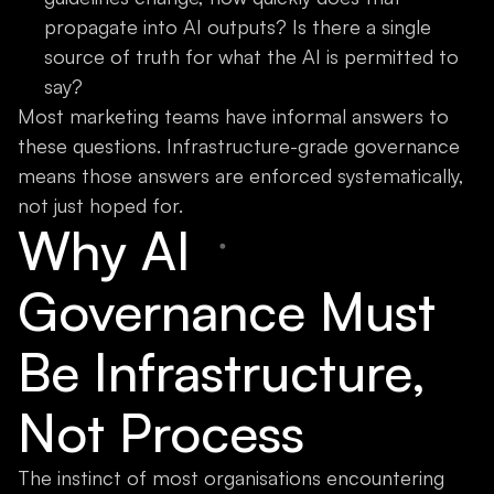
propagate into AI outputs? Is there a single
source of truth for what the AI is permitted to
say?
Most marketing teams have informal answers to
these questions. Infrastructure-grade governance
means those answers are enforced systematically,
not just hoped for.
Why AI
Governance Must
Be Infrastructure,
Not Process
The instinct of most organisations encountering