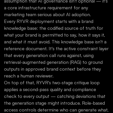
assumption that AI governance isn't optional — it's
a core infrastructure requirement for any
marketing team serious about AI adoption.
Every RYVR deployment starts with a brand
knowledge base: the codified source of truth for
what your brand is permitted to say, how it says it,
and what it must avoid. This knowledge base isn't a
reference document. It's the active constraint layer
that every generation call runs against, using
retrieval-augmented generation (RAG) to ground
outputs in approved brand context before they
reach a human reviewer.
On top of that, RYVR's two-stage critique loop
applies a second-pass quality and compliance
check to every output — catching deviations that
the generation stage might introduce. Role-based
access controls determine who can generate what,