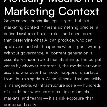
Marketing Context
Governance sounds like legal jargon, but in a
marketing context it means something precise: a
defined system of rules, roles, and checkpoints
that determine what AI can produce, who can
approve it, and what happens when it goes wrong.
Without governance, AI content generation is
essentially uncontrolled manufacturing. The output
varies by whoever prompts it, the model version in
use, and whatever the model happens to surface
from its training data. At small scale, that variability
is manageable. At infrastructure scale — hundreds
of assets per week across multiple channels,
markets, and teams — it's a risk exposure that
compounds daily.