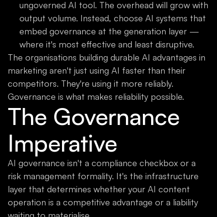
ungoverned AI tool. The overhead will grow with
output volume. Instead, choose AI systems that
embed governance at the generation layer —
where it's most effective and least disruptive.
The organisations building durable AI advantages in
marketing aren't just using AI faster than their
competitors. They're using it more reliably.
Governance is what makes reliability possible.
The Governance
Imperative
AI governance isn't a compliance checkbox or a
risk management formality. It's the infrastructure
layer that determines whether your AI content
operation is a competitive advantage or a liability
waiting to materialise.