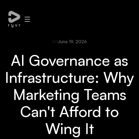
June 19, 2026
AI Governance as
Infrastructure: Why
Marketing Teams
Can't Afford to
Wing It