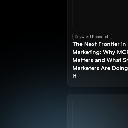
Keyword Research
The Next Frontier in 
Marketing: Why MC
Matters and What S
Marketers Are Doin
It