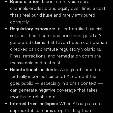
Brand dilution:
Inconsistent voice across
channels erodes brand equity over time, a cost
that's real but diffuse and rarely attributed
correctly.
Regulatory exposure:
In sectors like financial
services, healthcare, and consumer goods, AI-
generated claims that haven't been compliance-
checked can constitute regulatory violations.
Fines, retractions, and remediation costs are
measurable and material.
Reputational incidents:
A single off-brand or
factually incorrect piece of AI content that
goes public — especially in a crisis context —
can generate negative coverage that takes
months to rehabilitate.
Internal trust collapse:
When AI outputs are
unpredictable, teams stop trusting them.