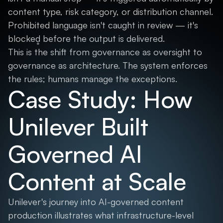
content type, risk category, or distribution channel.
Prohibited language isn't caught in review — it's
blocked before the output is delivered.
This is the shift from governance as oversight to
governance as architecture. The system enforces
the rules; humans manage the exceptions.
Case Study: How
Unilever Built
Governed AI
Content at Scale
Unilever's journey into AI-governed content
production illustrates what infrastructure-level