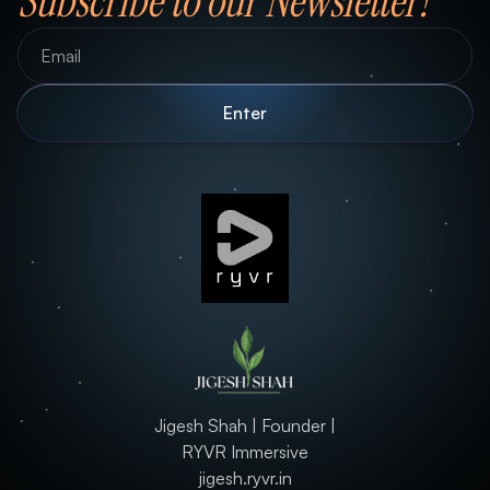
Subscribe to our Newsletter!
Jigesh Shah | Founder |
RYVR Immersive
jigesh.ryvr.in