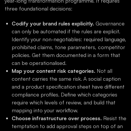
year-long transformation programme. It requires
three foundational decisions:
Codify your brand rules explicitly.
Governance
can only be automated if the rules are explicit.
Identify your non-negotiables: required language,
prohibited claims, tone parameters, competitor
policies. Get them documented in a form that
can be operationalised.
Map your content risk categories.
Not all
content carries the same risk. A social caption
and a product specification sheet have different
compliance profiles. Define which categories
require which levels of review, and build that
mapping into your workflow.
Choose infrastructure over process.
Resist the
temptation to add approval steps on top of an