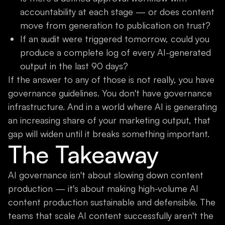
accountability at each stage — or does content
move from generation to publication on trust?
If an audit were triggered tomorrow, could you
produce a complete log of every AI-generated
output in the last 90 days?
If the answer to any of those is not really, you have
governance guidelines. You don't have governance
infrastructure. And in a world where AI is generating
an increasing share of your marketing output, that
gap will widen until it breaks something important.
The Takeaway
AI governance isn't about slowing down content
production — it's about making high-volume AI
content production sustainable and defensible. The
teams that scale AI content successfully aren't the