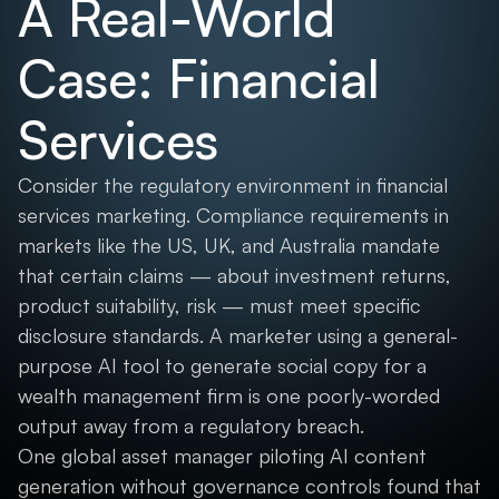
A Real-World
Case: Financial
Services
Consider the regulatory environment in financial
services marketing. Compliance requirements in
markets like the US, UK, and Australia mandate
that certain claims — about investment returns,
product suitability, risk — must meet specific
disclosure standards. A marketer using a general-
purpose AI tool to generate social copy for a
wealth management firm is one poorly-worded
output away from a regulatory breach.
One global asset manager piloting AI content
generation without governance controls found that