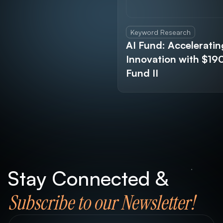
Keyword Research
AI Fund: Acceleratin
Innovation with $1
Fund II
Stay Connected &
Subscribe to our Newsletter!