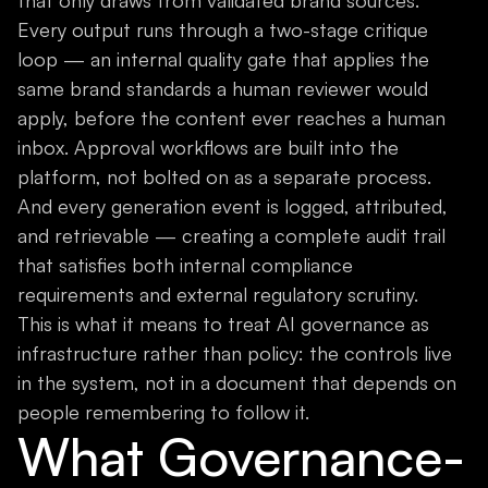
that only draws from validated brand sources.
Every output runs through a two-stage critique
loop — an internal quality gate that applies the
same brand standards a human reviewer would
apply, before the content ever reaches a human
inbox. Approval workflows are built into the
platform, not bolted on as a separate process.
And every generation event is logged, attributed,
and retrievable — creating a complete audit trail
that satisfies both internal compliance
requirements and external regulatory scrutiny.
This is what it means to treat AI governance as
infrastructure rather than policy: the controls live
in the system, not in a document that depends on
people remembering to follow it.
What Governance-