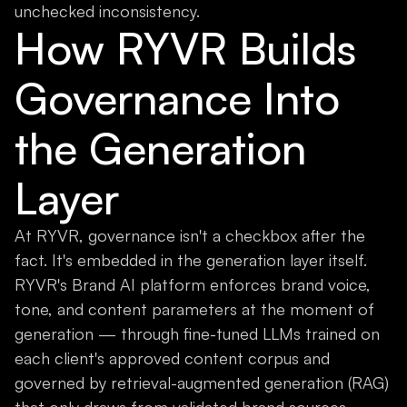
unchecked inconsistency.
How RYVR Builds
Governance Into
the Generation
Layer
At RYVR, governance isn't a checkbox after the
fact. It's embedded in the generation layer itself.
RYVR's Brand AI platform enforces brand voice,
tone, and content parameters at the moment of
generation — through fine-tuned LLMs trained on
each client's approved content corpus and
governed by retrieval-augmented generation (RAG)