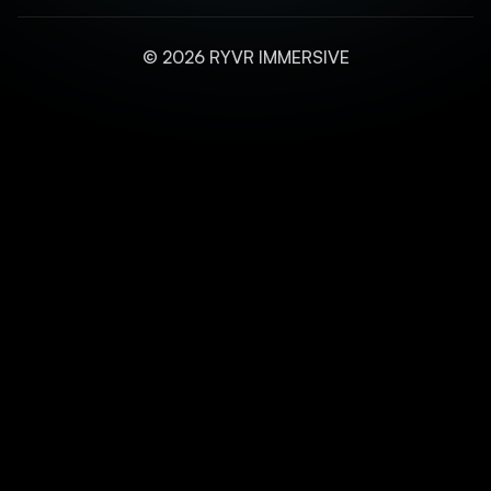
© 2026 RYVR IMMERSIVE