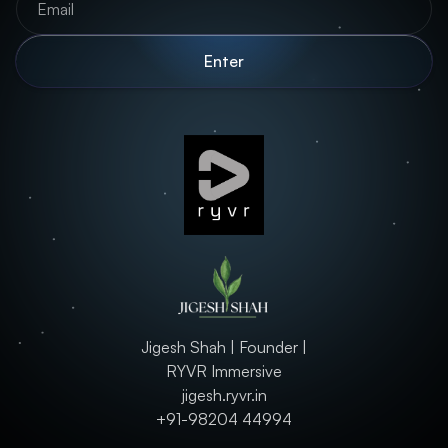
Jigesh Shah | Founder |
RYVR Immersive
jigesh.ryvr.in
+91-98204 44994