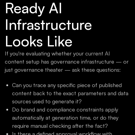
Ready AI
Infrastructure
Looks Like
If you're evaluating whether your current AI
content setup has governance infrastructure — or
just governance theater — ask these questions:
Can you trace any specific piece of published
content back to the exact parameters and data
sources used to generate it?
Do brand and compliance constraints apply
automatically at generation time, or do they
require manual checking after the fact?
Is there a defined approval workflow with