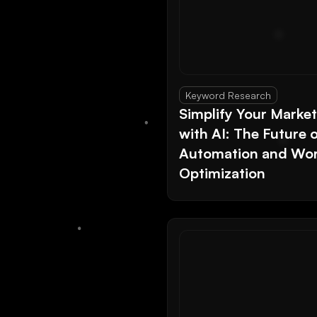
Keyword Research
Simplify Your Marke
with AI: The Future 
Automation and Wor
Optimization