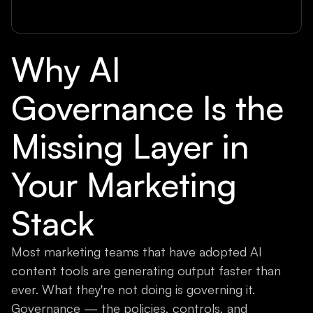
Why AI
Governance Is the
Missing Layer in
Your Marketing
Stack
Most marketing teams that have adopted AI
content tools are generating output faster than
ever. What they're not doing is governing it.
Governance — the policies, controls, and