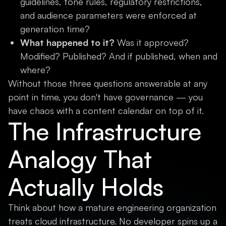
guidelines, tone rules, regulatory restrictions,
and audience parameters were enforced at
generation time?
What happened to it?
Was it approved?
Modified? Published? And if published, when and
where?
Without those three questions answerable at any
point in time, you don't have governance — you
have chaos with a content calendar on top of it.
The Infrastructure
Analogy That
Actually Holds
Think about how a mature engineering organization
treats cloud infrastructure. No developer spins up a