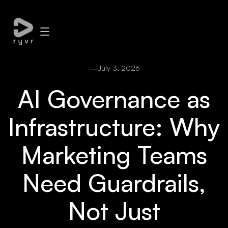
July 3, 2026
AI Governance as
Infrastructure: Why
Marketing Teams
Need Guardrails,
Not Just