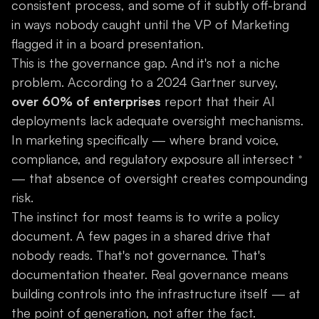
consistent process, and some of it subtly off-brand
in ways nobody caught until the VP of Marketing
flagged it in a board presentation.
This is the governance gap. And it's not a niche
problem. According to a 2024 Gartner survey,
over 60% of enterprises
report that their AI
deployments lack adequate oversight mechanisms.
In marketing specifically — where brand voice,
compliance, and regulatory exposure all intersect
— that absence of oversight creates compounding
risk.
The instinct for most teams is to write a policy
document. A few pages in a shared drive that
nobody reads. That's not governance. That's
documentation theater. Real governance means
building controls into the infrastructure itself — at
the point of generation, not after the fact.