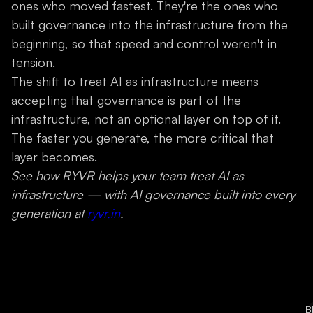
ones who moved fastest. They're the ones who
built governance into the infrastructure from the
beginning, so that speed and control weren't in
tension.
The shift to treat AI as infrastructure means
accepting that governance is part of the
infrastructure, not an optional layer on top of it.
The faster you generate, the more critical that
layer becomes.
See how RYVR helps your team treat AI as
infrastructure — with AI governance built into every
generation at
ryvr.in
.
B