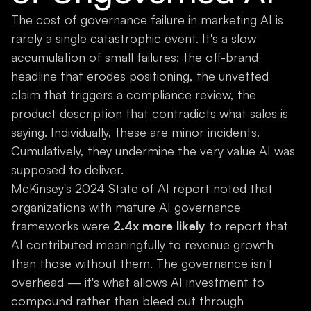
The cost of governance failure in marketing AI is
rarely a single catastrophic event. It's a slow
accumulation of small failures: the off-brand
headline that erodes positioning, the unvetted
claim that triggers a compliance review, the
product description that contradicts what sales is
saying. Individually, these are minor incidents.
Cumulatively, they undermine the very value AI was
supposed to deliver.
McKinsey's 2024 State of AI report noted that
organizations with mature AI governance
frameworks were
2.4x more likely
to report that
AI contributed meaningfully to revenue growth
than those without them. The governance isn't
overhead — it's what allows AI investment to
compound rather than bleed out through