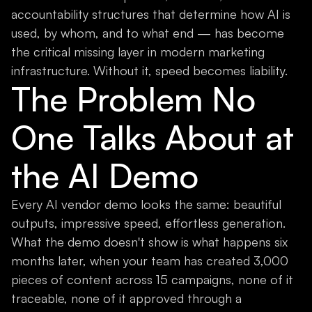
accountability structures that determine how AI is
used, by whom, and to what end — has become
the critical missing layer in modern marketing
infrastructure. Without it, speed becomes liability.
The Problem No
One Talks About at
the AI Demo
Every AI vendor demo looks the same: beautiful
outputs, impressive speed, effortless generation.
What the demo doesn't show is what happens six
months later, when your team has created 3,000
pieces of content across 15 campaigns, none of it
traceable, none of it approved through a