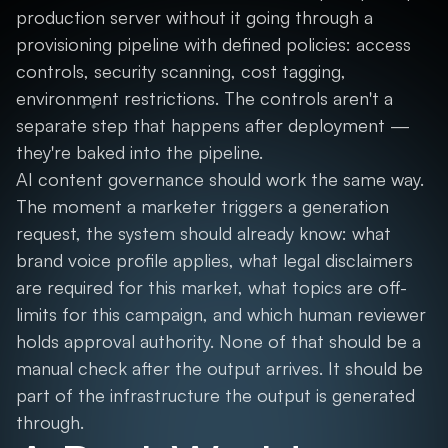
production server without it going through a
provisioning pipeline with defined policies: access
controls, security scanning, cost tagging,
environment restrictions. The controls aren't a
separate step that happens after deployment —
they're baked into the pipeline.
AI content governance should work the same way.
The moment a marketer triggers a generation
request, the system should already know: what
brand voice profile applies, what legal disclaimers
are required for this market, what topics are off-
limits for this campaign, and which human reviewer
holds approval authority. None of that should be a
manual check after the output arrives. It should be
part of the infrastructure the output is generated
through.