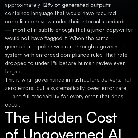
approximately
12% of generated outputs
contained language that would have required
compliance review under their internal standards
— most of it subtle enough that a junior copywriter
would not have flagged it. When the same
generation pipeline was run through a governed
system with enforced compliance rules, that rate
dropped to under 1% before human review even
began.
This is what governance infrastructure delivers: not
zero errors, but a systematically lower error rate
— and full traceability for every error that does
occur.
The Hidden Cost
of Ungoverned AI