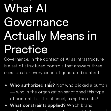
What AI
Governance
Actually Means in
Practice
Governance, in the context of AI as infrastructure,
is a set of structured controls that answers three
questions for every piece of generated content:
Who authorized this?
Not who clicked a button
— who in the organization sanctioned this type
of content, for this channel, using this data?
What constraints applied?
Which brand