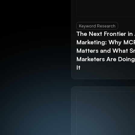
Keyword Research
The Next Frontier in 
Marketing: Why MC
Matters and What S
Marketers Are Doin
It