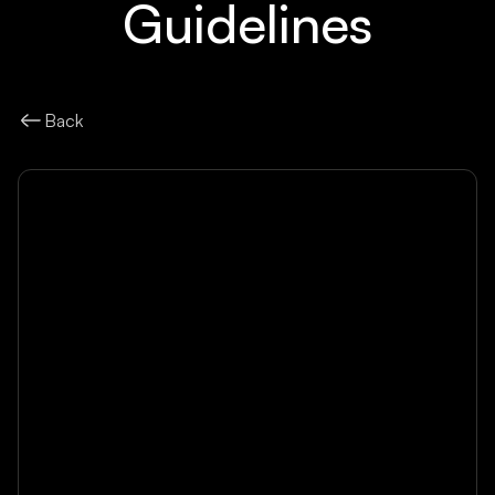
Guidelines
Back