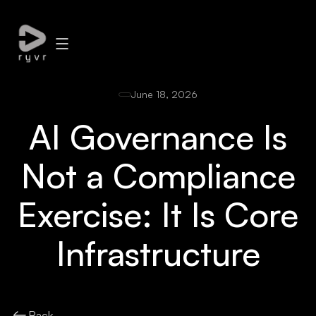
June 18, 2026
AI Governance Is
Not a Compliance
Exercise: It Is Core
Infrastructure
Back