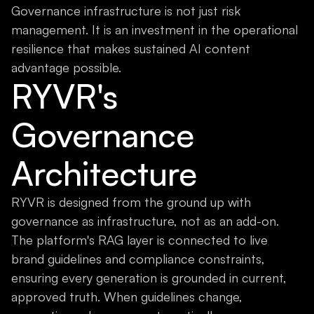
Governance infrastructure is not just risk
management. It is an investment in the operational
resilience that makes sustained AI content
advantage possible.
RYVR's
Governance
Architecture
RYVR is designed from the ground up with
governance as infrastructure, not as an add-on.
The platform's RAG layer is connected to live
brand guidelines and compliance constraints,
ensuring every generation is grounded in current,
approved truth. When guidelines change,