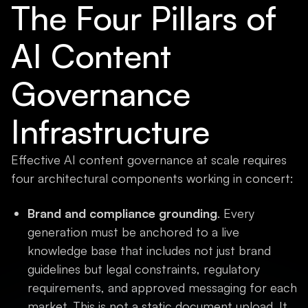
The Four Pillars of
AI Content
Governance
Infrastructure
Effective AI content governance at scale requires
four architectural components working in concert:
Brand and compliance grounding
. Every
generation must be anchored to a live
knowledge base that includes not just brand
guidelines but legal constraints, regulatory
requirements, and approved messaging for each
market. This is not a static document upload. It