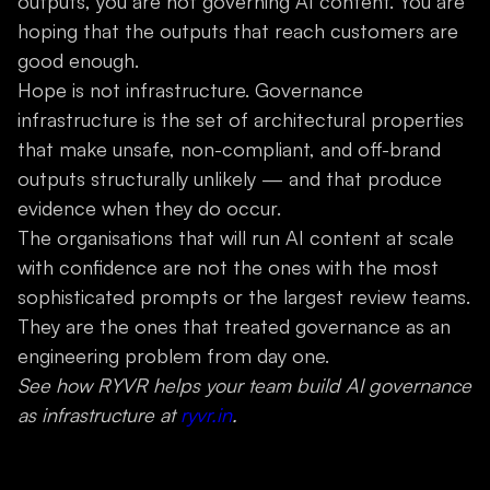
outputs, you are not governing AI content. You are
hoping that the outputs that reach customers are
good enough.
Hope is not infrastructure. Governance
infrastructure is the set of architectural properties
that make unsafe, non-compliant, and off-brand
outputs structurally unlikely — and that produce
evidence when they do occur.
The organisations that will run AI content at scale
with confidence are not the ones with the most
sophisticated prompts or the largest review teams.
They are the ones that treated governance as an
engineering problem from day one.
See how RYVR helps your team build AI governance
as infrastructure at
ryvr.in
.