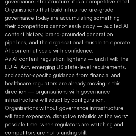
governance infrastructure: it is a competitive moat.
Organisations that build infrastructure-grade
governance today are accumulating something
their competitors cannot easily copy — audited AI
content history, brand-grounded generation
pipelines, and the organisational muscle to operate
AI content at scale with confidence.
As AI content regulation tightens — and it will; the
EU AI Act, emerging US state-level requirements,
and sector-specific guidance from financial and
healthcare regulators are already moving in this
direction — organisations with governance
infrastructure will adapt by configuration.
Organisations without governance infrastructure
will face expensive, disruptive rebuilds at the worst
possible time: when regulators are watching and
competitors are not standing still.