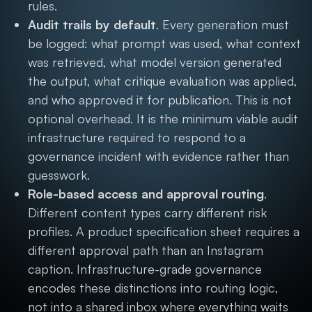
rules.
Audit trails by default
. Every generation must
be logged: what prompt was used, what context
was retrieved, what model version generated
the output, what critique evaluation was applied,
and who approved it for publication. This is not
optional overhead. It is the minimum viable audit
infrastructure required to respond to a
governance incident with evidence rather than
guesswork.
Role-based access and approval routing
.
Different content types carry different risk
profiles. A product specification sheet requires a
different approval path than an Instagram
caption. Infrastructure-grade governance
encodes these distinctions into routing logic,
not into a shared inbox where everything waits