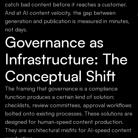
catch bad content before it reaches a customer.
And at AI content velocity, the gap between
generation and publication is measured in minutes,
not days.
Governance as
Infrastructure: The
Conceptual Shift
The framing that governance is a compliance
function produces a certain kind of solution:
checklists, review committees, approval workflows
bolted onto existing processes. These solutions are
designed for human-speed content production.
They are architectural misfits for AI-speed content