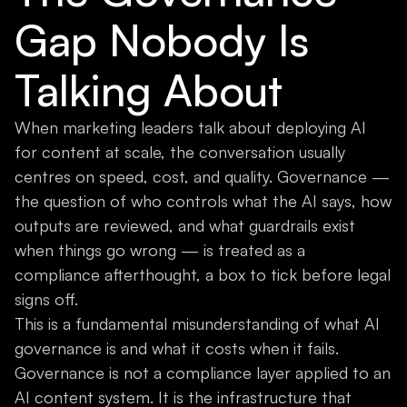
Gap Nobody Is
Talking About
When marketing leaders talk about deploying AI
for content at scale, the conversation usually
centres on speed, cost, and quality. Governance —
the question of who controls what the AI says, how
outputs are reviewed, and what guardrails exist
when things go wrong — is treated as a
compliance afterthought, a box to tick before legal
signs off.
This is a fundamental misunderstanding of what AI
governance is and what it costs when it fails.
Governance is not a compliance layer applied to an
AI content system. It is the infrastructure that