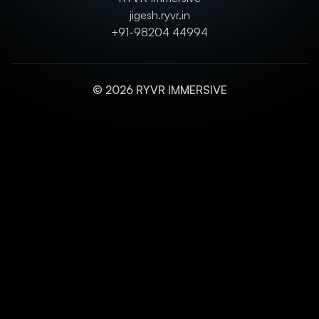
jigesh.ryvr.in
+91-98204 44994
© 2026 RYVR IMMERSIVE