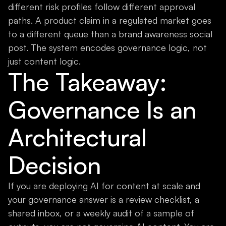
different risk profiles follow different approval
paths. A product claim in a regulated market goes
to a different queue than a brand awareness social
post. The system encodes governance logic, not
just content logic.
The Takeaway:
Governance Is an
Architectural
Decision
If you are deploying AI for content at scale and
your governance answer is a review checklist, a
shared inbox, or a weekly audit of a sample of