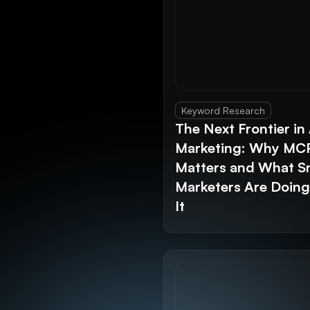
Keyword Research
The Next Frontier in 
Marketing: Why MC
Matters and What S
Marketers Are Doin
It