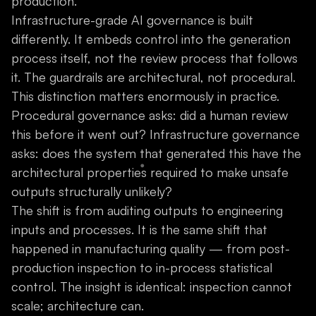
production.
Infrastructure-grade AI governance is built
differently. It embeds control into the generation
process itself, not the review process that follows
it. The guardrails are architectural, not procedural.
This distinction matters enormously in practice.
Procedural governance asks: did a human review
this before it went out? Infrastructure governance
asks: does the system that generated this have the
architectural properties required to make unsafe
outputs structurally unlikely?
The shift is from auditing outputs to engineering
inputs and processes. It is the same shift that
happened in manufacturing quality — from post-
production inspection to in-process statistical
control. The insight is identical: inspection cannot
scale; architecture can.