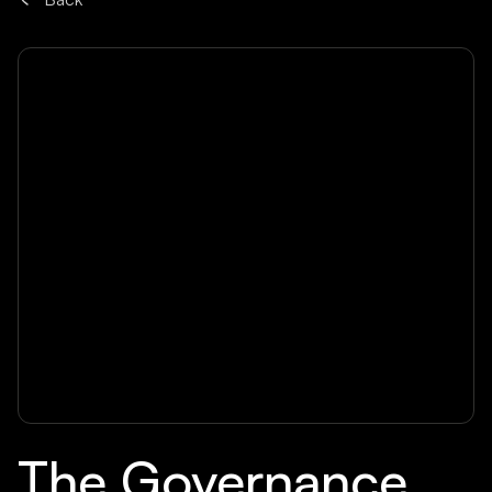
The Governance