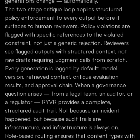
generations change — automatically.
The two-stage critique loop applies structured
policy enforcement to every output before it
surfaces to human reviewers. Policy violations are
flagged with specific references to the violated
constraint, not just a generic rejection. Reviewers
see flagged outputs with structured context, not
raw drafts requiring judgment calls from scratch.
Every generation is logged by default: model
version, retrieved context, critique evaluation
results, and approval chain. When a governance
question arises — from a legal team, an auditor, or
a regulator — RYVR provides a complete,
structured audit trail. Not because an incident
happened, but because audit trails are
infrastructure, and infrastructure is always on.
Role-based routing ensures that content types with