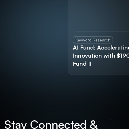
Keyword Research
AI Fund: Acceleratin
Innovation with $1
Fund II
Stay Connected &