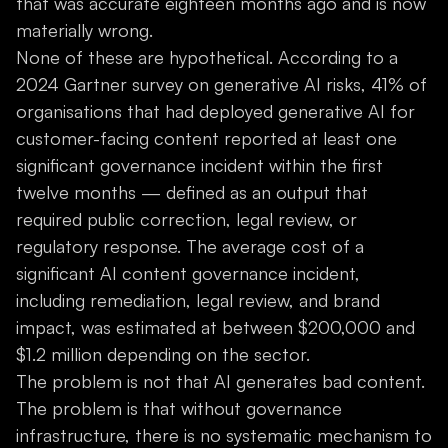
that was accurate eighteen months ago and is now
materially wrong.
None of these are hypothetical. According to a
2024 Gartner survey on generative AI risks, 41% of
organisations that had deployed generative AI for
customer-facing content reported at least one
significant governance incident within the first
twelve months — defined as an output that
required public correction, legal review, or
regulatory response. The average cost of a
significant AI content governance incident,
including remediation, legal review, and brand
impact, was estimated at between $200,000 and
$1.2 million depending on the sector.
The problem is not that AI generates bad content.
The problem is that without governance
infrastructure, there is no systematic mechanism to