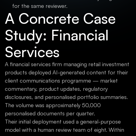
for the same reviewer.
A Concrete Case
Study: Financial
Services
A financial services firm managing retail investment
products deployed AI-generated content for their
client communications programme — market
commentary, product updates, regulatory
disclosures, and personalised portfolio summaries.
The volume was approximately 50,000
personalised documents per quarter.
Their initial deployment used a general-purpose
model with a human review team of eight. Within