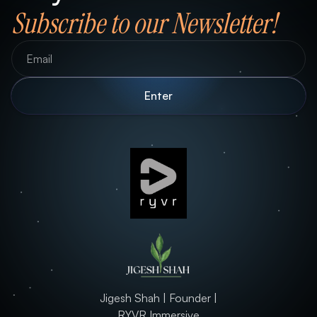
Subscribe to our Newsletter!
Jigesh Shah | Founder |
RYVR Immersive