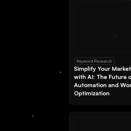
Keyword Research
Simplify Your Marke
with AI: The Future 
Automation and Wor
Optimization