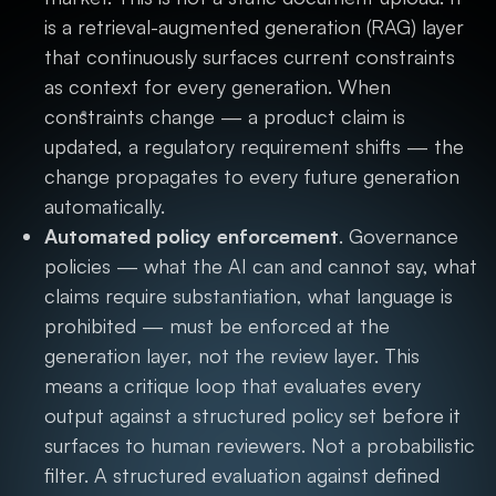
is a retrieval-augmented generation (RAG) layer
that continuously surfaces current constraints
as context for every generation. When
constraints change — a product claim is
updated, a regulatory requirement shifts — the
change propagates to every future generation
automatically.
Automated policy enforcement
. Governance
policies — what the AI can and cannot say, what
claims require substantiation, what language is
prohibited — must be enforced at the
generation layer, not the review layer. This
means a critique loop that evaluates every
output against a structured policy set before it
surfaces to human reviewers. Not a probabilistic
filter. A structured evaluation against defined