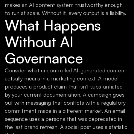
makes an AI content system trustworthy enough
to run at scale. Without it, every output is a liability.
What Happens
Without AI
Governance
Consider what uncontrolled AI-generated content
actually means in a marketing context. A model
produces a product claim that isn't substantiated
by your current documentation. A campaign goes
out with messaging that conflicts with a regulatory
commitment made in a different market. An email
sequence uses a persona that was deprecated in
the last brand refresh. A social post uses a statistic