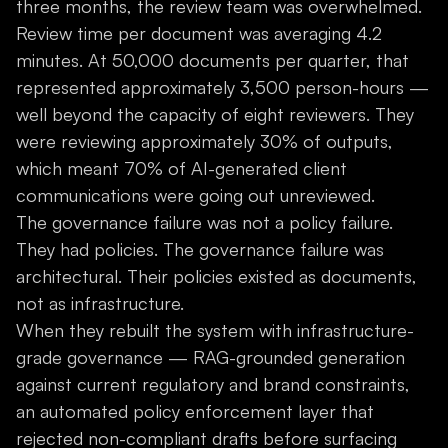
three months, the review team was overwhelmed.
Review time per document was averaging 4.2
minutes. At 50,000 documents per quarter, that
represented approximately 3,500 person-hours —
well beyond the capacity of eight reviewers. They
were reviewing approximately 30% of outputs,
which meant 70% of AI-generated client
communications were going out unreviewed.
The governance failure was not a policy failure.
They had policies. The governance failure was
architectural. Their policies existed as documents,
not as infrastructure.
When they rebuilt the system with infrastructure-
grade governance — RAG-grounded generation
against current regulatory and brand constraints,
an automated policy enforcement layer that
rejected non-compliant drafts before surfacing