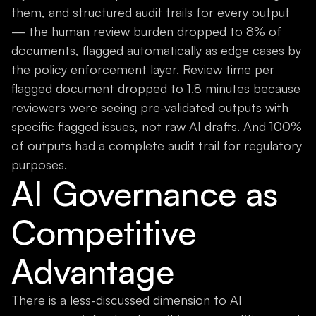
them, and structured audit trails for every output
— the human review burden dropped to 8% of
documents, flagged automatically as edge cases by
the policy enforcement layer. Review time per
flagged document dropped to 1.8 minutes because
reviewers were seeing pre-validated outputs with
specific flagged issues, not raw AI drafts. And 100%
of outputs had a complete audit trail for regulatory
purposes.
AI Governance as
Competitive
Advantage
There is a less-discussed dimension to AI