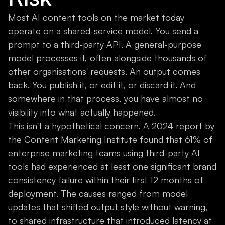
Most AI content tools on the market today
operate on a shared-service model. You send a
prompt to a third-party API. A general-purpose
model processes it, often alongside thousands of
other organisations' requests. An output comes
back. You publish it, or edit it, or discard it. And
somewhere in that process, you have almost no
visibility into what actually happened.
This isn't a hypothetical concern. A 2024 report by
the Content Marketing Institute found that 61% of
enterprise marketing teams using third-party AI
tools had experienced at least one significant brand
consistency failure within their first 12 months of
deployment. The causes ranged from model
updates that shifted output style without warning,
to shared infrastructure that introduced latency at