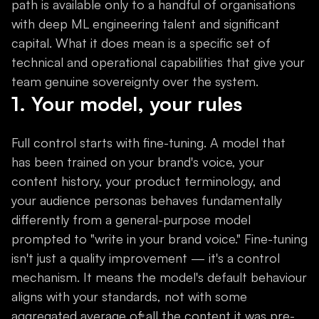
path is available only to a handful of organisations
with deep ML engineering talent and significant
capital. What it does mean is a specific set of
technical and operational capabilities that give your
team genuine sovereignty over the system.
1. Your model, your rules
Full control starts with fine-tuning. A model that
has been trained on your brand's voice, your
content history, your product terminology, and
your audience personas behaves fundamentally
differently from a general-purpose model
prompted to "write in your brand voice." Fine-tuning
isn't just a quality improvement — it's a control
mechanism. It means the model's default behaviour
aligns with your standards, not with some
aggregated average of all the content it was pre-