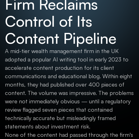
Firm Reclaims
Control of Its
Content Pipeline
A mid-tier wealth management firm in the UK
adopted a popular AI writing tool in early 2023 to
accelerate content production for its client
communications and educational blog. Within eight
months, they had published over 400 pieces of
content. The volume was impressive. The problems
were not immediately obvious — until a regulatory
review flagged seven pieces that contained
technically accurate but misleadingly framed
statements about investment risk.
None of the content had passed through the firm's