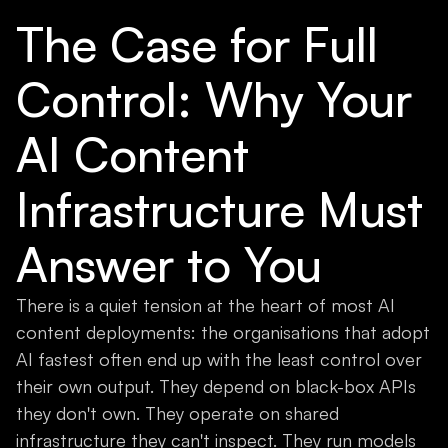
The Case for Full
Control: Why Your
AI Content
Infrastructure Must
Answer to You
There is a quiet tension at the heart of most AI
content deployments: the organisations that adopt
AI fastest often end up with the least control over
their own output. They depend on black-box APIs
they don't own. They operate on shared
infrastructure they can't inspect. They run models