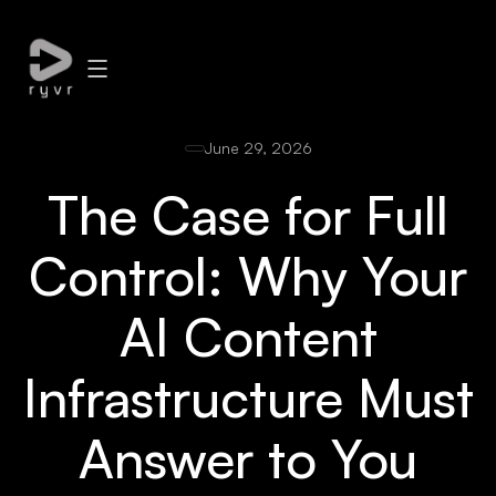
June 29, 2026
The Case for Full
Control: Why Your
AI Content
Infrastructure Must
Answer to You