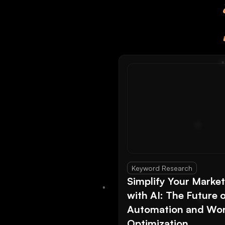
Keyword Research
Simplify Your Marke
with AI: The Future 
Automation and Wor
Optimization