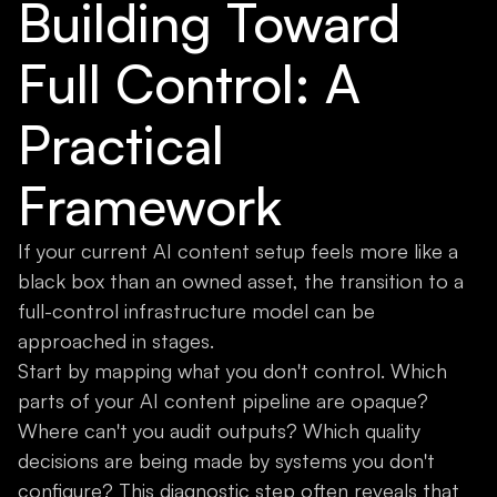
Building Toward
Full Control: A
Practical
Framework
If your current AI content setup feels more like a
black box than an owned asset, the transition to a
full-control infrastructure model can be
approached in stages.
Start by mapping what you don't control. Which
parts of your AI content pipeline are opaque?
Where can't you audit outputs? Which quality
decisions are being made by systems you don't
configure? This diagnostic step often reveals that