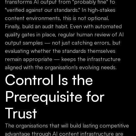
transforms AI output from "probably fine" to
"verified against our standards." In high-stakes
content environments, this is not optional.
Finally, build an audit habit. Even with automated
quality gates in place, regular human review of AI
output samples — not just catching errors, but
evaluating whether the standards themselves
remain appropriate — keeps the infrastructure
aligned with the organisation's evolving needs.
Control Is the
Prerequisite for
Trust
The organisations that will build lasting competitive
advantage through AI content infrastructure are