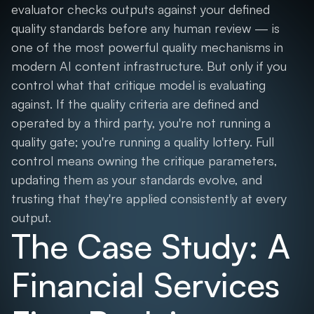
evaluator checks outputs against your defined
quality standards before any human review — is
one of the most powerful quality mechanisms in
modern AI content infrastructure. But only if you
control what that critique model is evaluating
against. If the quality criteria are defined and
operated by a third party, you're not running a
quality gate; you're running a quality lottery. Full
control means owning the critique parameters,
updating them as your standards evolve, and
trusting that they're applied consistently at every
output.
The Case Study: A
Financial Services