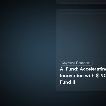
Keyword Research
AI Fund: Acceleratin
Innovation with $1
Fund II