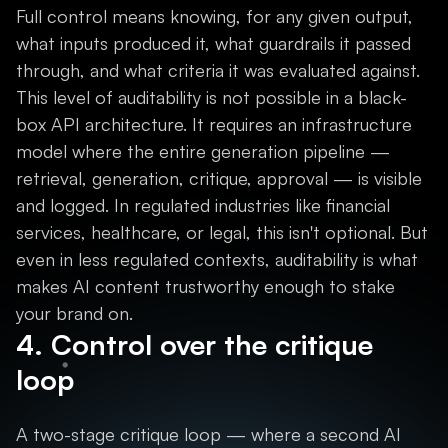
Full control means knowing, for any given output,
what inputs produced it, what guardrails it passed
through, and what criteria it was evaluated against.
This level of auditability is not possible in a black-
box API architecture. It requires an infrastructure
model where the entire generation pipeline —
retrieval, generation, critique, approval — is visible
and logged. In regulated industries like financial
services, healthcare, or legal, this isn't optional. But
even in less regulated contexts, auditability is what
makes AI content trustworthy enough to stake
your brand on.
4. Control over the critique
loop
A two-stage critique loop — where a second AI