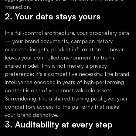
trained on.
2. Your data stays yours
In a full-control architecture, your proprietary data
— your brand documents, campaign history,
customer insights, product information — never
leaves your controlled environment to train a
shared model. This is not merely a privacy
preference; it's a competitive necessity. The brand
intelligence encoded in years of high-performing
content is one of your most valuable assets.
Surrendering it to a shared training pool gives your
competitors access to the patterns that make
your brand distinctive.
3. Auditability at every step