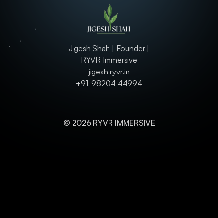
Jigesh Shah | Founder |
RYVR Immersive
jigesh.ryvr.in
+91-98204 44994
© 2026 RYVR IMMERSIVE