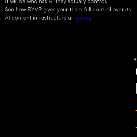
It will be who has AI they actually control.
See how RYVR gives your team full control over its
AI content infrastructure at
ryvr.in
.
B