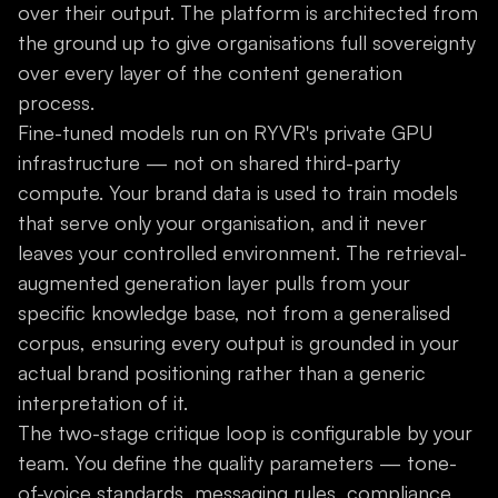
over their output. The platform is architected from
the ground up to give organisations full sovereignty
over every layer of the content generation
process.
Fine-tuned models run on RYVR's private GPU
infrastructure — not on shared third-party
compute. Your brand data is used to train models
that serve only your organisation, and it never
leaves your controlled environment. The retrieval-
augmented generation layer pulls from your
specific knowledge base, not from a generalised
corpus, ensuring every output is grounded in your
actual brand positioning rather than a generic
interpretation of it.
The two-stage critique loop is configurable by your
team. You define the quality parameters — tone-
of-voice standards, messaging rules, compliance