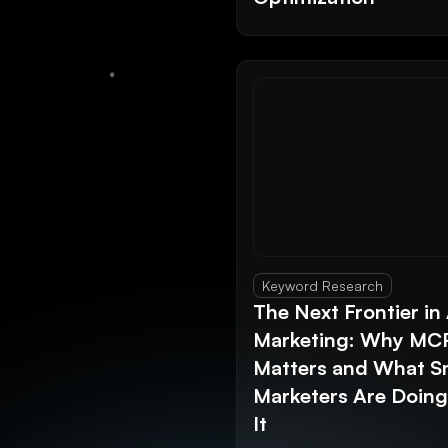
Keyword Research
The Next Frontier in 
Marketing: Why MC
Matters and What S
Marketers Are Doin
It