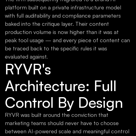
platform built on a private infrastructure model
with full auditability and compliance parameters
baked into the critique layer. Their content
production volume is now higher than it was at
peak tool usage — and every piece of content can
be traced back to the specific rules it was
evaluated against.
RYVR's
Architecture: Full
Control By Design
RYVR was built around the conviction that
marketing teams should never have to choose
between AI-powered scale and meaningful control