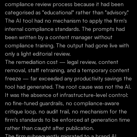
compliance review process because it had been
categorised as "educational" rather than "advisory."
The AI tool had no mechanism to apply the firm's
internal compliance standards. The prompts had
been written by a content manager without
compliance training. The output had gone live with
only a light editorial review.
The remediation cost — legal review, content
removal, staff retraining, and a temporary content
freeze — far exceeded any productivity savings the
tool had generated. The root cause was not the AI.
It was the absence of infrastructure-level control:
no fine-tuned guardrails, no compliance-aware
critique loop, no audit trail, no mechanism for the
firm's standards to be enforced at generation time
rather than caught after publication.
The firm subsequently migrated to a brand AI