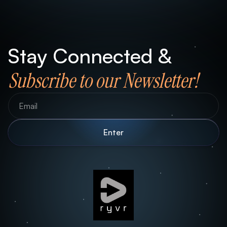
Stay Connected &
Subscribe to our Newsletter!