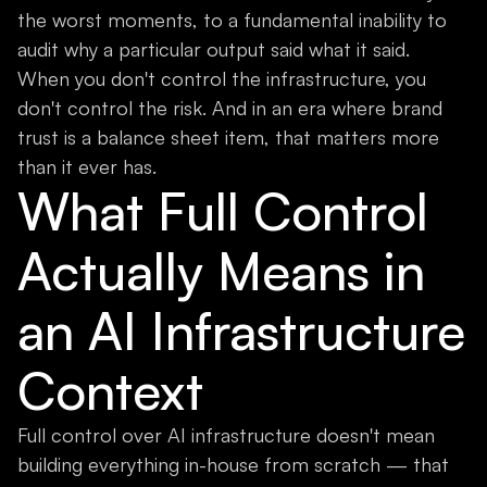
the worst moments, to a fundamental inability to
audit why a particular output said what it said.
When you don't control the infrastructure, you
don't control the risk. And in an era where brand
trust is a balance sheet item, that matters more
than it ever has.
What Full Control
Actually Means in
an AI Infrastructure
Context
Full control over AI infrastructure doesn't mean
building everything in-house from scratch — that