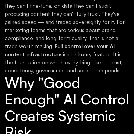
they can't fine-tune, on data they can't audit,
producing content they can't fully trust. They've
gained speed — and traded sovereignty for it. For
marketing teams that are serious about brand,
compliance, and long-term quality, that is not a
trade worth making.
Full control over your AI
content infrastructure
isn't a luxury feature. It is
the foundation on which everything else — trust,
consistency, governance, and scale — depends.
Why "Good
Enough" AI Control
Creates Systemic
Risk