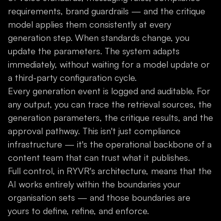
requirements, brand guardrails — and the critique
model applies them consistently at every
generation step. When standards change, you
update the parameters. The system adapts
immediately, without waiting for a model update or
a third-party configuration cycle.
Every generation event is logged and auditable. For
any output, you can trace the retrieval sources, the
generation parameters, the critique results, and the
approval pathway. This isn't just compliance
infrastructure — it's the operational backbone of a
content team that can trust what it publishes.
Full control, in RYVR's architecture, means that the
AI works entirely within the boundaries your
organisation sets — and those boundaries are
yours to define, refine, and enforce.