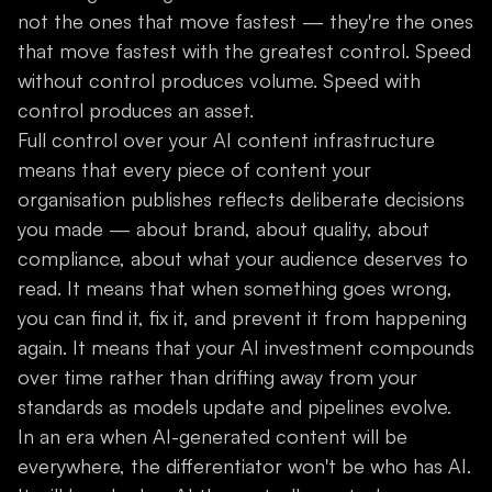
not the ones that move fastest — they're the ones
that move fastest with the greatest control. Speed
without control produces volume. Speed with
control produces an asset.
Full control over your AI content infrastructure
means that every piece of content your
organisation publishes reflects deliberate decisions
you made — about brand, about quality, about
compliance, about what your audience deserves to
read. It means that when something goes wrong,
you can find it, fix it, and prevent it from happening
again. It means that your AI investment compounds
over time rather than drifting away from your
standards as models update and pipelines evolve.
In an era when AI-generated content will be
everywhere, the differentiator won't be who has AI.