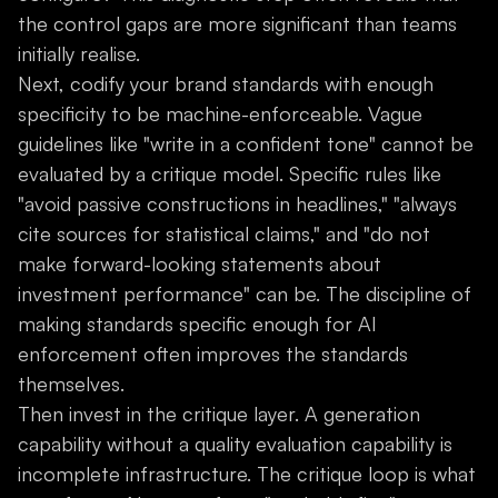
the control gaps are more significant than teams
initially realise.
Next, codify your brand standards with enough
specificity to be machine-enforceable. Vague
guidelines like "write in a confident tone" cannot be
evaluated by a critique model. Specific rules like
"avoid passive constructions in headlines," "always
cite sources for statistical claims," and "do not
make forward-looking statements about
investment performance" can be. The discipline of
making standards specific enough for AI
enforcement often improves the standards
themselves.
Then invest in the critique layer. A generation
capability without a quality evaluation capability is
incomplete infrastructure. The critique loop is what