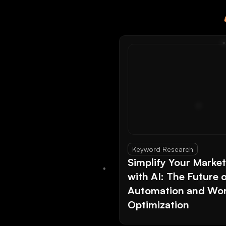
Keyword Research
Simplify Your Marke
with AI: The Future 
Automation and Wor
Optimization