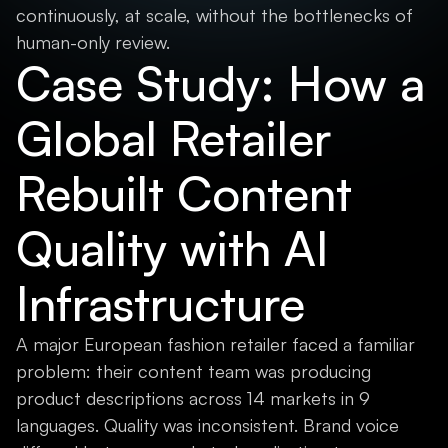
continuously, at scale, without the bottlenecks of
human-only review.
Case Study: How a
Global Retailer
Rebuilt Content
Quality with AI
Infrastructure
A major European fashion retailer faced a familiar
problem: their content team was producing
product descriptions across 14 markets in 9
languages. Quality was inconsistent. Brand voice