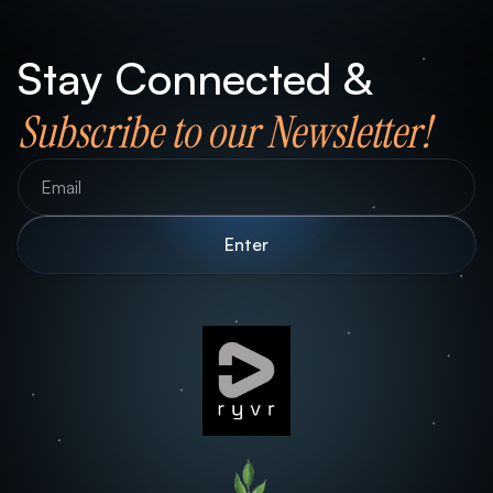
Stay Connected &
Subscribe to our Newsletter!