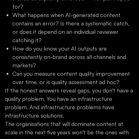
for?
What happens when AI-generated content
contains an error? Is there a systematic catch,
or does it depend on an individual reviewer
catching it?
How do you know your AI outputs are
consistently on-brand across all channels and
markets?
Can you measure content quality improvement
over time, or is quality assessment ad hoc?
If the honest answers reveal gaps, you don't have a
quality problem. You have an infrastructure
problem. And infrastructure problems have
infrastructure solutions.
The organisations that will dominate content at
scale in the next five years won't be the ones with