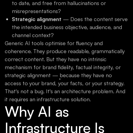
to date, and free from hallucinations or
misrepresentations?
Strategic alignment
— Does the content serve
the intended business objective, audience, and
channel context?
Generic AI tools optimise for fluency and
coherence. They produce readable, grammatically
correct content. But they have no intrinsic
mechanism for brand fidelity, factual integrity, or
strategic alignment — because they have no
access to your brand, your facts, or your strategy.
That's not a bug. It's an architecture problem. And
it requires an infrastructure solution.
Why AI as
Infrastructure Is