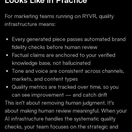
For marketing teams running on RYVR, quality
infrastructure means:
Every generated piece passes automated brand
fidelity checks before human review
Factual claims are anchored to your verified
knowledge base, not hallucinated
Tone and voice are consistent across channels,
markets, and content types
Quality metrics are tracked over time, so you
can see improvement — and catch drift
This isn't about removing human judgment. It's
about making human review meaningful. When your
AI infrastructure handles the systematic quality
checks, your team focuses on the strategic and