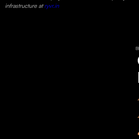
infrastructure at
ryvr.in
B