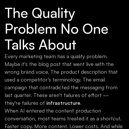
The Quality
Problem No One
Talks About
Every marketing team has a quality problem.
Maybe it's the blog post that went live with the
wrong brand voice. The product description that
used a competitor's terminology. The email
campaign that contradicted the messaging from
last quarter. These aren't failures of effort —
they're failures of
infrastructure
.
When AI entered the content production
conversation, most teams treated it as a shortcut.
Faster copy. More content. Lower costs. And while