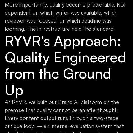
More importantly, quality became predictable. Not
dependent on which writer was available, which
reviewer was focused, or which deadline was
looming. The infrastructure held the standard.
RYVR's Approach:
Quality Engineered
from the Ground
Up
At RYVR, we built our Brand AI platform on the
premise that quality cannot be an afterthought.
Every content output runs through a two-stage
critique loop — an internal evaluation system that