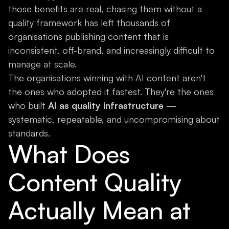
those benefits are real, chasing them without a
quality framework has left thousands of
organisations publishing content that is
inconsistent, off-brand, and increasingly difficult to
manage at scale.
The organisations winning with AI content aren't
the ones who adopted it fastest. They're the ones
who built
AI as quality infrastructure
—
systematic, repeatable, and uncompromising about
standards.
What Does
Content Quality
Actually Mean at