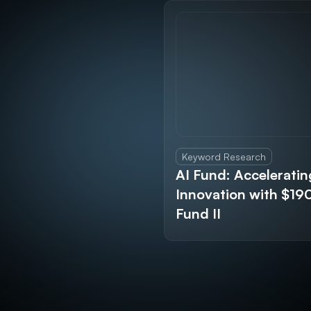
Keyword Research
AI Fund: Acceleratin
Innovation with $1
Fund II