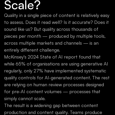
Scale?
Quality in a single piece of content is relatively easy
to assess. Does it read well? Is it accurate? Does it
sound like us? But quality across thousands of
pieces per month — produced by multiple tools,
across multiple markets and channels — is an
entirely different challenge.
McKinsey's 2024 State of AI report found that
while 65% of organisations are using generative AI
regularly, only 27% have implemented systematic
quality controls for AI-generated content. The rest
are relying on human review processes designed
for pre-AI content volumes — processes that
simply cannot scale.
The result is a widening gap between content
production and content quality. Teams produce