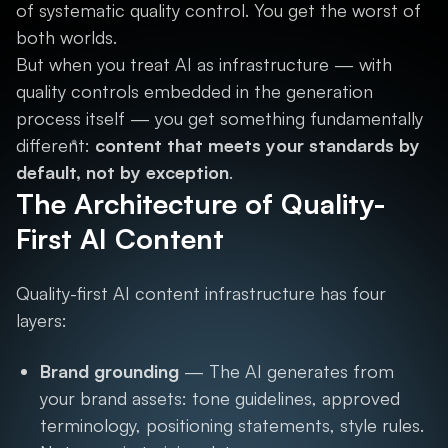
of systematic quality control. You get the worst of
both worlds.
But when you treat AI as infrastructure — with
quality controls embedded in the generation
process itself — you get something fundamentally
different:
content that meets your standards by
default, not by exception
.
The Architecture of Quality-
First AI Content
Quality-first AI content infrastructure has four
layers:
Brand grounding
— The AI generates from
your brand assets: tone guidelines, approved
terminology, positioning statements, style rules.