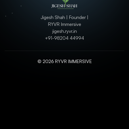
Jigesh Shah | Founder |
RYVR Immersive
jigesh.ryvr.in
+91-98204 44994
© 2026 RYVR IMMERSIVE