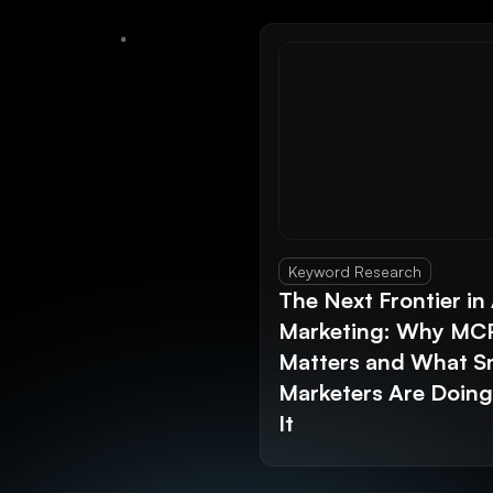
Keyword Research
The Next Frontier in 
Marketing: Why MC
Matters and What S
Marketers Are Doin
It