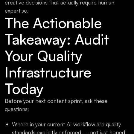
creative decisions that actually require human
expertise.
The Actionable
Takeaway: Audit
Your Quality
Infrastructure
Today
Before your next content sprint, ask these
questions:
Where in your current AI workflow are quality
standards explicitly enforced — not just hoped