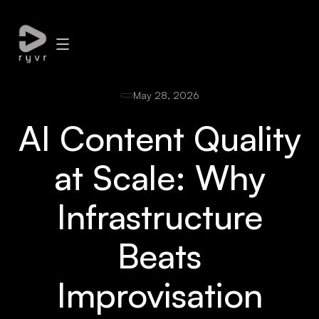
May 28, 2026
AI Content Quality
at Scale: Why
Infrastructure
Beats
Improvisation