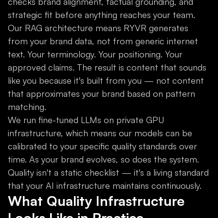
checks brand alignment, factual grounding, and
strategic fit before anything reaches your team.
Our RAG architecture means RYVR generates
from your brand data, not from generic internet
text. Your terminology. Your positioning. Your
approved claims. The result is content that sounds
like you because it's built from you — not content
that approximates your brand based on pattern
matching.
We run fine-tuned LLMs on private GPU
infrastructure, which means our models can be
calibrated to your specific quality standards over
time. As your brand evolves, so does the system.
Quality isn't a static checklist — it's a living standard
that your AI infrastructure maintains continuously.
What Quality Infrastructure
Looks Like in Practice