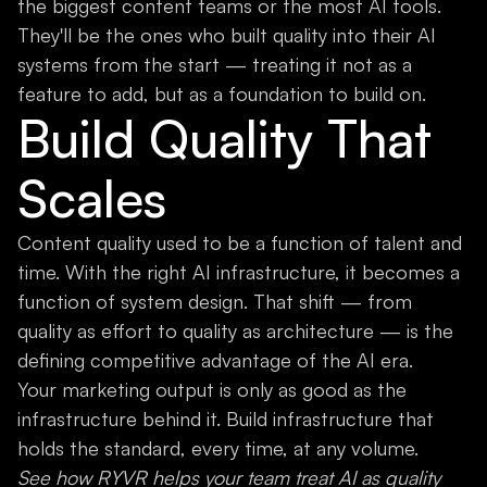
the biggest content teams or the most AI tools.
They'll be the ones who built quality into their AI
systems from the start — treating it not as a
feature to add, but as a foundation to build on.
Build Quality That
Scales
Content quality used to be a function of talent and
time. With the right AI infrastructure, it becomes a
function of system design. That shift — from
quality as effort to quality as architecture — is the
defining competitive advantage of the AI era.
Your marketing output is only as good as the
infrastructure behind it. Build infrastructure that
holds the standard, every time, at any volume.
See how RYVR helps your team treat AI as quality