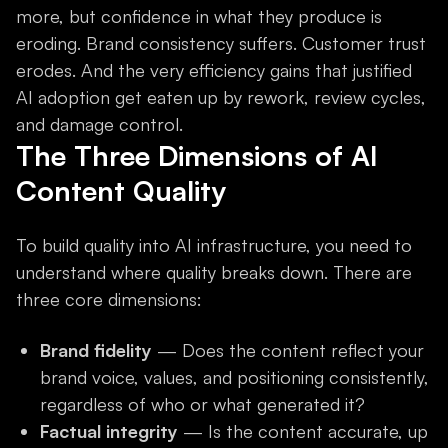
more, but confidence in what they produce is
eroding. Brand consistency suffers. Customer trust
erodes. And the very efficiency gains that justified
AI adoption get eaten up by rework, review cycles,
and damage control.
The Three Dimensions of AI
Content Quality
To build quality into AI infrastructure, you need to
understand where quality breaks down. There are
three core dimensions:
Brand fidelity
— Does the content reflect your
brand voice, values, and positioning consistently,
regardless of who or what generated it?
Factual integrity
— Is the content accurate, up