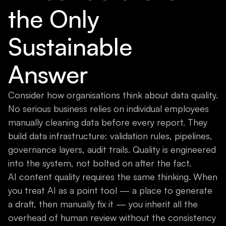
the Only
Sustainable
Answer
Consider how organisations think about data quality.
No serious business relies on individual employees
manually cleaning data before every report. They
build data infrastructure: validation rules, pipelines,
governance layers, audit trails. Quality is engineered
into the system, not bolted on after the fact.
AI content quality requires the same thinking. When
you treat AI as a point tool — a place to generate
a draft, then manually fix it — you inherit all the
overhead of human review without the consistency