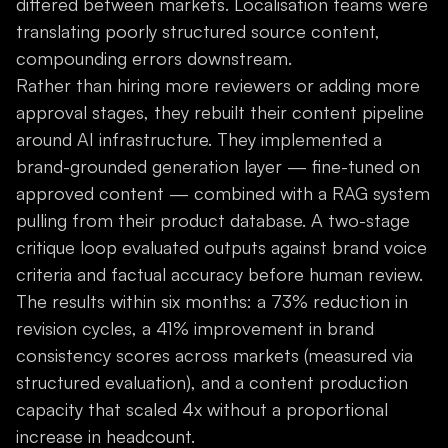
differed between markets. Localisation teams were
translating poorly structured source content,
compounding errors downstream.
Rather than hiring more reviewers or adding more
approval stages, they rebuilt their content pipeline
around AI infrastructure. They implemented a
brand-grounded generation layer — fine-tuned on
approved content — combined with a RAG system
pulling from their product database. A two-stage
critique loop evaluated outputs against brand voice
criteria and factual accuracy before human review.
The results within six months: a 73% reduction in
revision cycles, a 41% improvement in brand
consistency scores across markets (measured via
structured evaluation), and a content production
capacity that scaled 4x without a proportional
increase in headcount.