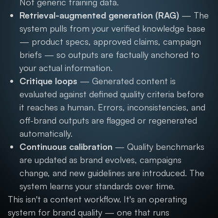
Not generic training data.
Retrieval-augmented generation (RAG)
— The
system pulls from your verified knowledge base
— product specs, approved claims, campaign
briefs — so outputs are factually anchored to
your actual information.
Critique loops
— Generated content is
evaluated against defined quality criteria before
it reaches a human. Errors, inconsistencies, and
off-brand outputs are flagged or regenerated
automatically.
Continuous calibration
— Quality benchmarks
are updated as brand evolves, campaigns
change, and new guidelines are introduced. The
system learns your standards over time.
This isn't a content workflow. It's an operating
system for brand quality — one that runs