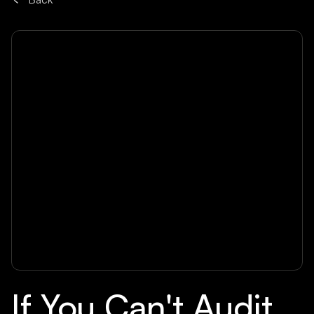
If You Can't Audit