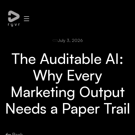
July 3, 2026
The Auditable AI:
Why Every
Marketing Output
Needs a Paper Trail
Back