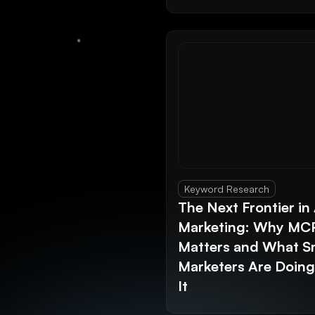
Keyword Research
The Next Frontier in 
Marketing: Why MC
Matters and What S
Marketers Are Doin
It