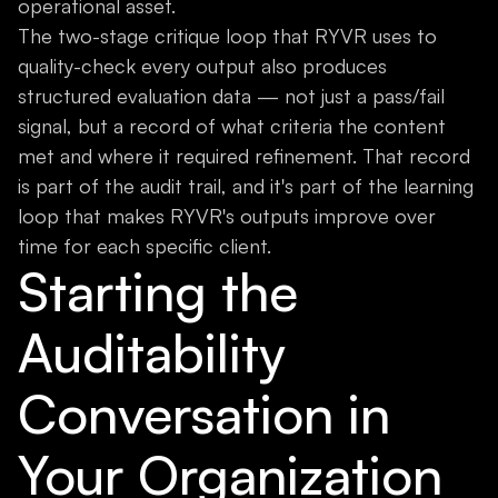
operational asset.
The two-stage critique loop that RYVR uses to
quality-check every output also produces
structured evaluation data — not just a pass/fail
signal, but a record of what criteria the content
met and where it required refinement. That record
is part of the audit trail, and it's part of the learning
loop that makes RYVR's outputs improve over
time for each specific client.
Starting the
Auditability
Conversation in
Your Organization