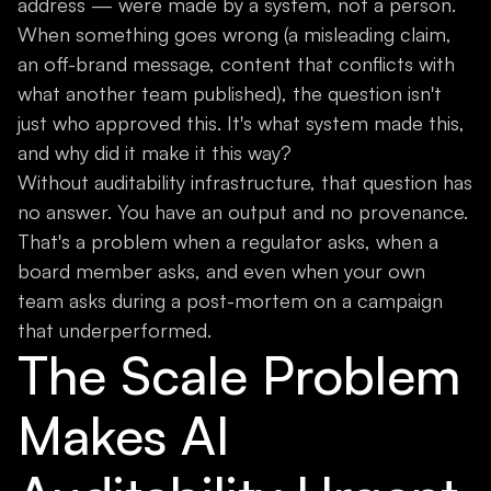
address — were made by a system, not a person.
When something goes wrong (a misleading claim,
an off-brand message, content that conflicts with
what another team published), the question isn't
just who approved this. It's what system made this,
and why did it make it this way?
Without auditability infrastructure, that question has
no answer. You have an output and no provenance.
That's a problem when a regulator asks, when a
board member asks, and even when your own
team asks during a post-mortem on a campaign
that underperformed.
The Scale Problem
Makes AI