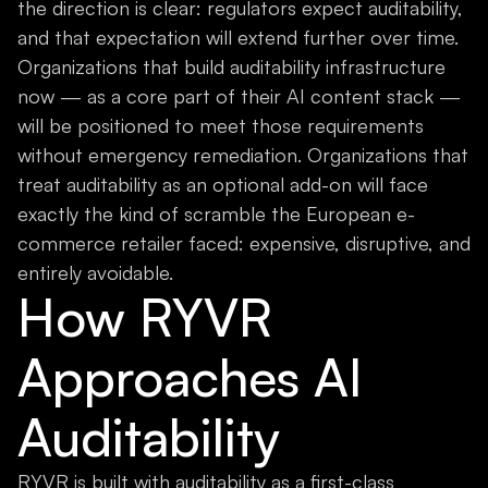
the direction is clear: regulators expect auditability,
and that expectation will extend further over time.
Organizations that build auditability infrastructure
now — as a core part of their AI content stack —
will be positioned to meet those requirements
without emergency remediation. Organizations that
treat auditability as an optional add-on will face
exactly the kind of scramble the European e-
commerce retailer faced: expensive, disruptive, and
entirely avoidable.
How RYVR
Approaches AI
Auditability
RYVR is built with auditability as a first-class