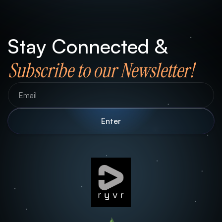
Stay Connected &
Subscribe to our Newsletter!