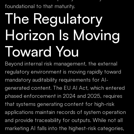
foundational to that maturity.
The Regulatory
Horizon Is Moving
Toward You
Beyond internal risk management, the external
regulatory environment is moving rapidly toward
mandatory auditability requirements for AI-
generated content. The EU AI Act, which entered
phased enforcement in 2024 and 2025, requires
that systems generating content for high-risk
applications maintain records of system operation
and provide traceability for outputs. While not all
marketing AI falls into the highest-risk categories,