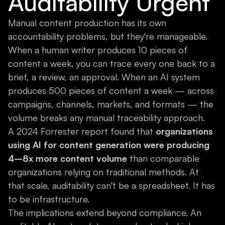
Auditability Urgent
Manual content production has its own
accountability problems, but they're manageable.
When a human writer produces 10 pieces of
content a week, you can trace every one back to a
brief, a review, an approval. When an AI system
produces 500 pieces of content a week — across
campaigns, channels, markets, and formats — the
volume breaks any manual traceability approach.
A 2024 Forrester report found that
organizations
using AI for content generation were producing
4–8x more content volume
than comparable
organizations relying on traditional methods. At
that scale, auditability can't be a spreadsheet. It has
to be infrastructure.
The implications extend beyond compliance. An