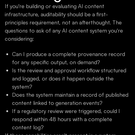
If you're building or evaluating AI content
infrastructure, auditability should be a first-
principles requirement, not an afterthought. The
questions to ask of any AI content system you're
considering:
Can I produce a complete provenance record
for any specific output, on demand?
Is the review and approval workflow structured
and logged, or does it happen outside the
system?
Does the system maintain a record of published
content linked to generation events?
If a regulatory review were triggered, could I
respond within 48 hours with a complete
content log?