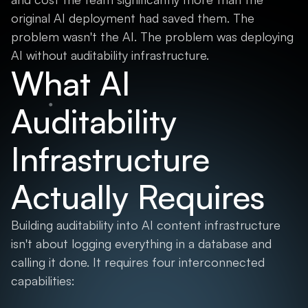
original AI deployment had saved them. The
problem wasn't the AI. The problem was deploying
AI without auditability infrastructure.
What AI
Auditability
Infrastructure
Actually Requires
Building auditability into AI content infrastructure
isn't about logging everything in a database and
calling it done. It requires four interconnected
capabilities: