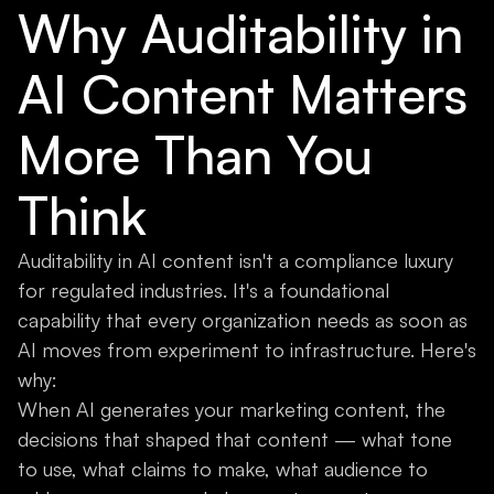
Why Auditability in
AI Content Matters
More Than You
Think
Auditability in AI content isn't a compliance luxury
for regulated industries. It's a foundational
capability that every organization needs as soon as
AI moves from experiment to infrastructure. Here's
why:
When AI generates your marketing content, the
decisions that shaped that content — what tone
to use, what claims to make, what audience to