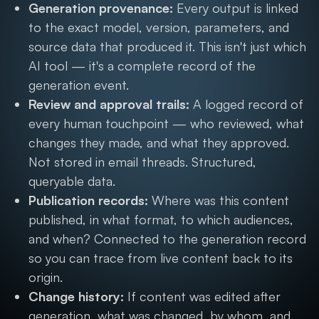
Generation provenance:
Every output is linked
to the exact model, version, parameters, and
source data that produced it. This isn't just which
AI tool — it's a complete record of the
generation event.
Review and approval trails:
A logged record of
every human touchpoint — who reviewed, what
changes they made, and what they approved.
Not stored in email threads. Structured,
queryable data.
Publication records:
Where was this content
published, in what format, to which audiences,
and when? Connected to the generation record
so you can trace from live content back to its
origin.
Change history:
If content was edited after
generation, what was changed, by whom, and