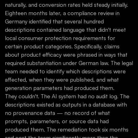
naturally, and conversion rates held steady initially.
Eighteen months later, a compliance review in
Germany identified that several hundred
descriptions contained language that didn't meet
local consumer protection requirements for
certain product categories. Specifically, claims
about product efficacy were phrased in ways that
required substantiation under German law. The legal
team needed to identify which descriptions were
affected, when they were published, and what
generation parameters had produced them.
They couldn't. The AI system had no audit log. The
descriptions existed as outputs in a database with
no provenance data — no record of what
prompts, parameters, or source data had
produced them. The remediation took six months
and cost the team significantly more than the