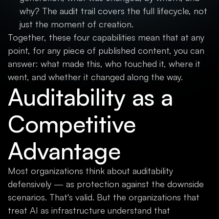
why? The audit trail covers the full lifecycle, not
just the moment of creation.
Together, these four capabilities mean that at any
point, for any piece of published content, you can
answer: what made this, who touched it, where it
went, and whether it changed along the way.
Auditability as a
Competitive
Advantage
Most organizations think about auditability
defensively — as protection against the downside
scenarios. That's valid. But the organizations that
treat AI as infrastructure understand that