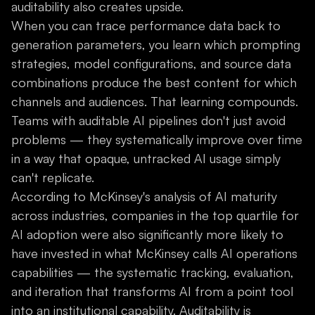
auditability also creates upside.
When you can trace performance data back to
generation parameters, you learn which prompting
strategies, model configurations, and source data
combinations produce the best content for which
channels and audiences. That learning compounds.
Teams with auditable AI pipelines don't just avoid
problems — they systematically improve over time
in a way that opaque, untracked AI usage simply
can't replicate.
According to McKinsey's analysis of AI maturity
across industries, companies in the top quartile for
AI adoption were also significantly more likely to
have invested in what McKinsey calls AI operations
capabilities — the systematic tracking, evaluation,
and iteration that transforms AI from a point tool
into an institutional capability. Auditability is