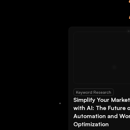
Keyword Research
Simplify Your Marke
with AI: The Future 
Automation and Wor
Optimization