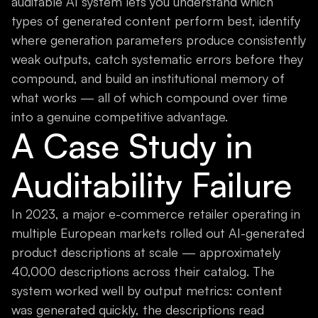
auditable AI system lets you understand which
types of generated content perform best, identify
where generation parameters produce consistently
weak outputs, catch systematic errors before they
compound, and build an institutional memory of
what works — all of which compound over time
into a genuine competitive advantage.
A Case Study in
Auditability Failure
In 2023, a major e-commerce retailer operating in
multiple European markets rolled out AI-generated
product descriptions at scale — approximately
40,000 descriptions across their catalog. The
system worked well by output metrics: content
was generated quickly, the descriptions read