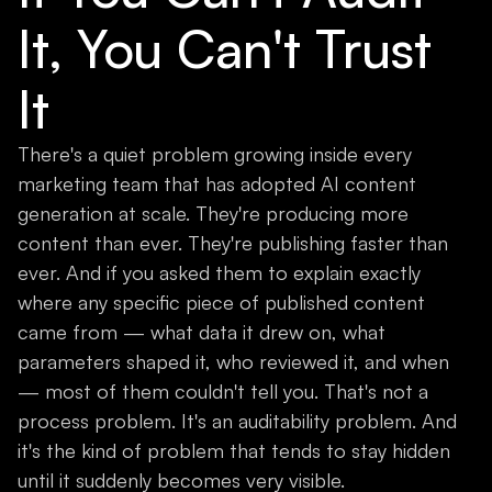
It, You Can't Trust
It
There's a quiet problem growing inside every
marketing team that has adopted AI content
generation at scale. They're producing more
content than ever. They're publishing faster than
ever. And if you asked them to explain exactly
where any specific piece of published content
came from — what data it drew on, what
parameters shaped it, who reviewed it, and when
— most of them couldn't tell you. That's not a
process problem. It's an auditability problem. And
it's the kind of problem that tends to stay hidden
until it suddenly becomes very visible.