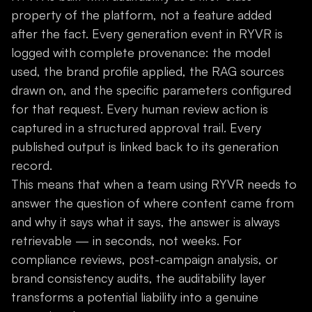
property of the platform, not a feature added
after the fact. Every generation event in RYVR is
logged with complete provenance: the model
used, the brand profile applied, the RAG sources
drawn on, and the specific parameters configured
for that request. Every human review action is
captured in a structured approval trail. Every
published output is linked back to its generation
record.
This means that when a team using RYVR needs to
answer the question of where content came from
and why it says what it says, the answer is always
retrievable — in seconds, not weeks. For
compliance reviews, post-campaign analysis, or
brand consistency audits, the auditability layer
transforms a potential liability into a genuine