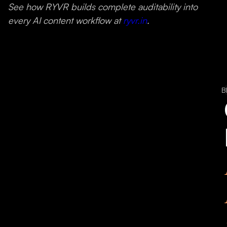
See how RYVR builds complete auditability into
every AI content workflow at
ryvr.in
.
B