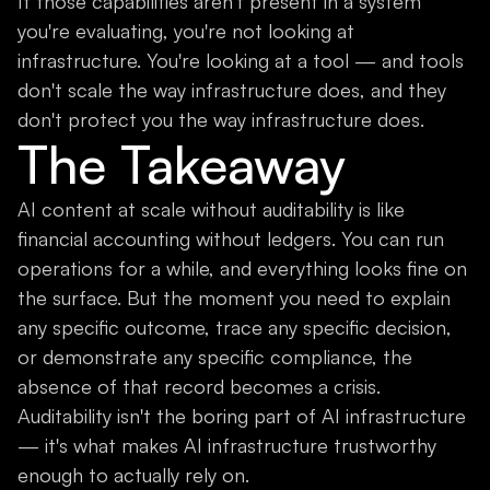
If those capabilities aren't present in a system
you're evaluating, you're not looking at
infrastructure. You're looking at a tool — and tools
don't scale the way infrastructure does, and they
don't protect you the way infrastructure does.
The Takeaway
AI content at scale without auditability is like
financial accounting without ledgers. You can run
operations for a while, and everything looks fine on
the surface. But the moment you need to explain
any specific outcome, trace any specific decision,
or demonstrate any specific compliance, the
absence of that record becomes a crisis.
Auditability isn't the boring part of AI infrastructure
— it's what makes AI infrastructure trustworthy
enough to actually rely on.