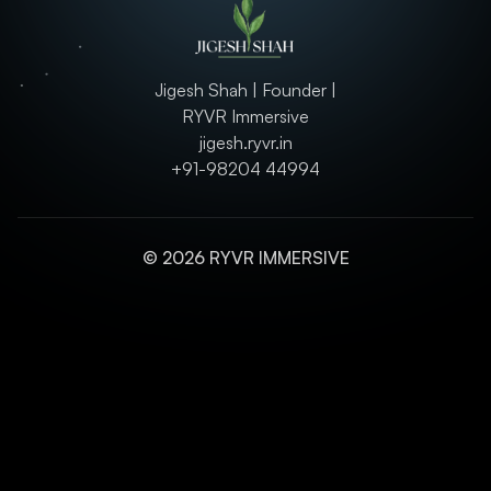
Jigesh Shah | Founder |
RYVR Immersive
jigesh.ryvr.in
+91-98204 44994
© 2026 RYVR IMMERSIVE