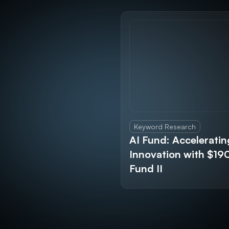
Keyword Research
AI Fund: Acceleratin
Innovation with $1
Fund II