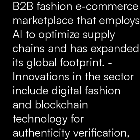
B2B fashion e-commerce
marketplace that employs
AI to optimize supply
chains and has expanded
its global footprint. -
Innovations in the sector
include digital fashion
and blockchain
technology for
authenticity verification,