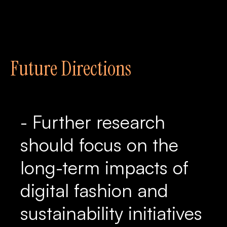
Future Directions
- Further research
should focus on the
long-term impacts of
digital fashion and
sustainability initiatives