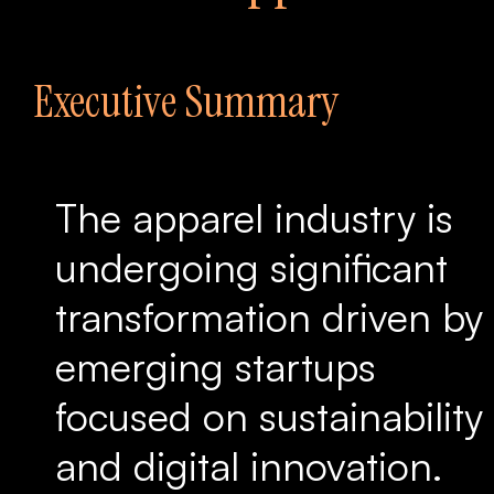
Executive Summary
The apparel industry is
undergoing significant
transformation driven by
emerging startups
focused on sustainability
and digital innovation.