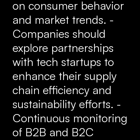
on consumer behavior
and market trends. -
Companies should
explore partnerships
with tech startups to
enhance their supply
chain efficiency and
sustainability efforts. -
Continuous monitoring
of B2B and B2C