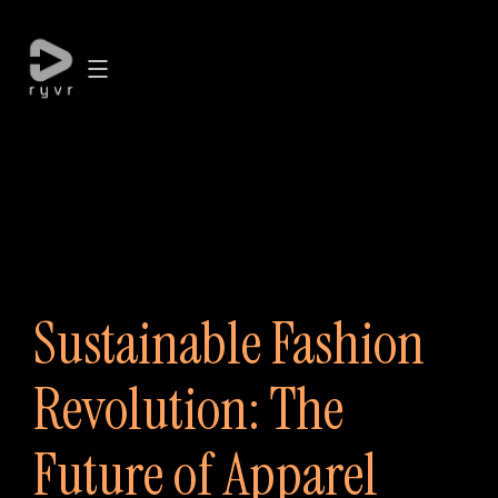
Sustainable Fashion
Revolution: The
Future of Apparel