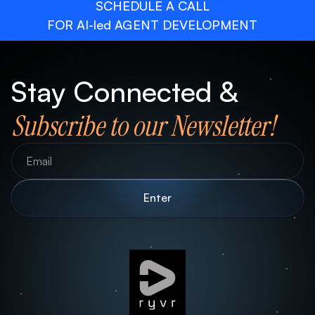
SCHEDULE A CALL
FOR AI-led AGENT DEVELOPMENT
Stay Connected &
Subscribe to our Newsletter!