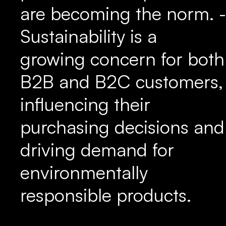
are becoming the norm. -
Sustainability is a
growing concern for both
B2B and B2C customers,
influencing their
purchasing decisions and
driving demand for
environmentally
responsible products.