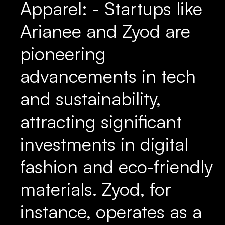
Apparel: - Startups like
Arianee and Zyod are
pioneering
advancements in tech
and sustainability,
attracting significant
investments in digital
fashion and eco-friendly
materials. Zyod, for
instance, operates as a