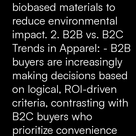
biobased materials to
reduce environmental
impact. 2. B2B vs. B2C
Trends in Apparel: - B2B
buyers are increasingly
making decisions based
on logical, ROI-driven
criteria, contrasting with
B2C buyers who
prioritize convenience