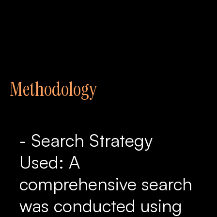
Methodology
- Search Strategy
Used: A
comprehensive search
was conducted using