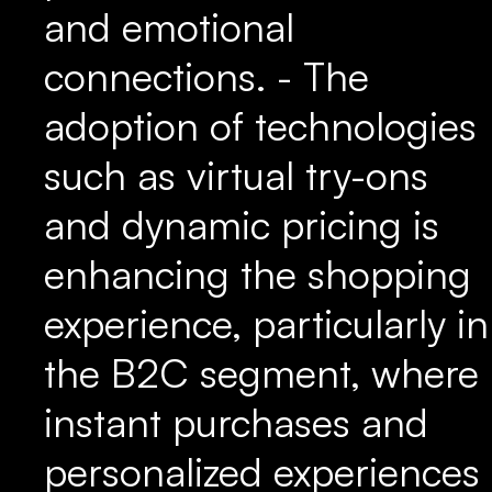
and emotional
connections. - The
adoption of technologies
such as virtual try-ons
and dynamic pricing is
enhancing the shopping
experience, particularly in
the B2C segment, where
instant purchases and
personalized experiences