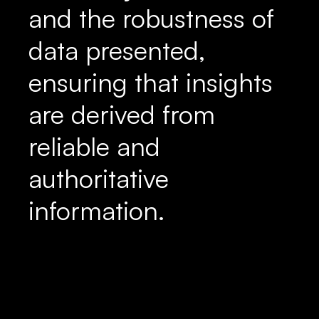
and the robustness of
data presented,
ensuring that insights
are derived from
reliable and
authoritative
information.