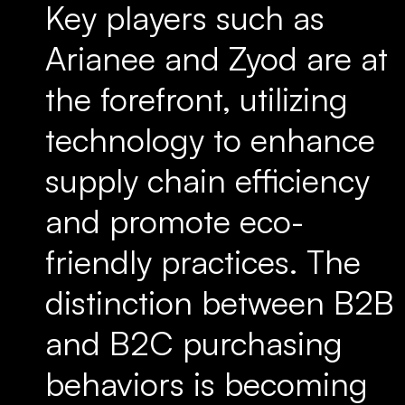
Key players such as
Arianee and Zyod are at
the forefront, utilizing
technology to enhance
supply chain efficiency
and promote eco-
friendly practices. The
distinction between B2B
and B2C purchasing
behaviors is becoming