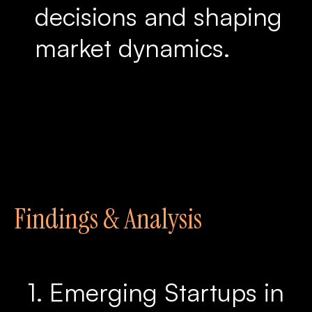
decisions and shaping
market dynamics.
Findings & Analysis
1. Emerging Startups in