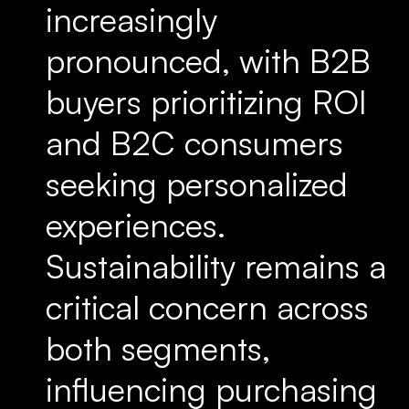
increasingly
pronounced, with B2B
buyers prioritizing ROI
and B2C consumers
seeking personalized
experiences.
Sustainability remains a
critical concern across
both segments,
influencing purchasing