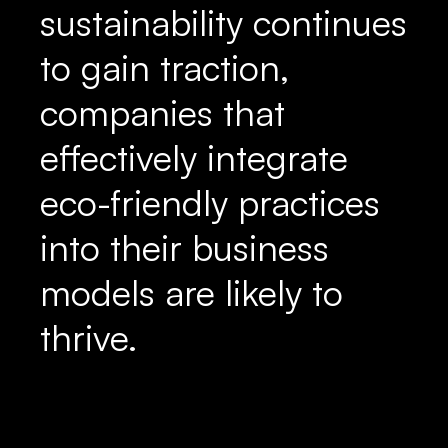
sustainability continues
to gain traction,
companies that
effectively integrate
eco-friendly practices
into their business
models are likely to
thrive.