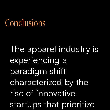
Conclusions
The apparel industry is
experiencing a
paradigm shift
characterized by the
rise of innovative
startups that prioritize