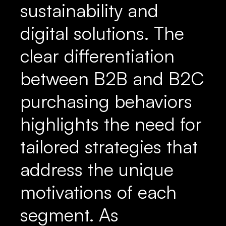
sustainability and
digital solutions. The
clear differentiation
between B2B and B2C
purchasing behaviors
highlights the need for
tailored strategies that
address the unique
motivations of each
segment. As