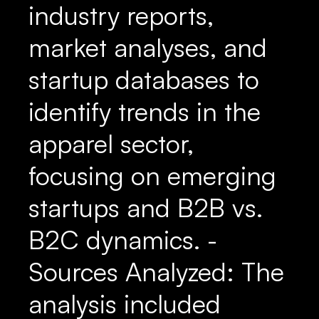
industry reports,
market analyses, and
startup databases to
identify trends in the
apparel sector,
focusing on emerging
startups and B2B vs.
B2C dynamics. -
Sources Analyzed: The
analysis included