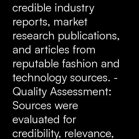
credible industry
reports, market
research publications,
and articles from
reputable fashion and
technology sources. -
Quality Assessment:
Sources were
evaluated for
credibility, relevance,