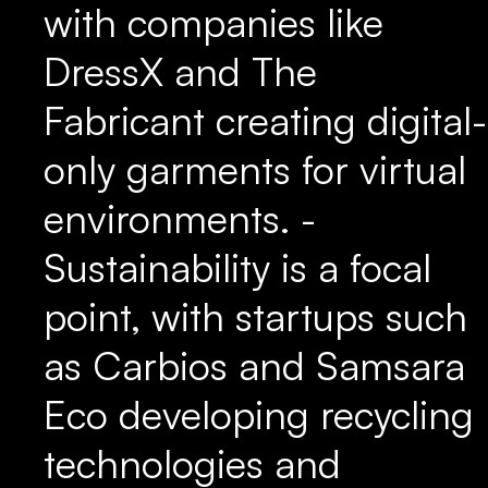
with companies like
DressX and The
Fabricant creating digital-
only garments for virtual
environments. -
Sustainability is a focal
point, with startups such
as Carbios and Samsara
Eco developing recycling
technologies and