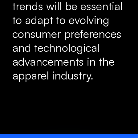
trends will be essential
to adapt to evolving
consumer preferences
and technological
advancements in the
apparel industry.