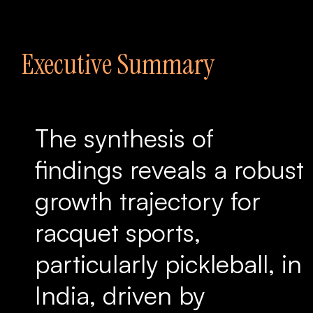
Executive Summary
The synthesis of
findings reveals a robust
growth trajectory for
racquet sports,
particularly pickleball, in
India, driven by