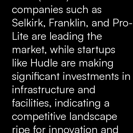
companies such as
Selkirk, Franklin, and Pro-
Lite are leading the
market, while startups
like Hudle are making
significant investments in
infrastructure and
facilities, indicating a
competitive landscape
ripe for innovation and