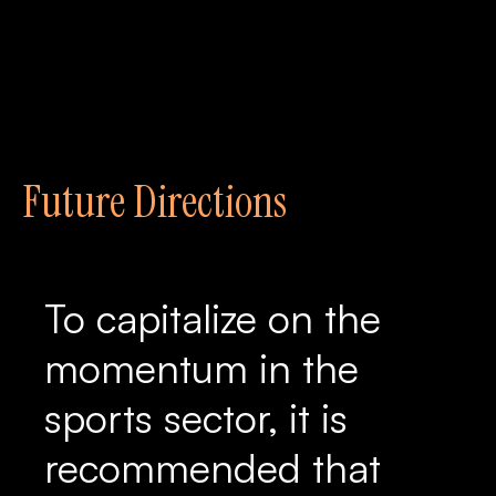
Future Directions
To capitalize on the
momentum in the
sports sector, it is
recommended that