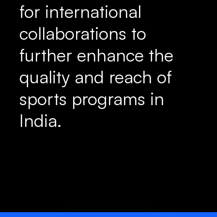
for international
collaborations to
further enhance the
quality and reach of
sports programs in
India.