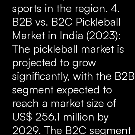
sports in the region. 4.
B2B vs. B2C Pickleball
Market in India (2023):
The pickleball market is
projected to grow
significantly, with the B2B
segment expected to
reach a market size of
US$ 256.1 million by
2029. The B2C segment