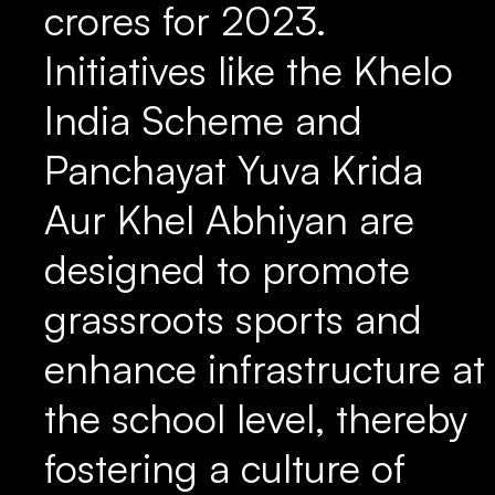
crores for 2023.
Initiatives like the Khelo
India Scheme and
Panchayat Yuva Krida
Aur Khel Abhiyan are
designed to promote
grassroots sports and
enhance infrastructure at
the school level, thereby
fostering a culture of