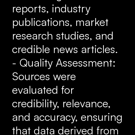
reports, industry
publications, market
research studies, and
credible news articles.
- Quality Assessment:
Sources were
evaluated for
credibility, relevance,
and accuracy, ensuring
that data derived from