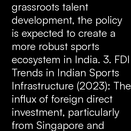
grassroots talent
development, the policy
is expected to create a
more robust sports
ecosystem in India. 3. FDI
Trends in Indian Sports
Infrastructure (2023): The
influx of foreign direct
investment, particularly
from Singapore and