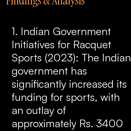
Findings & Analysis
1. Indian Government
Initiatives for Racquet
Sports (2023): The Indian
government has
significantly increased its
funding for sports, with
an outlay of
approximately Rs. 3400