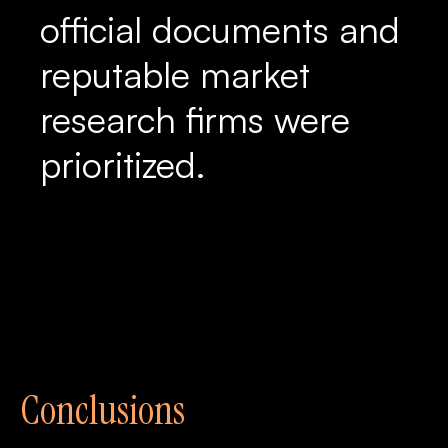
official documents and
reputable market
research firms were
prioritized.
Conclusions