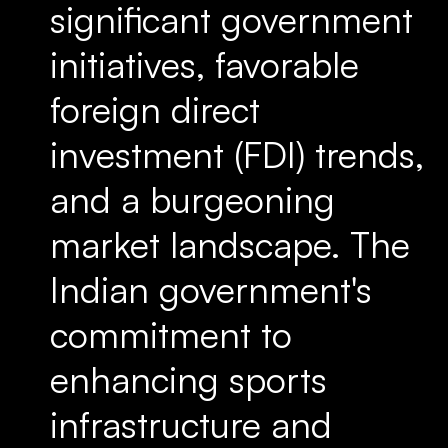
significant government
initiatives, favorable
foreign direct
investment (FDI) trends,
and a burgeoning
market landscape. The
Indian government's
commitment to
enhancing sports
infrastructure and