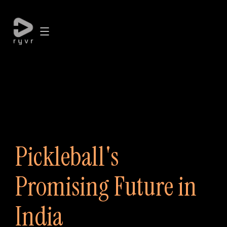
Pickleball's
Promising Future in
India