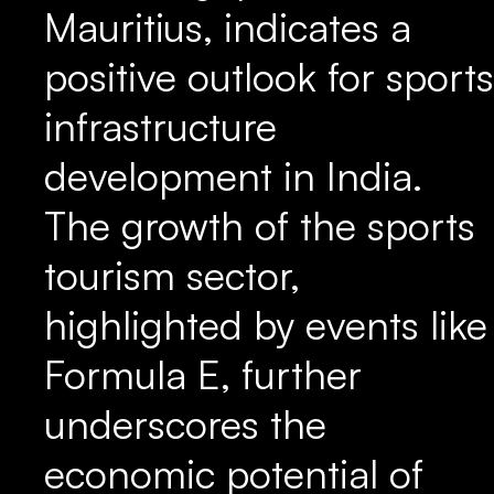
Mauritius, indicates a
positive outlook for sports
infrastructure
development in India.
The growth of the sports
tourism sector,
highlighted by events like
Formula E, further
underscores the
economic potential of