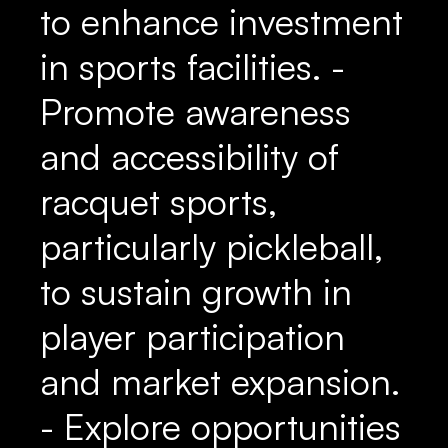
to enhance investment
in sports facilities. -
Promote awareness
and accessibility of
racquet sports,
particularly pickleball,
to sustain growth in
player participation
and market expansion.
- Explore opportunities