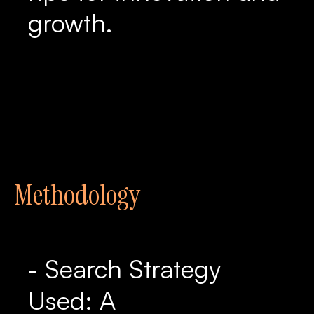
growth.
Methodology
- Search Strategy
Used: A