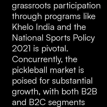
grassroots participation
through programs like
Khelo India and the
National Sports Policy
2021 is pivotal.
Concurrently, the
pickleball market is
poised for substantial
growth, with both B2B
and B2C segments