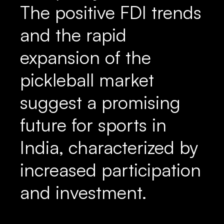
The positive FDI trends
and the rapid
expansion of the
pickleball market
suggest a promising
future for sports in
India, characterized by
increased participation
and investment.