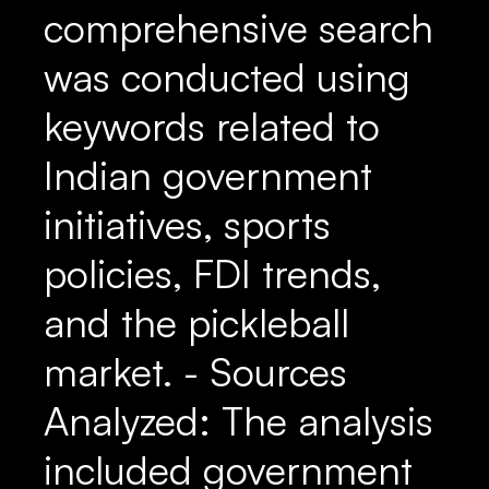
comprehensive search
was conducted using
keywords related to
Indian government
initiatives, sports
policies, FDI trends,
and the pickleball
market. - Sources
Analyzed: The analysis
included government