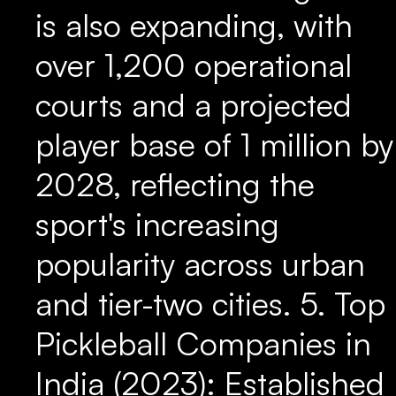
is also expanding, with
over 1,200 operational
courts and a projected
player base of 1 million by
2028, reflecting the
sport's increasing
popularity across urban
and tier-two cities. 5. Top
Pickleball Companies in
India (2023): Established