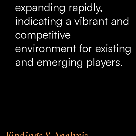
expanding rapidly,
indicating a vibrant and
competitive
environment for existing
and emerging players.