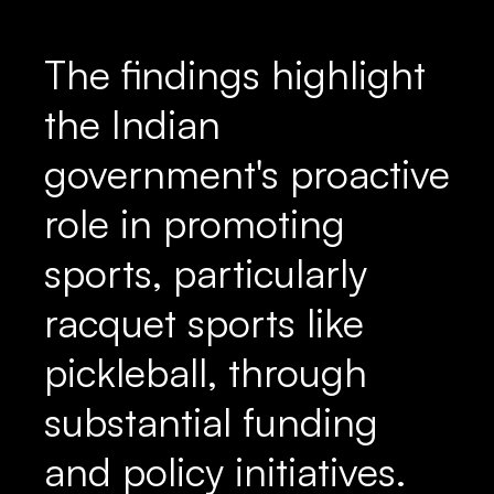
The findings highlight
the Indian
government's proactive
role in promoting
sports, particularly
racquet sports like
pickleball, through
substantial funding
and policy initiatives.