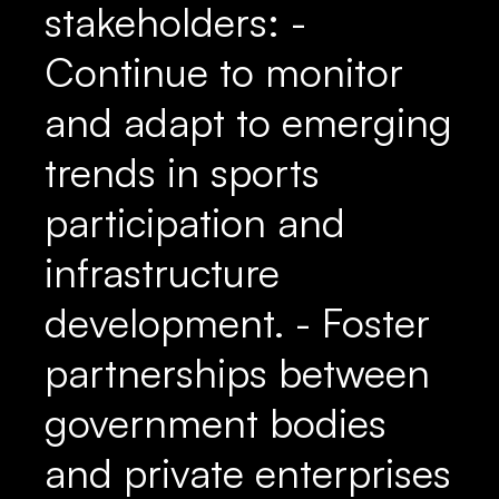
stakeholders: -
Continue to monitor
and adapt to emerging
trends in sports
participation and
infrastructure
development. - Foster
partnerships between
government bodies
and private enterprises