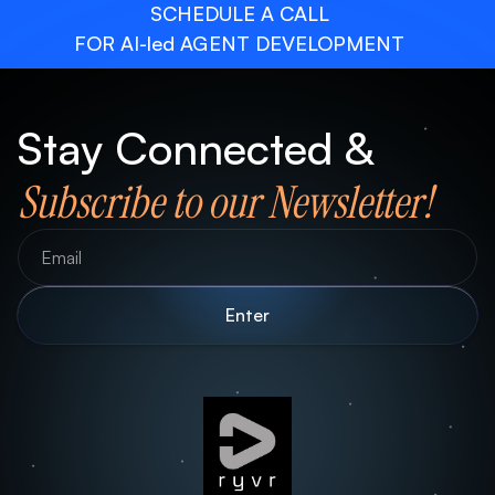
SCHEDULE A CALL
FOR AI-led AGENT DEVELOPMENT
Stay Connected &
Subscribe to our Newsletter!