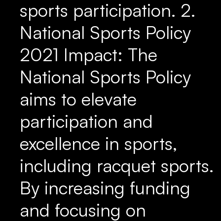
sports participation. 2.
National Sports Policy
2021 Impact: The
National Sports Policy
aims to elevate
participation and
excellence in sports,
including racquet sports.
By increasing funding
and focusing on