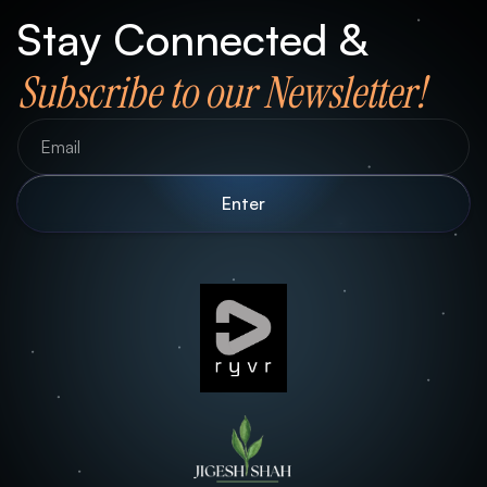
Stay Connected &
Subscribe to our Newsletter!