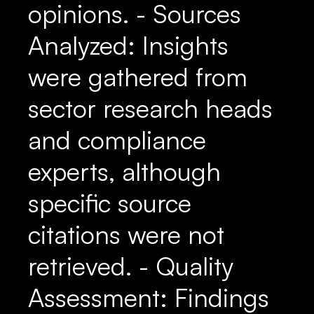
opinions. - Sources
Analyzed: Insights
were gathered from
sector research heads
and compliance
experts, although
specific source
citations were not
retrieved. - Quality
Assessment: Findings