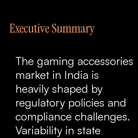
Executive Summary
The gaming accessories
market in India is
heavily shaped by
regulatory policies and
compliance challenges.
Variability in state