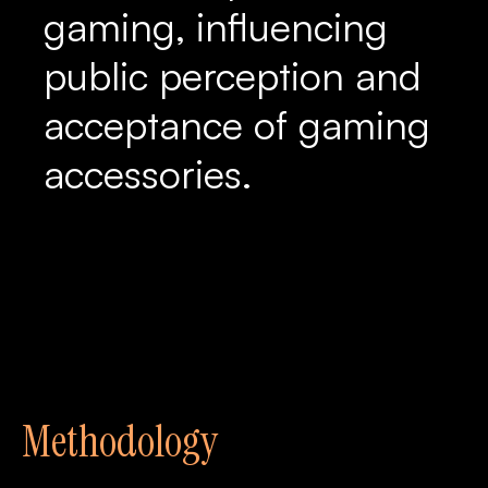
gaming, influencing
public perception and
acceptance of gaming
accessories.
Methodology