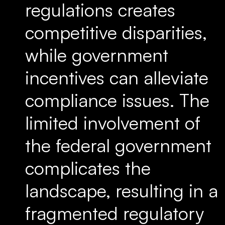
regulations creates
competitive disparities,
while government
incentives can alleviate
compliance issues. The
limited involvement of
the federal government
complicates the
landscape, resulting in a
fragmented regulatory