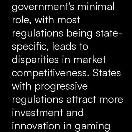
government's minimal
role, with most
regulations being state-
specific, leads to
disparities in market
competitiveness. States
with progressive
regulations attract more
investment and
innovation in gaming