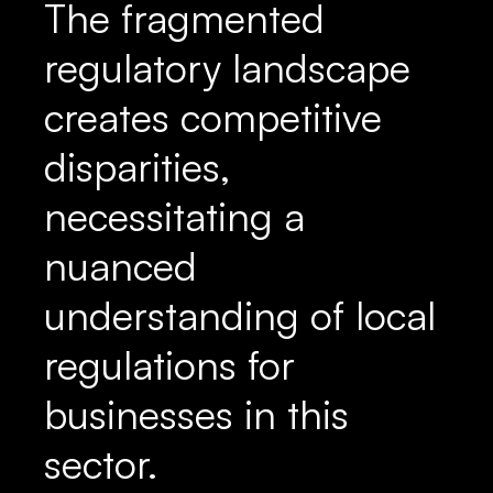
The fragmented
regulatory landscape
creates competitive
disparities,
necessitating a
nuanced
understanding of local
regulations for
businesses in this
sector.