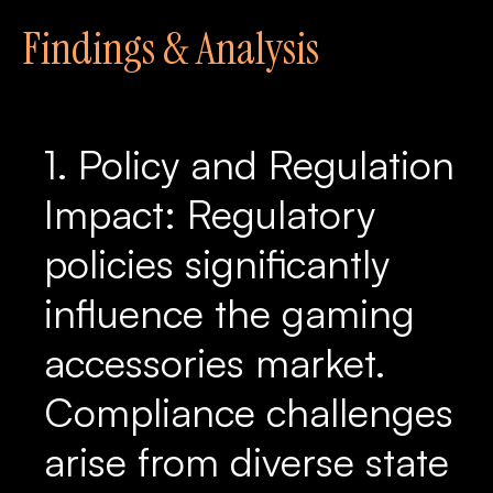
Findings & Analysis
1. Policy and Regulation
Impact: Regulatory
policies significantly
influence the gaming
accessories market.
Compliance challenges
arise from diverse state