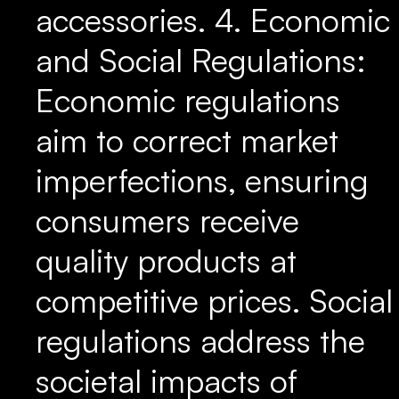
accessories. 4. Economic
and Social Regulations:
Economic regulations
aim to correct market
imperfections, ensuring
consumers receive
quality products at
competitive prices. Social
regulations address the
societal impacts of