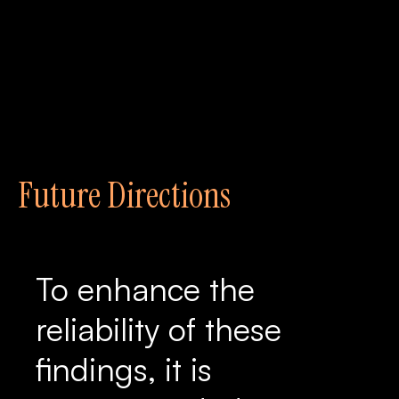
Future Directions
To enhance the
reliability of these
findings, it is