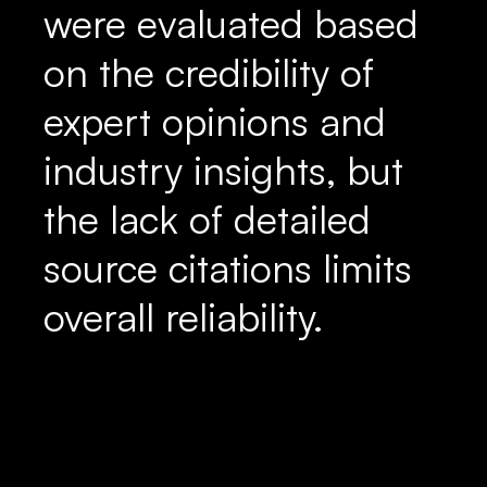
were evaluated based
on the credibility of
expert opinions and
industry insights, but
the lack of detailed
source citations limits
overall reliability.