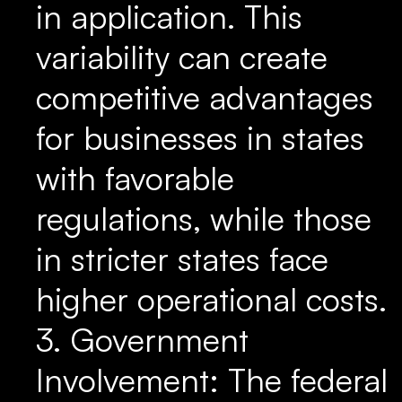
in application. This
variability can create
competitive advantages
for businesses in states
with favorable
regulations, while those
in stricter states face
higher operational costs.
3. Government
Involvement: The federal