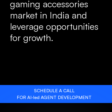
gaming accessories
market in India and
leverage opportunities
for growth.
SCHEDULE A CALL
FOR AI-led AGENT DEVELOPMENT