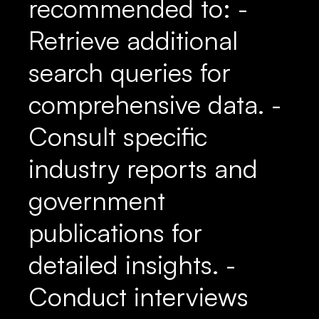
recommended to: -
Retrieve additional
search queries for
comprehensive data. -
Consult specific
industry reports and
government
publications for
detailed insights. -
Conduct interviews