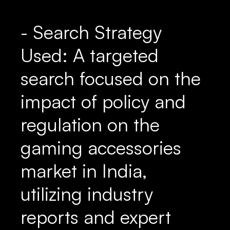
- Search Strategy
Used: A targeted
search focused on the
impact of policy and
regulation on the
gaming accessories
market in India,
utilizing industry
reports and expert