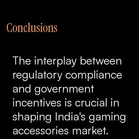
Conclusions
The interplay between
regulatory compliance
and government
incentives is crucial in
shaping India's gaming
accessories market.