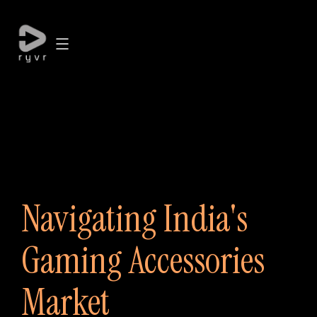
Navigating India's
Gaming Accessories
Market