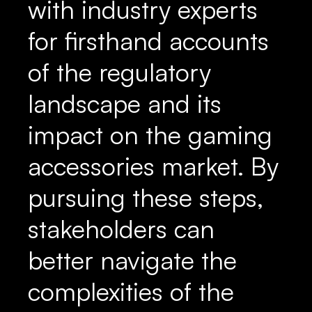
with industry experts
for firsthand accounts
of the regulatory
landscape and its
impact on the gaming
accessories market. By
pursuing these steps,
stakeholders can
better navigate the
complexities of the