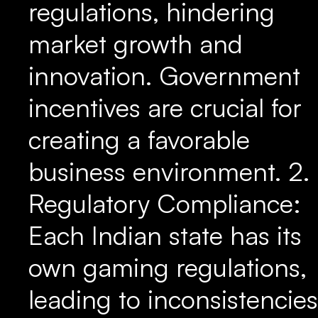
regulations, hindering
market growth and
innovation. Government
incentives are crucial for
creating a favorable
business environment. 2.
Regulatory Compliance:
Each Indian state has its
own gaming regulations,
leading to inconsistencies