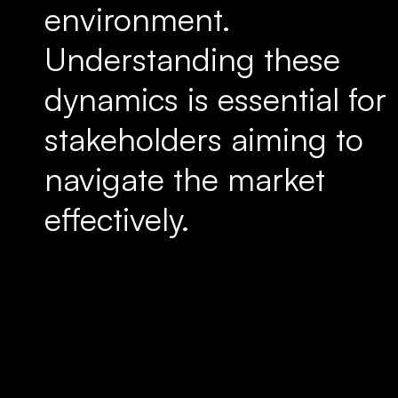
environment.
Understanding these
dynamics is essential for
stakeholders aiming to
navigate the market
effectively.