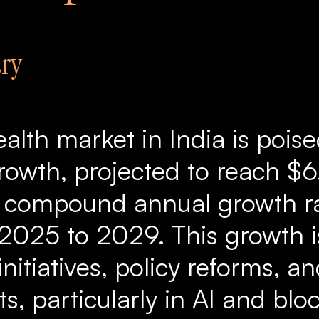
ry
ealth market in India is poise
rowth, projected to reach $6.
a compound annual growth r
2025 to 2029. This growth i
itiatives, policy reforms, a
, particularly in AI and blo