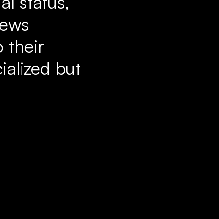
al status,
News
 their
ialized but