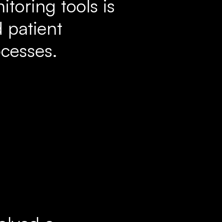
toring tools is
 patient
cesses.