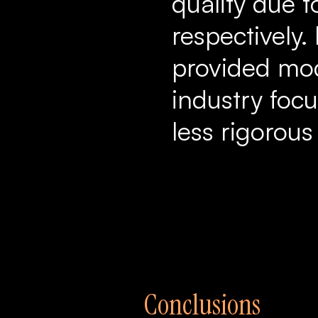
quality due to
respectively.
provided mode
industry focu
less rigorous
Conclusions