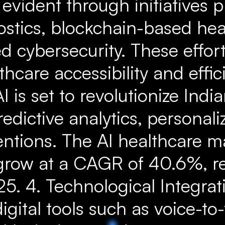
 evident through initiatives 
ostics, blockchain-based hea
 cybersecurity. These effort
hcare accessibility and effici
I is set to revolutionize Indi
dictive analytics, personali
entions. The AI healthcare ma
grow at a CAGR of 40.6%, r
25. 4. Technological Integrat
igital tools such as voice-to-