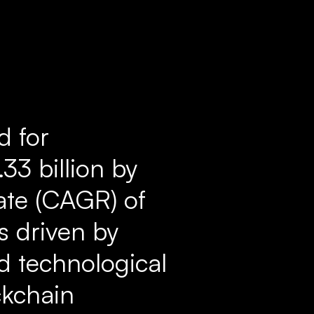
d for
33 billion by
ate (CAGR) of
s driven by
nd technological
ckchain