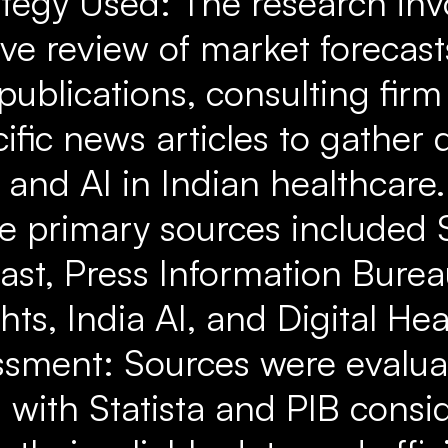
ategy Used: The research inv
e review of market forecast
ublications, consulting firm 
ific news articles to gather 
h and AI in Indian healthcare
e primary sources included S
ast, Press Information Bureau
ghts, India AI, and Digital He
ssment: Sources were evalu
y, with Statista and PIB cons