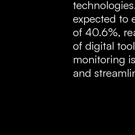
technologies.
expected to 
of 40.6%, re
of digital t
monitoring i
and streamli