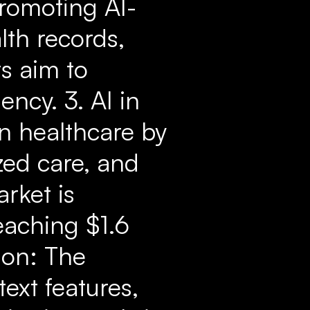
promoting AI-
lth records,
s aim to
ency. 3. AI in
an healthcare by
zed care, and
rket is
eaching $1.6
ion: The
text features,