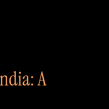
India: A