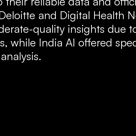
 their reliable data and offici
 Deloitte and Digital Health 
rate-quality insights due to
s, while India AI offered spec
 analysis.