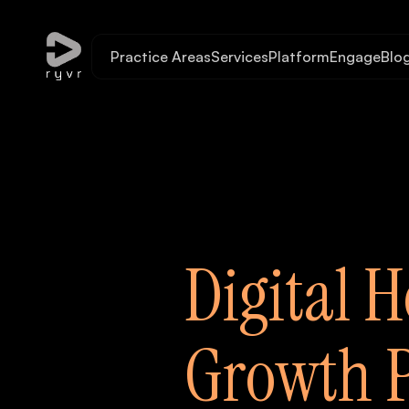
Practice Areas
Services
Platform
Engage
Blo
Digital H
Growth P