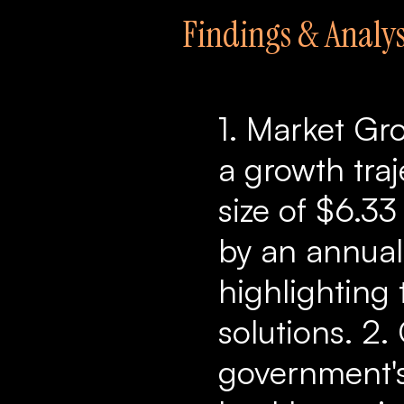
Findings & Analys
1. Market Gro
a growth traj
size of $6.33
by an annual
highlighting 
solutions. 2.
government's