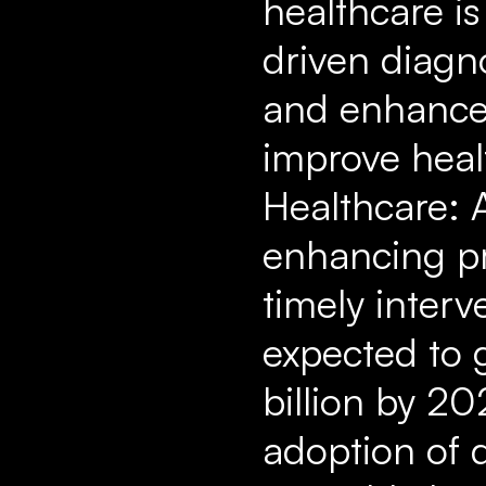
healthcare is
driven diagn
and enhanced
improve healt
Healthcare: A
enhancing pre
timely interv
expected to 
billion by 20
adoption of d