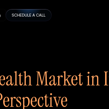
g
SCHEDULE A CALL
ealth Market in 
erspective