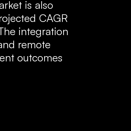
rket is also
 projected CAGR
The integration
 and remote
tient outcomes