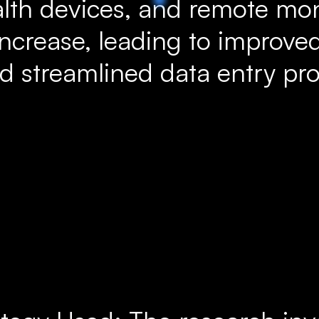
lth devices, and remote moni
increase, leading to improved
 streamlined data entry pro