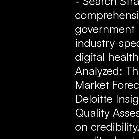
- Search Str
comprehensiv
government p
industry-spec
digital healt
Analyzed: Th
Market Forec
Deloitte Insi
Quality Asse
on credibilit