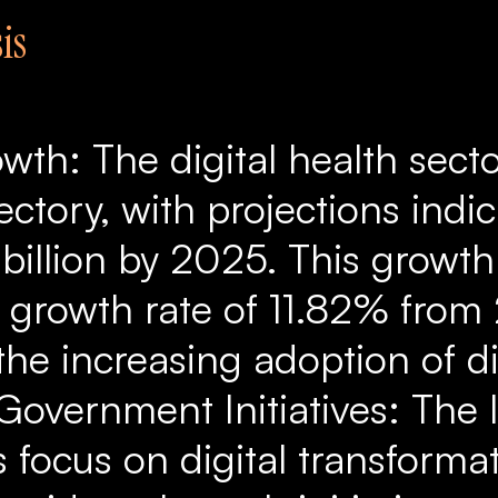
is
wth: The digital health secto
ectory, with projections indi
 billion by 2025. This growt
 growth rate of 11.82% from
the increasing adoption of di
 Government Initiatives: The 
 focus on digital transformat