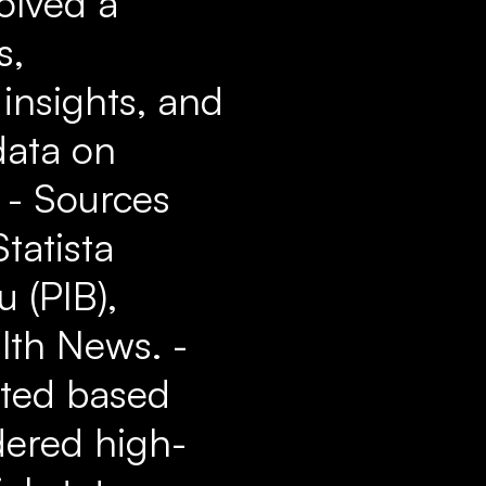
olved a
s,
insights, and
data on
. - Sources
tatista
 (PIB),
alth News. -
ated based
idered high-