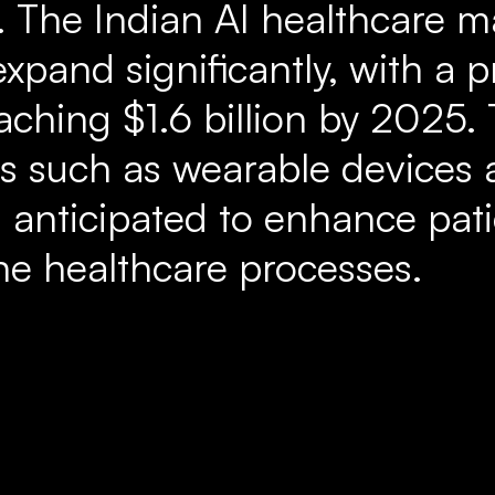
 The Indian AI healthcare ma
expand significantly, with a
aching $1.6 billion by 2025. 
ools such as wearable devices
s anticipated to enhance pa
ne healthcare processes.