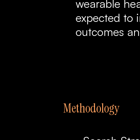
wearable hea
expected to 
outcomes and
Methodology