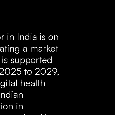
r in India is on
cating a market
h is supported
 2025 to 2029,
gital health
Indian
ion in