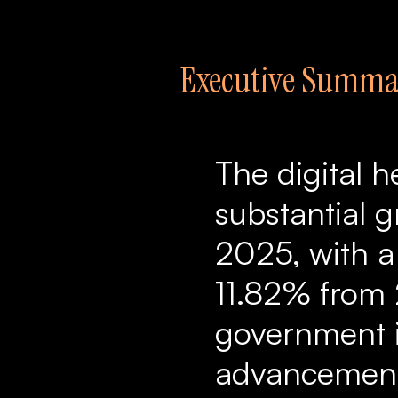
Executive Summa
The digital h
substantial g
2025, with 
11.82% from 
government in
advancements