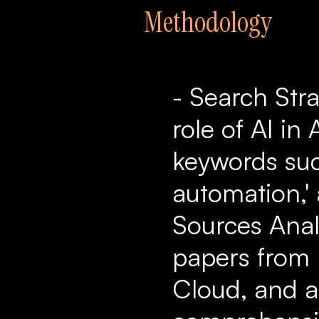
Methodology
- Search Str
role of AI i
keywords suc
automation,' 
Sources Anal
papers from 
Cloud, and a