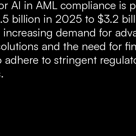
or AI in AML compliance is p
5 billion in 2025 to $3.2 bil
e increasing demand for ad
olutions and the need for fi
to adhere to stringent regulat
.