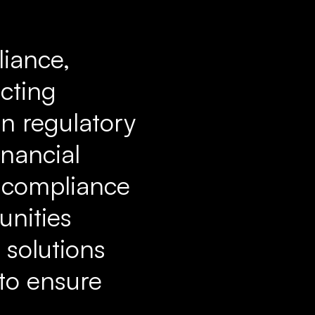
liance,
ecting
in regulatory
inancial
h compliance
unities
 solutions
 to ensure