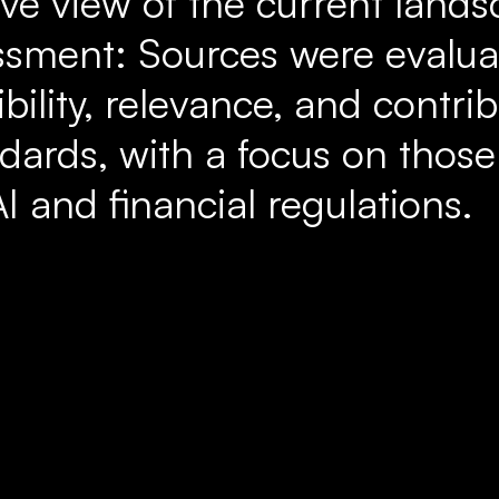
e view of the current lands
ssment: Sources were evalu
ibility, relevance, and contri
dards, with a focus on those
AI and financial regulations.