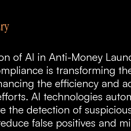
ry
ion of AI in Anti-Money Laun
mpliance is transforming the
hancing the efficiency and a
fforts. AI technologies auto
e the detection of suspicious
 reduce false positives and m