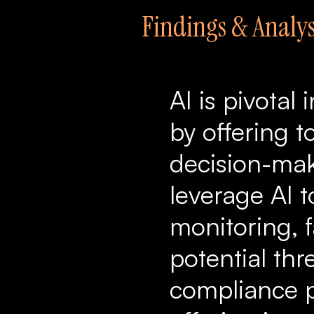
Findings & Analys
AI is pivota
by offering t
decision-maki
leverage AI 
monitoring, f
potential thr
compliance p