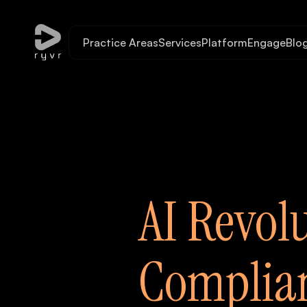
Practice Areas
Services
Platform
Engage
Blo
AI Revol
Complian