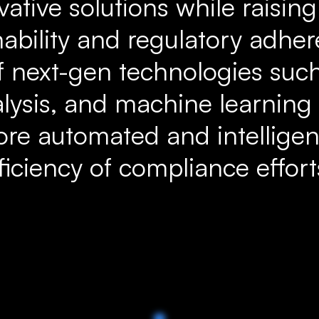
vative solutions while raisin
nability and regulatory adhe
f next-gen technologies such
lysis, and machine learning
re automated and intelligen
fficiency of compliance effort