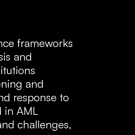
ance frameworks
sis and
itutions
ening and
and response to
AI in AML
and challenges,