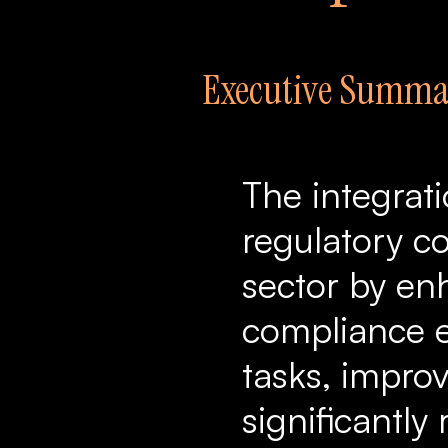
Executive Summa
The integrat
regulatory co
sector by en
compliance e
tasks, improv
significantly