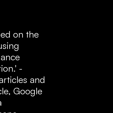
sed on the
using
iance
on.' -
articles and
cle, Google
a