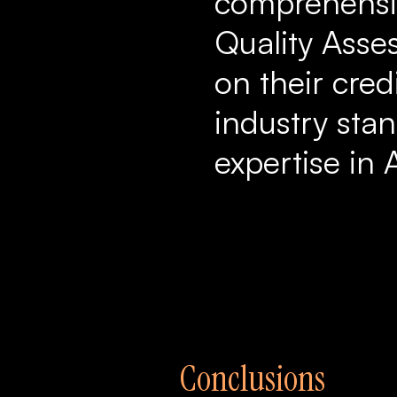
comprehensiv
Quality Asse
on their cred
industry stan
expertise in 
Conclusions