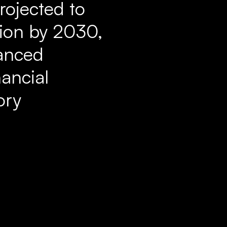
rojected to
lion by 2030,
vanced
nancial
ory