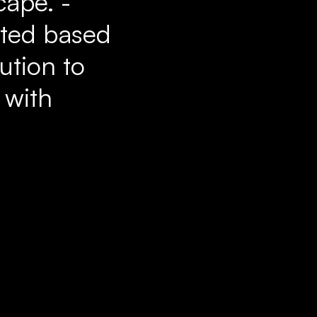
cape. -
ated based
bution to
 with