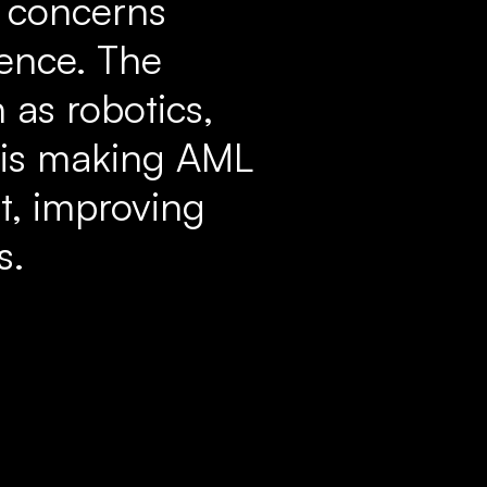
g concerns
rence. The
 as robotics,
 is making AML
t, improving
s.