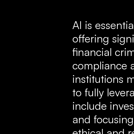
AI is essenti
offering sig
financial cri
compliance a
institutions
to fully leve
include inves
and focusing
ethical and 