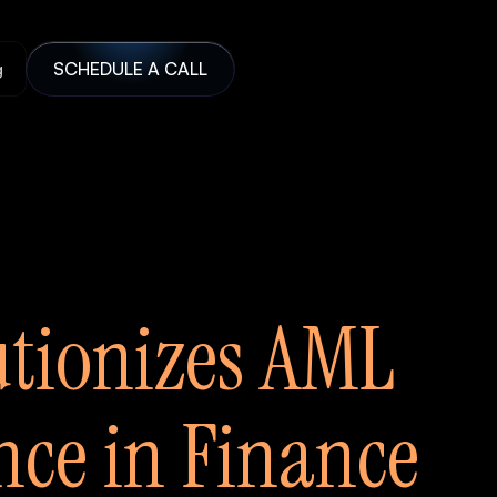
g
SCHEDULE A CALL
utionizes AML
ce in Finance