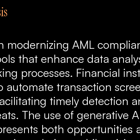
is
l in modernizing AML compli
ools that enhance data analy
ng processes. Financial inst
to automate transaction scre
acilitating timely detection 
eats. The use of generative 
resents both opportunities 