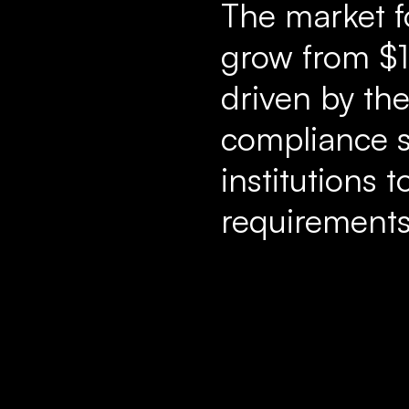
The market f
grow from $1.
driven by th
compliance s
institutions 
requirements