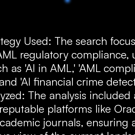
ategy Used: The search focu
n AML regulatory compliance, 
h as 'AI in AML,' 'AML compl
and 'AI financial crime detecti
yzed: The analysis included 
reputable platforms like Ora
cademic journals, ensuring 