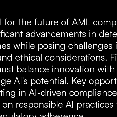
al for the future of AML comp
nificant advancements in det
mes while posing challenges 
nd ethical considerations. F
 must balance innovation wit
rage AI's potential. Key opport
ting in AI-driven compliance
 on responsible AI practices
regulatory adherence.