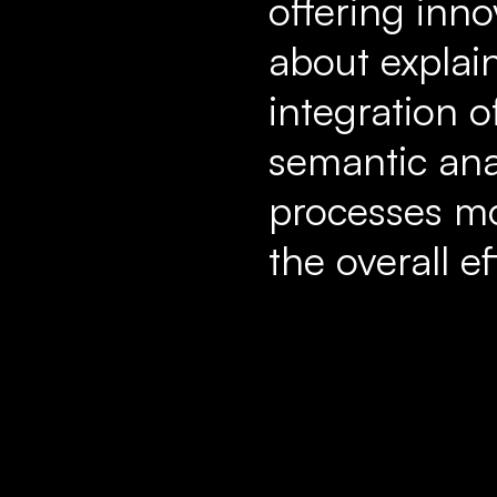
offering inno
about explai
integration o
semantic ana
processes mo
the overall e