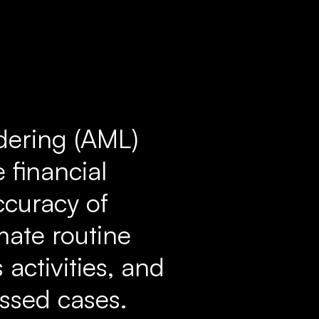
dering (AML)
 financial
ccuracy of
mate routine
 activities, and
issed cases.