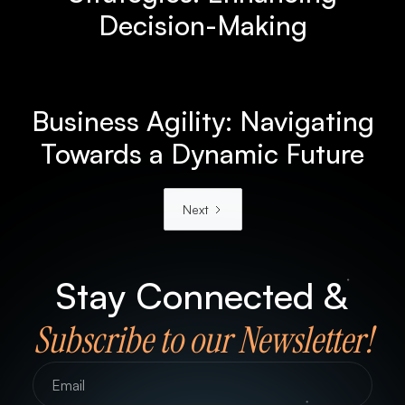
Decision-Making
Business Agility: Navigating
Towards a Dynamic Future
Next
Stay Connected &
Subscribe to our Newsletter!