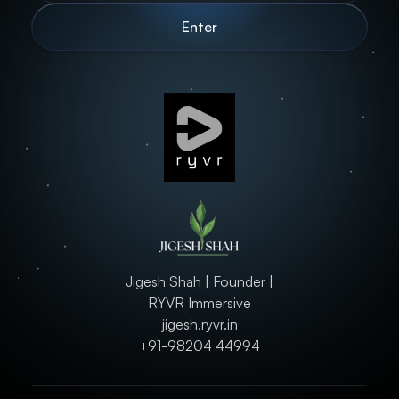
Jigesh Shah | Founder |
RYVR Immersive
jigesh.ryvr.in
+91-98204 44994