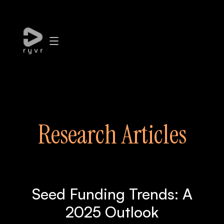
Research Articles
Seed Funding Trends: A
2025 Outlook