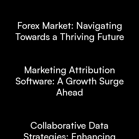
Forex Market: Navigating
Towards a Thriving Future
Marketing Attribution
Software: A Growth Surge
Ahead
Collaborative Data
Strategies: Enhancing